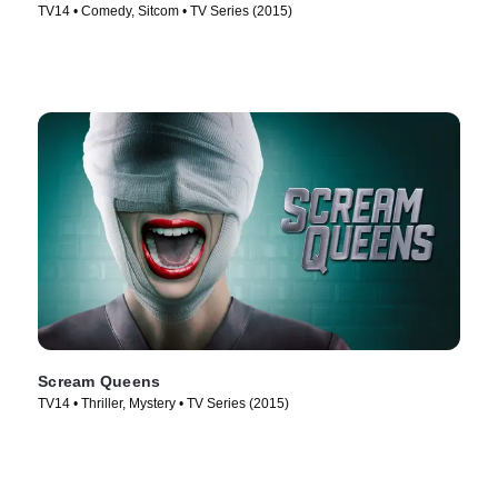
TV14 • Comedy, Sitcom • TV Series (2015)
Scream Queens
TV14 • Thriller, Mystery • TV Series (2015)