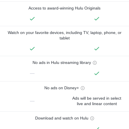
Access to award-winning Hulu Originals
Watch on your favorite devices, including TV, laptop, phone, or
tablet
No ads in Hulu streaming library
—
No ads on Disney+
Ads will be served in select
—
live and linear content
Download and watch on Hulu
—