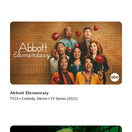
Abbott Elementary
TV14 • Comedy, Sitcom • TV Series (2021)