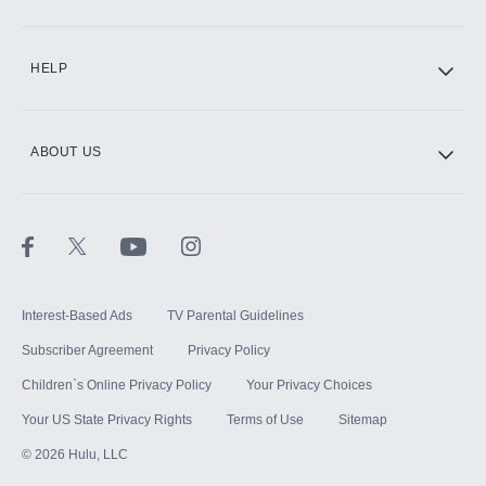
CINEMAX®
HELP
ABOUT US
Paramount+ with SHOWTIME
STARZ®
Interest-Based Ads
TV Parental Guidelines
Subscriber Agreement
Privacy Policy
Children`s Online Privacy Policy
Your Privacy Choices
Your US State Privacy Rights
Terms of Use
Sitemap
©
2026
Hulu, LLC