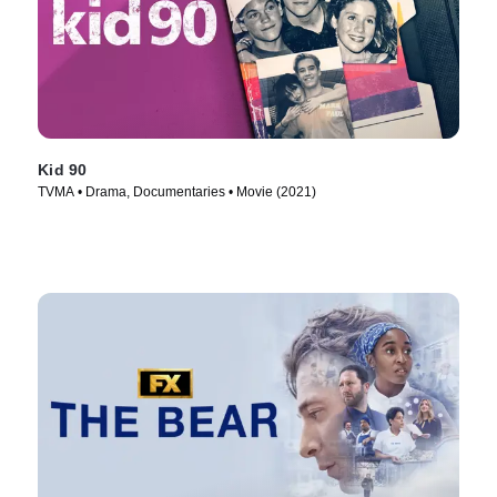
Kid 90
TVMA • Drama, Documentaries • Movie (2021)