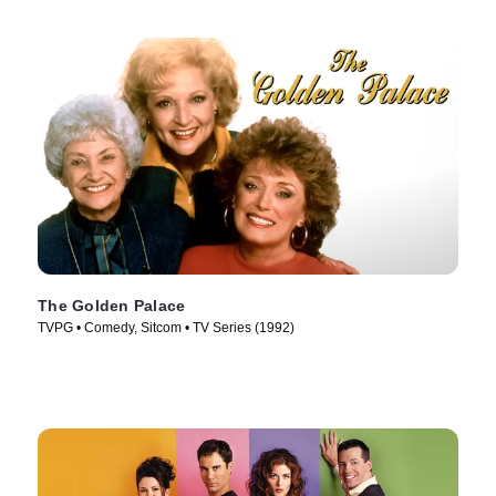
The Golden Palace
TVPG • Comedy, Sitcom • TV Series (1992)