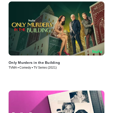
Only Murders in the Building
TVMA • Comedy • TV Series (2021)