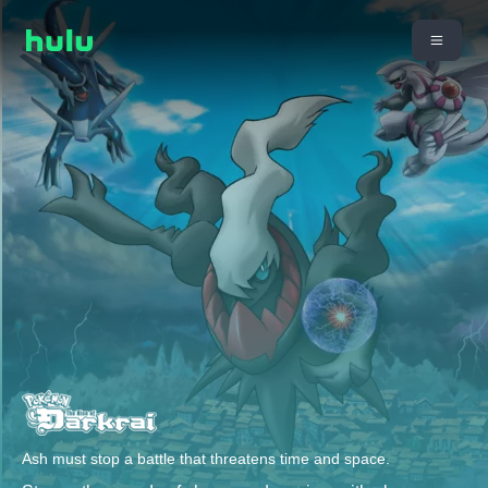
Ash must stop a battle that threatens time and space.