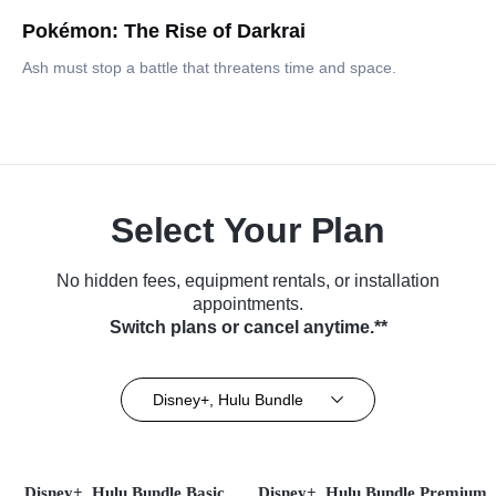
Pokémon: The Rise of Darkrai
Ash must stop a battle that threatens time and space.
Select Your Plan
No hidden fees, equipment rentals, or installation
appointments.
Switch plans or cancel anytime.**
Disney+, Hulu Bundle
Disney+, Hulu Bundle Basic
Disney+, Hulu Bundle Premium