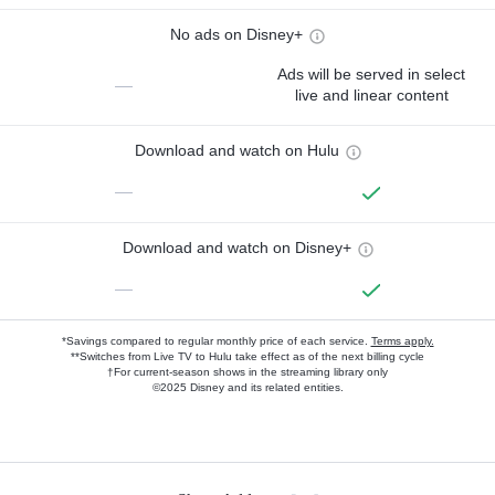
No ads on Disney+
Ads will be served in select
—
live and linear content
Download and watch on Hulu
—
Download and watch on Disney+
—
*Savings compared to regular monthly price of each service.
Terms apply.
**Switches from Live TV to Hulu take effect as of the next billing cycle
†For current-season shows in the streaming library only
©2025 Disney and its related entities.