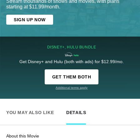
Stream thousands of shows and movies, with plans
starting at $11.99/month.
SIGN UP NOW
DISNEY+, HULU BUNDLE
Get Disney+ and Hulu (both with ads) for $12.99/mo.
GET THEM BOTH
Additional terms apply
YOU MAY ALSO LIKE
DETAILS
About this Movie