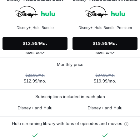
Disney+, Hulu Bundle
Disney+, Hulu Bundle Premium
$12.99/mo.
$19.99/mo.
SAVE 45%*
SAVE 47%*
Monthly price
$23.98/mo.
$37.98/mo.
$12.99/mo.
$19.99/mo.
Subscriptions included in each plan
Disney+ and Hulu
Disney+ and Hulu
Hulu streaming library with tons of episodes and movies