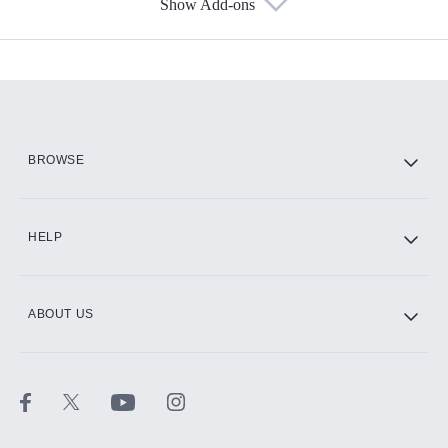
Show Add-ons
Available Add-ons
Add-ons available at an additional cost.
Add them up after you sign up for Hulu.
HBO Max
BROWSE
CINEMAX®
HELP
ABOUT US
Paramount+ with SHOWTIME
STARZ®