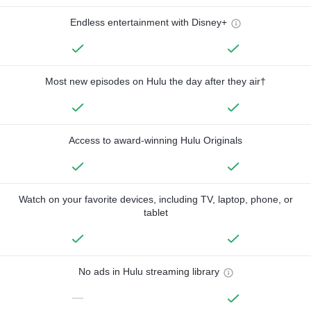
Endless entertainment with Disney+
Most new episodes on Hulu the day after they air†
Access to award-winning Hulu Originals
Watch on your favorite devices, including TV, laptop, phone, or
tablet
No ads in Hulu streaming library
—