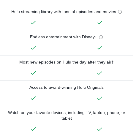
Hulu streaming library with tons of episodes and movies
Endless entertainment with Disney+
Most new episodes on Hulu the day after they air†
Access to award-winning Hulu Originals
Watch on your favorite devices, including TV, laptop, phone, or
tablet