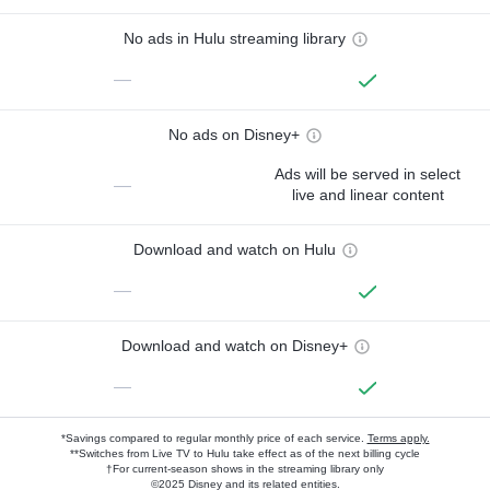
No ads in Hulu streaming library
—
No ads on Disney+
Ads will be served in select
—
live and linear content
Download and watch on Hulu
—
Download and watch on Disney+
—
*Savings compared to regular monthly price of each service.
Terms apply.
**Switches from Live TV to Hulu take effect as of the next billing cycle
†For current-season shows in the streaming library only
©2025 Disney and its related entities.