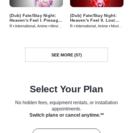
(Dub) Fate/Stay Night:
(Dub) Fate/Stay Night:
Heaven's Feel I. Presage
Heaven's Feel II. Lost
Flower
Butterfly
R • International, Anime • Movie
R • International, Anime • Movie
(2017)
(2019)
SEE MORE (57)
Select Your Plan
No hidden fees, equipment rentals, or installation
appointments.
Switch plans or cancel anytime.**