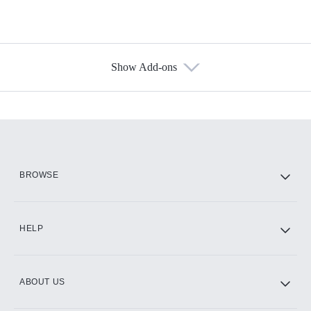
Show Add-ons
Available Add-ons
Add-ons available at an additional cost.
Add them up after you sign up for Hulu.
HBO Max
BROWSE
CINEMAX®
HELP
ABOUT US
Paramount+ with SHOWTIME