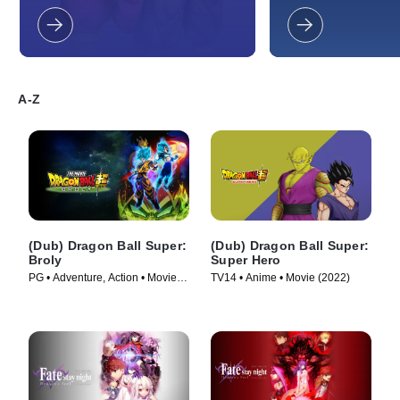
to new limits.
universes have to of
is keeping up right 
when they suddenly 
against an unknown 
discover a terrible, d
A-Z
(Dub) Dragon Ball Super:
(Dub) Dragon Ball Super:
Broly
Super Hero
PG • Adventure, Action • Movie
TV14 • Anime • Movie (2022)
(2018)