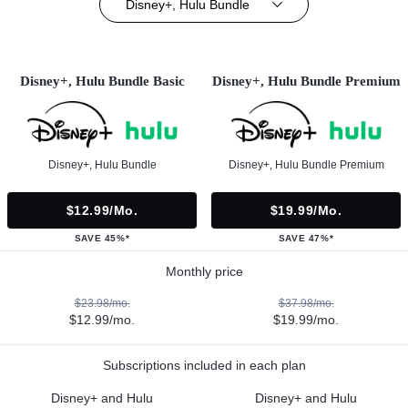
Disney+, Hulu Bundle
Disney+, Hulu Bundle Basic
Disney+, Hulu Bundle Premium
Disney+, Hulu Bundle
Disney+, Hulu Bundle Premium
$12.99/mo.
$19.99/mo.
SAVE 45%*
SAVE 47%*
Monthly price
$23.98/mo.
$37.98/mo.
$12.99/mo.
$19.99/mo.
Subscriptions included in each plan
Disney+ and Hulu
Disney+ and Hulu