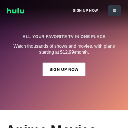
SIGN UP NOW
ALL YOUR FAVORITE TV IN ONE PLACE
Watch thousands of shows and movies, with plans
starting at $12.99/month.
SIGN UP NOW