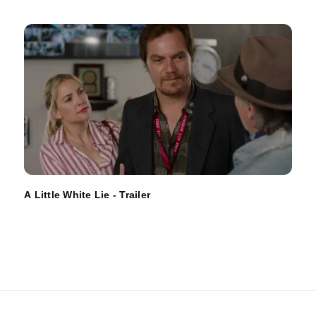
A Little White Lie - Trailer