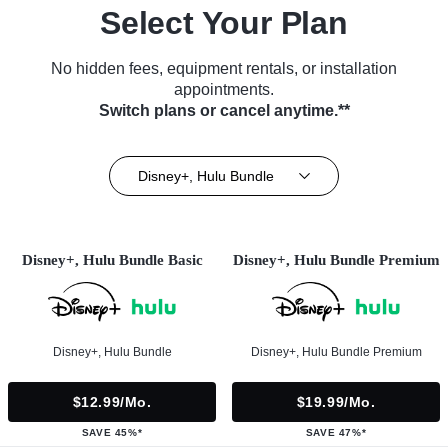
Select Your Plan
No hidden fees, equipment rentals, or installation
appointments.
Switch plans or cancel anytime.**
Disney+, Hulu Bundle
Disney+, Hulu Bundle Basic
Disney+, Hulu Bundle Premium
Disney+, Hulu Bundle
Disney+, Hulu Bundle Premium
$12.99/mo.
$19.99/mo.
SAVE 45%*
SAVE 47%*