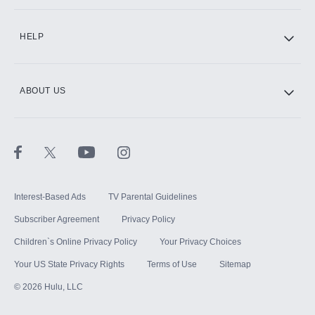
CINEMAX®
HELP
ABOUT US
Paramount+ with SHOWTIME
STARZ®
Interest-Based Ads
TV Parental Guidelines
Subscriber Agreement
Privacy Policy
Children`s Online Privacy Policy
Your Privacy Choices
Your US State Privacy Rights
Terms of Use
Sitemap
©
2026
Hulu, LLC