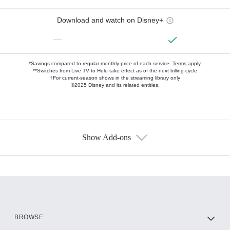
Download and watch on Disney+
—
*Savings compared to regular monthly price of each service.
Terms apply.
**Switches from Live TV to Hulu take effect as of the next billing cycle
†For current-season shows in the streaming library only
©2025 Disney and its related entities.
Show Add-ons
Available Add-ons
Add-ons available at an additional cost.
Add them up after you sign up for Hulu.
HBO Max
BROWSE