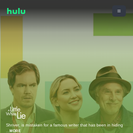
Shriver, is mistaken for a famous writer that has been in hiding
...
MORE