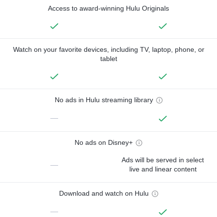
Access to award-winning Hulu Originals
Watch on your favorite devices, including TV, laptop, phone, or
tablet
No ads in Hulu streaming library
—
No ads on Disney+
Ads will be served in select
—
live and linear content
Download and watch on Hulu
—