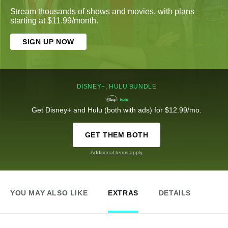
Stream thousands of shows and movies, with plans
starting at $11.99/month.
SIGN UP NOW
DISNEY+, HULU BUNDLE
Get Disney+ and Hulu (both with ads) for $12.99/mo.
GET THEM BOTH
Additional terms apply
YOU MAY ALSO LIKE
EXTRAS
DETAILS