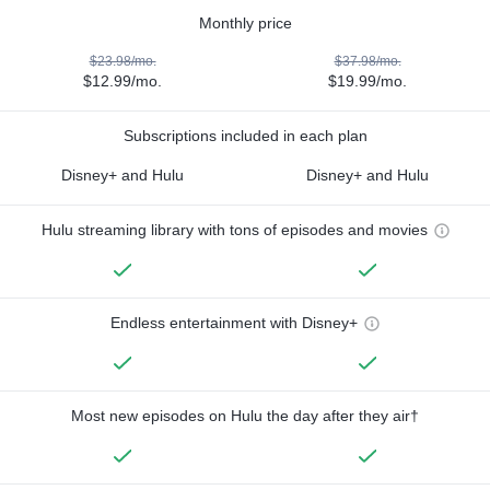
Monthly price
$23.98/mo.
$37.98/mo.
$12.99/mo.
$19.99/mo.
Subscriptions included in each plan
Disney+ and Hulu
Disney+ and Hulu
Hulu streaming library with tons of episodes and movies
Endless entertainment with Disney+
Most new episodes on Hulu the day after they air†