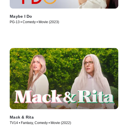
Maybe I Do
PG-13 • Comedy • Movie (2023)
Mack & Rita
TV14 • Fantasy, Comedy • Movie (2022)