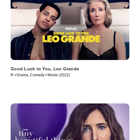
Good Luck to You, Leo Grande
R • Drama, Comedy • Movie (2022)