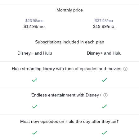
Monthly price
$23.98/mo.
$37.98/mo.
$12.99/mo.
$19.99/mo.
Subscriptions included in each plan
Disney+ and Hulu
Disney+ and Hulu
Hulu streaming library with tons of episodes and movies
Endless entertainment with Disney+
Most new episodes on Hulu the day after they air†