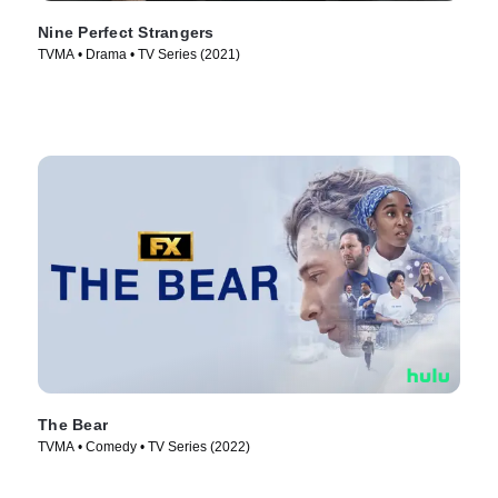
Nine Perfect Strangers
TVMA • Drama • TV Series (2021)
The Bear
TVMA • Comedy • TV Series (2022)