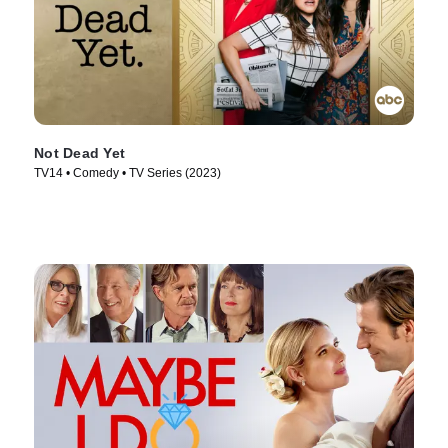
Not Dead Yet
TV14 • Comedy • TV Series (2023)