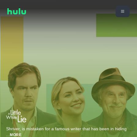
Shriver, is mistaken for a famous writer that has been in hiding
...
MORE