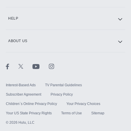
CINEMAX®
HELP
ABOUT US
Paramount+ with SHOWTIME
STARZ®
Interest-Based Ads
TV Parental Guidelines
Subscriber Agreement
Privacy Policy
Children`s Online Privacy Policy
Your Privacy Choices
Your US State Privacy Rights
Terms of Use
Sitemap
©
2026
Hulu, LLC