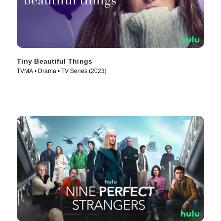
Tiny Beautiful Things
TVMA • Drama • TV Series (2023)