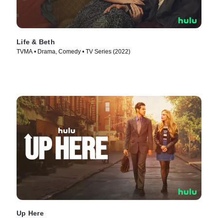
Life & Beth
TVMA • Drama, Comedy • TV Series (2022)
Up Here