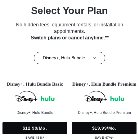
Select Your Plan
No hidden fees, equipment rentals, or installation
appointments.
Switch plans or cancel anytime.**
Disney+, Hulu Bundle
Disney+, Hulu Bundle Basic
Disney+, Hulu Bundle Premium
Disney+, Hulu Bundle
Disney+, Hulu Bundle Premium
$12.99/mo.
$19.99/mo.
SAVE 45%*
SAVE 47%*