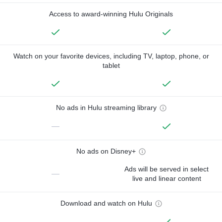
Access to award-winning Hulu Originals
Watch on your favorite devices, including TV, laptop, phone, or
tablet
No ads in Hulu streaming library
—
No ads on Disney+
Ads will be served in select
—
live and linear content
Download and watch on Hulu
—