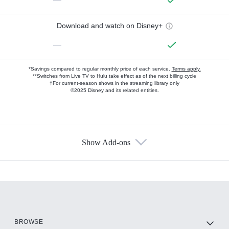
Download and watch on Disney+
—
*Savings compared to regular monthly price of each service.
Terms apply.
**Switches from Live TV to Hulu take effect as of the next billing cycle
†For current-season shows in the streaming library only
©2025 Disney and its related entities.
Show Add-ons
Available Add-ons
Add-ons available at an additional cost.
Add them up after you sign up for Hulu.
HBO Max
BROWSE