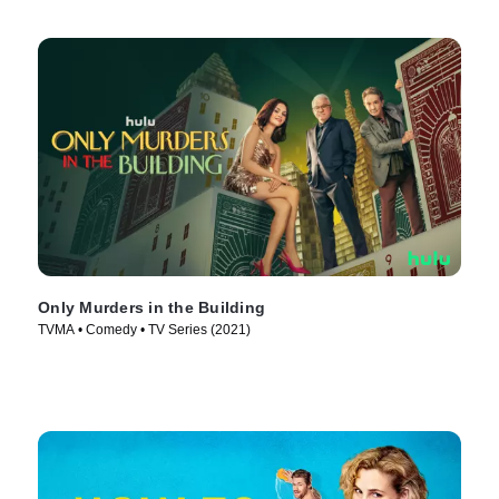
Only Murders in the Building
TVMA • Comedy • TV Series (2021)