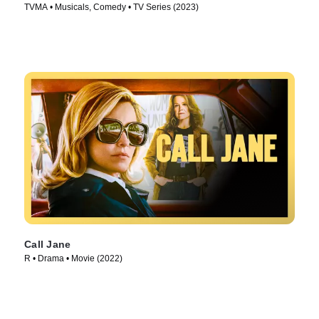
TVMA • Musicals, Comedy • TV Series (2023)
Call Jane
R • Drama • Movie (2022)