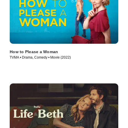
How to Please a Woman
TVMA • Drama, Comedy • Movie (2022)