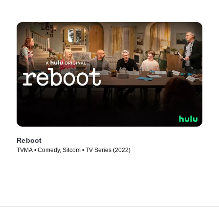
Reboot
TVMA • Comedy, Sitcom • TV Series (2022)