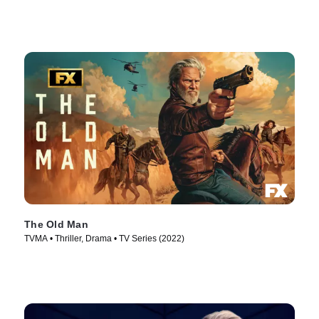
The Old Man
TVMA • Thriller, Drama • TV Series (2022)