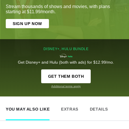
Stream thousands of shows and movies, with plans
starting at $11.99/month.
SIGN UP NOW
DISNEY+, HULU BUNDLE
Get Disney+ and Hulu (both with ads) for $12.99/mo.
GET THEM BOTH
Additional terms apply
YOU MAY ALSO LIKE
EXTRAS
DETAILS