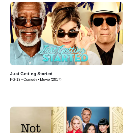
Just Getting Started
PG-13 • Comedy • Movie (2017)