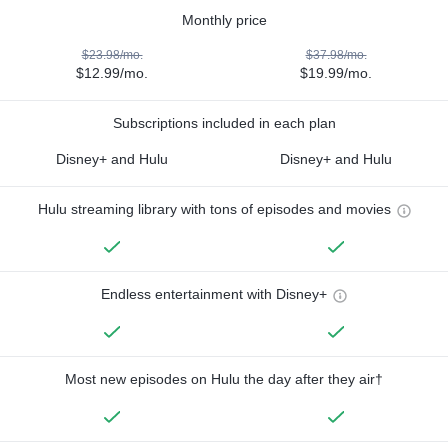
Monthly price
$23.98/mo.
$37.98/mo.
$12.99/mo.
$19.99/mo.
Subscriptions included in each plan
Disney+ and Hulu
Disney+ and Hulu
Hulu streaming library with tons of episodes and movies
Endless entertainment with Disney+
Most new episodes on Hulu the day after they air†