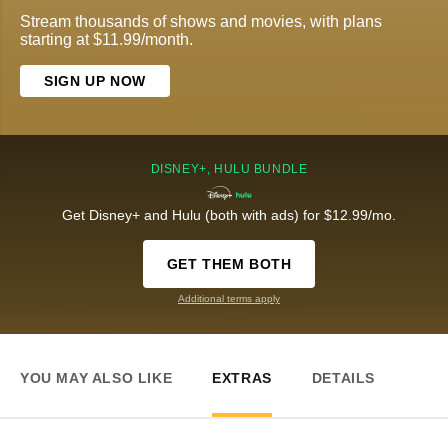
Stream thousands of shows and movies, with plans
starting at $11.99/month.
SIGN UP NOW
DISNEY+, HULU BUNDLE
Get Disney+ and Hulu (both with ads) for $12.99/mo.
GET THEM BOTH
Additional terms apply
YOU MAY ALSO LIKE
EXTRAS
DETAILS