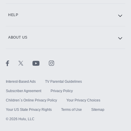
CINEMAX®
HELP
ABOUT US
Paramount+ with SHOWTIME
STARZ®
Interest-Based Ads
TV Parental Guidelines
Subscriber Agreement
Privacy Policy
Children`s Online Privacy Policy
Your Privacy Choices
Your US State Privacy Rights
Terms of Use
Sitemap
©
2026
Hulu, LLC