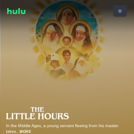
In the Middle Ages, a young servant fleeing from his master
takes
...
MORE