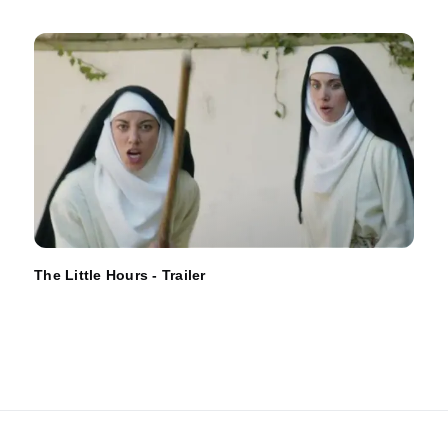
The Little Hours - Trailer