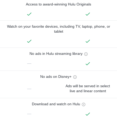
Access to award-winning Hulu Originals
Watch on your favorite devices, including TV, laptop, phone, or
tablet
No ads in Hulu streaming library
—
No ads on Disney+
Ads will be served in select
—
live and linear content
Download and watch on Hulu
—