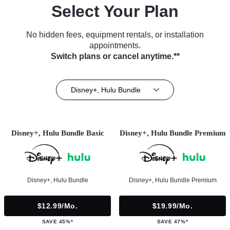
Select Your Plan
No hidden fees, equipment rentals, or installation
appointments.
Switch plans or cancel anytime.**
Disney+, Hulu Bundle
Disney+, Hulu Bundle Basic
Disney+, Hulu Bundle Premium
Disney+, Hulu Bundle
Disney+, Hulu Bundle Premium
$12.99/mo.
$19.99/mo.
SAVE 45%*
SAVE 47%*