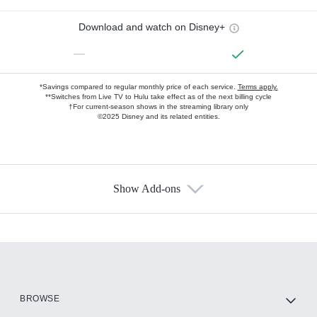
Download and watch on Disney+
—
*Savings compared to regular monthly price of each service.
Terms apply.
**Switches from Live TV to Hulu take effect as of the next billing cycle
†For current-season shows in the streaming library only
©2025 Disney and its related entities.
Show Add-ons
Available Add-ons
Add-ons available at an additional cost.
Add them up after you sign up for Hulu.
HBO Max
BROWSE