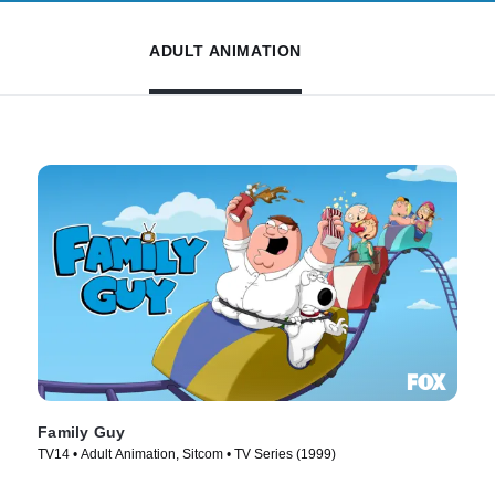
ADULT ANIMATION
Family Guy
TV14 • Adult Animation, Sitcom • TV Series (1999)