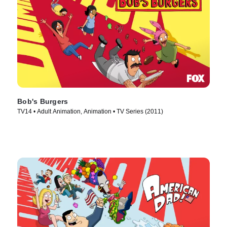
Bob's Burgers
TV14 • Adult Animation, Animation • TV Series (2011)