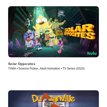
Solar Opposites
TVMA • Science Fiction, Adult Animation • TV Series (2020)