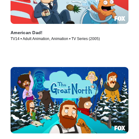
American Dad!
TV14 • Adult Animation, Animation • TV Series (2005)