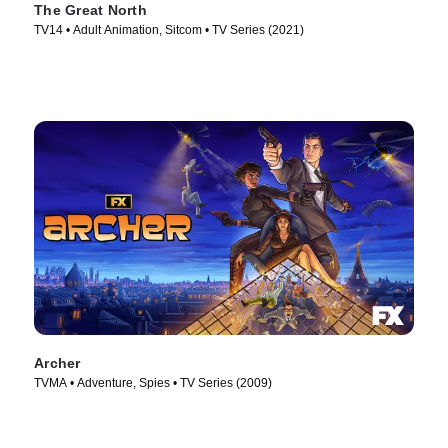
The Great North
TV14 • Adult Animation, Sitcom • TV Series (2021)
Archer
TVMA • Adventure, Spies • TV Series (2009)