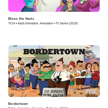
Bless the Harts
TV14 • Adult Animation, Animation • TV Series (2019)
Bordertown