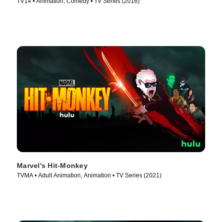
TV14 • Animation, Comedy • TV Series (2016)
Marvel's Hit-Monkey
TVMA • Adult Animation, Animation • TV Series (2021)