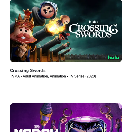
Crossing Swords
TVMA • Adult Animation, Animation • TV Series (2020)