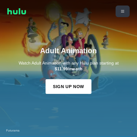
Adult Animation
Watch Adult Animation with any Hulu plan starting at
$11.99/month
SIGN UP NOW
Futurama