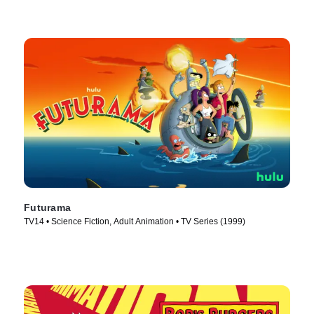
Futurama
TV14 • Science Fiction, Adult Animation • TV Series (1999)