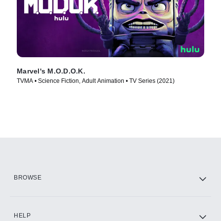
Marvel's M.O.D.O.K.
TVMA • Science Fiction, Adult Animation • TV Series (2021)
BROWSE
HELP