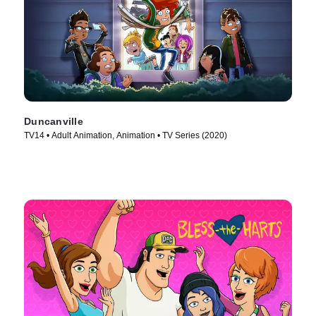
Duncanville
TV14 • Adult Animation, Animation • TV Series (2020)