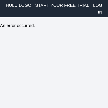
HULU LOGO
START YOUR FREE TRIAL
LOG
IN
An error occurred.