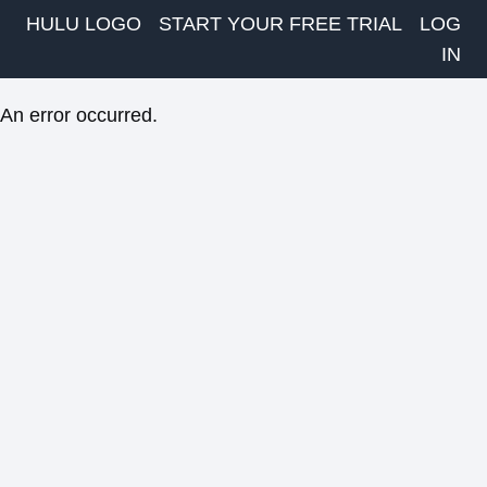
HULU LOGO
START YOUR FREE TRIAL
LOG
IN
An error occurred.