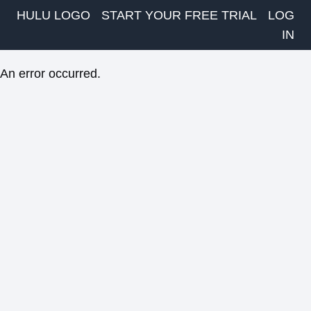
HULU LOGO
START YOUR FREE TRIAL
LOG
IN
An error occurred.