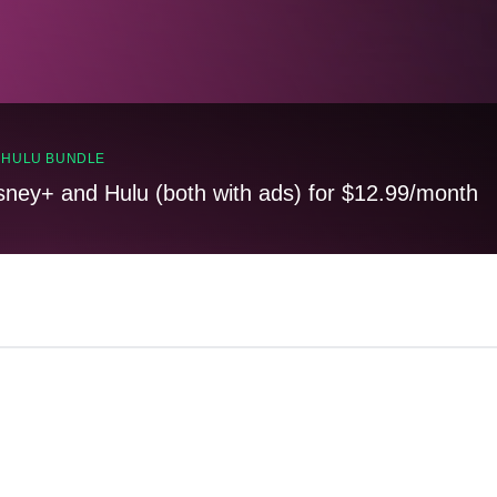
, HULU BUNDLE
sney+ and Hulu (both with ads) for $12.99/month