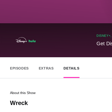
DISNEY+
Get Di
EPISODES
EXTRAS
DETAILS
About this Show
Wreck