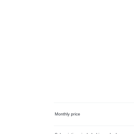
Monthly price