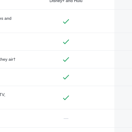
Disney+ and Hulu
des and
they air†
TV,
—