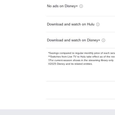
No ads on Disney+
Download and watch on Hulu
Download and watch on Disney+
*Savings compared to regular monthly price of each ser
**Switches from Live TV to Hulu take effect as of the next
†For current-season shows in the streaming library only
©2025 Disney and its related entities.
Available Add-on
Add-ons available at an additional cost.