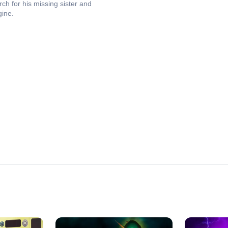
h for his missing sister and
gine.