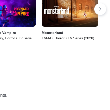
e Vampire
Monsterland
ZO
y, Horror • TV Series
TVMA • Horror • TV Series (2020)
Dra
nts.