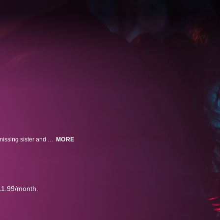
Jamie Walsh boards mega cruise ship, the Sacramentum, in search for his missing sister and discovers conspiracy onboard far darker than he could ever imagine.
MORE
11.99/month.