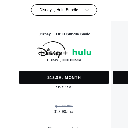
Disney+, Hulu Bundle
Disney+, Hulu Bundle Basic
Disney+, Hulu Bundle
$12.99 / MONTH
SAVE 45%*
$23.98/mo.
$12.99/mo.