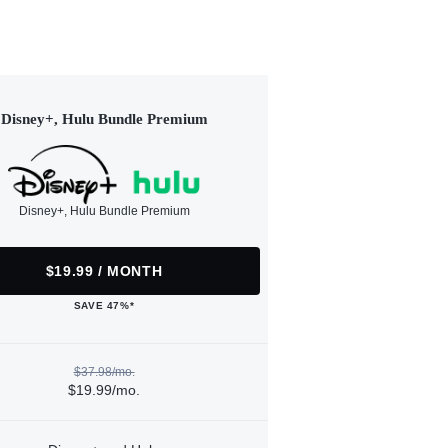
Disney+, Hulu Bundle Premium
Disney+, Hulu Bundle Premium
$19.99 / MONTH
SAVE 47%*
$37.98/mo.
$19.99/mo.