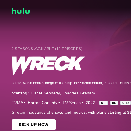
2 SEASONS AVAILABLE (12 EPISODES)
Starring:
Oscar Kennedy
Thaddea Graham
TVMA
Horror
Comedy
TV Series
2022
5.1
HD
UHD
Stream thousands of shows and movies, with plans starting at $
SIGN UP NOW