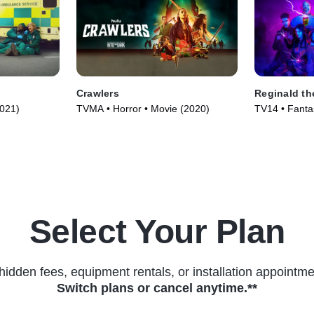
Crawlers
Reginald th
2021)
TVMA • Horror • Movie (2020)
TV14 • Fantas
(2022)
Select Your Plan
hidden fees, equipment rentals, or installation appointme
Switch plans or cancel anytime.**