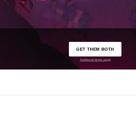
GET THEM BOTH
Additional terms apply