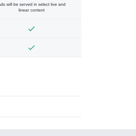
ds will be served in select live and
linear content