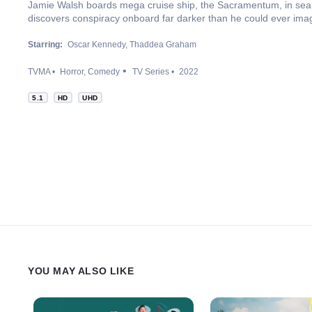
Jamie Walsh boards mega cruise ship, the Sacramentum, in searc
discovers conspiracy onboard far darker than he could ever ima
Starring:
Oscar Kennedy
Thaddea Graham
TVMA
Horror
Comedy
TV Series
2022
5.1
HD
UHD
YOU MAY ALSO LIKE