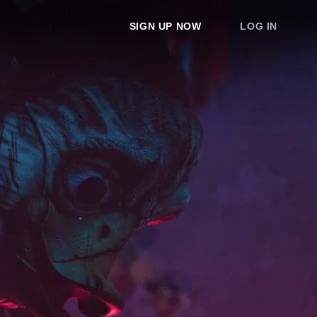
SIGN UP NOW
LOG IN