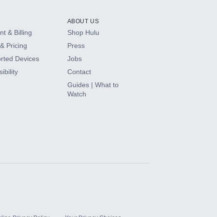
ABOUT US
t & Billing
Shop Hulu
& Pricing
Press
rted Devices
Jobs
ibility
Contact
Guides | What to
Watch