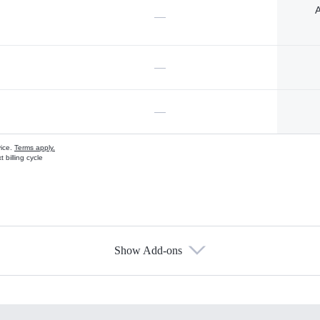
A
—
—
—
vice.
Terms apply.
 billing cycle
Show Add-ons
s