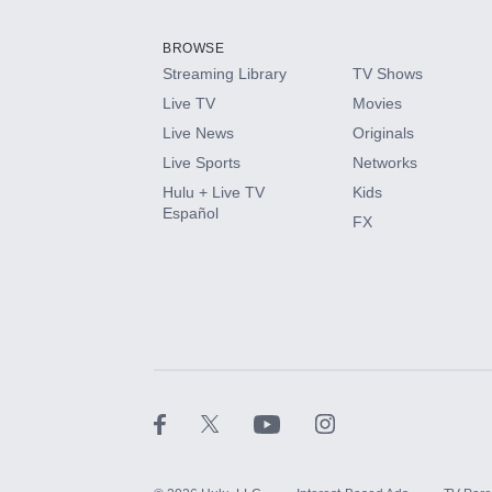
Add them up after you sign up for Hulu.
BROWSE
Streaming Library
TV Shows
HBO Max
Live TV
Movies
Live News
Originals
CINEMAX®
Live Sports
Networks
Hulu + Live TV
Kids
Paramount+ with SHOWTIME
Español
FX
STARZ®