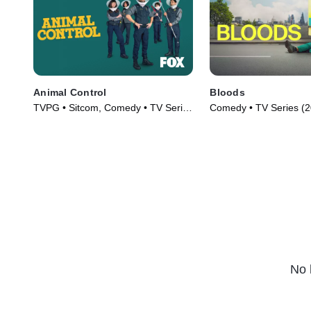
Animal Control
Bloods
TVPG • Sitcom, Comedy • TV Series
Comedy • TV Series (
(2023)
No 