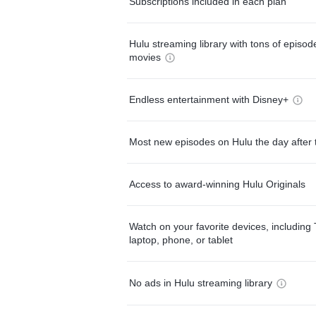
Subscriptions included in each plan
Hulu streaming library with tons of episo
movies
Endless entertainment with Disney+
Most new episodes on Hulu the day after 
Access to award-winning Hulu Originals
Watch on your favorite devices, including 
laptop, phone, or tablet
No ads in Hulu streaming library