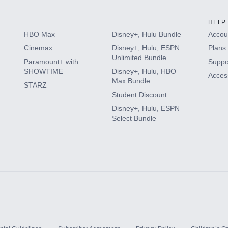
HELP
HBO Max
Disney+, Hulu Bundle
Accoun
Cinemax
Disney+, Hulu, ESPN
Plans 
Unlimited Bundle
Paramount+ with
Suppo
SHOWTIME
Disney+, Hulu, HBO
Access
Max Bundle
STARZ
Student Discount
Disney+, Hulu, ESPN
Select Bundle