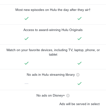
Most new episodes on Hulu the day after they air†
Access to award-winning Hulu Originals
Watch on your favorite devices, including TV, laptop, phone, or
tablet
No ads in Hulu streaming library
—
No ads on Disney+
Ads will be served in select