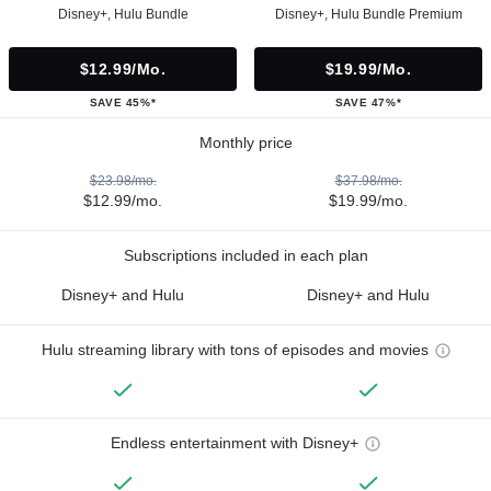
Disney+, Hulu Bundle
Disney+, Hulu Bundle Premium
$12.99/mo.
$19.99/mo.
SAVE 45%*
SAVE 47%*
Monthly price
$23.98/mo.
$37.98/mo.
$12.99/mo.
$19.99/mo.
Subscriptions included in each plan
Disney+ and Hulu
Disney+ and Hulu
Hulu streaming library with tons of episodes and movies
Endless entertainment with Disney+