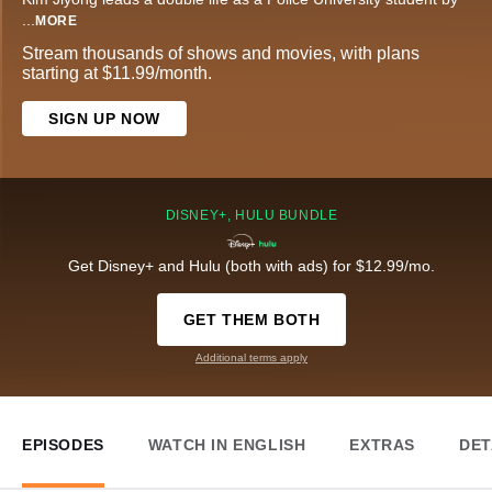
...
MORE
Stream thousands of shows and movies, with plans
starting at $11.99/month.
SIGN UP NOW
DISNEY+, HULU BUNDLE
Get Disney+ and Hulu (both with ads) for $12.99/mo.
GET THEM BOTH
Additional terms apply
EPISODES
WATCH IN ENGLISH
EXTRAS
DET