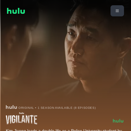
ORIGINAL • 1 SEASON AVAILABLE (8 EPISODES)
Kim Jiyong leads a double life as a Police University student by