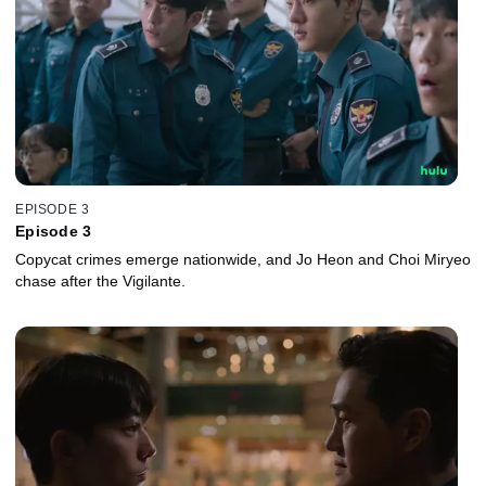
EPISODE 3
Episode 3
Copycat crimes emerge nationwide, and Jo Heon and Choi Miryeo
chase after the Vigilante.