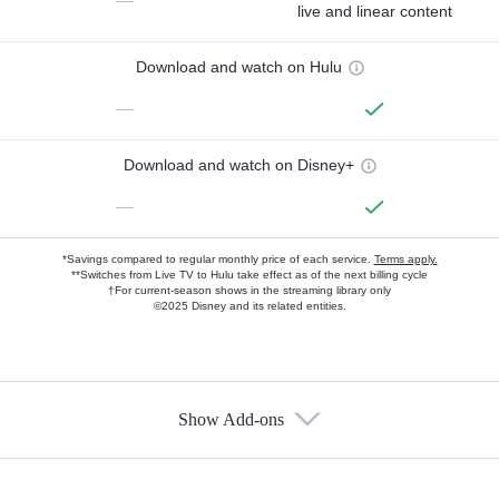
—
live and linear content
Download and watch on Hulu
—
Download and watch on Disney+
—
*Savings compared to regular monthly price of each service.
Terms apply.
**Switches from Live TV to Hulu take effect as of the next billing cycle
†For current-season shows in the streaming library only
©2025 Disney and its related entities.
Show Add-ons
Available Add-ons
Add-ons available at an additional cost.