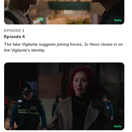
EPISODE 4
Episode 4
The fake Vigilante suggests joining forces; Jo Heon closes in on
the Vigilante's identity.