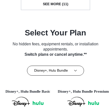
SEE MORE (11)
Select Your Plan
No hidden fees, equipment rentals, or installation
appointments.
Switch plans or cancel anytime.**
Disney+, Hulu Bundle
Disney+, Hulu Bundle Basic
Disney+, Hulu Bundle Premium