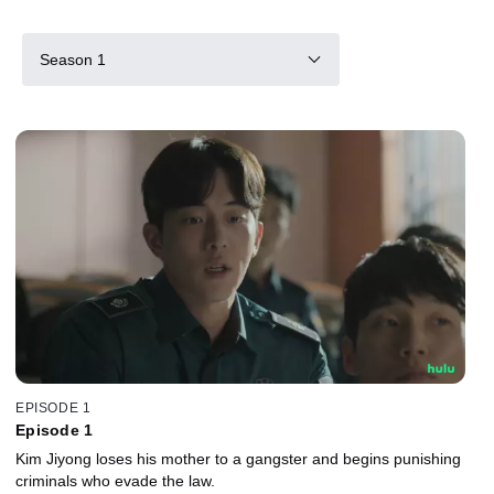
Season 1
EPISODE 1
Episode 1
Kim Jiyong loses his mother to a gangster and begins punishing
criminals who evade the law.