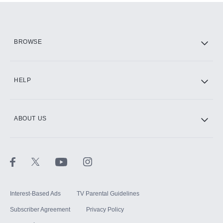
Add them up after you sign up for Hulu.
HBO Max
BROWSE
CINEMAX®
HELP
ABOUT US
Paramount+ with SHOWTIME
STARZ®
Interest-Based Ads
TV Parental Guidelines
Subscriber Agreement
Privacy Policy