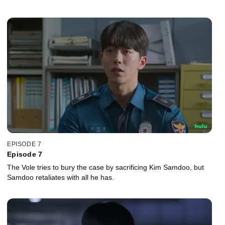
EPISODE 7
Episode 7
The Vole tries to bury the case by sacrificing Kim Samdoo, but
Samdoo retaliates with all he has.