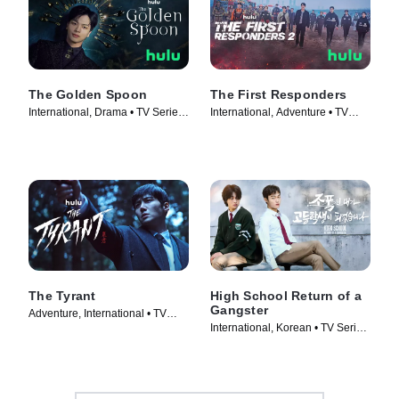
The Golden Spoon
The First Responders
International, Drama • TV Series
International, Adventure • TV
(2022)
Series (2022)
The Tyrant
High School Return of a
Gangster
Adventure, International • TV
International, Korean • TV Series
Series (2024)
(2024)