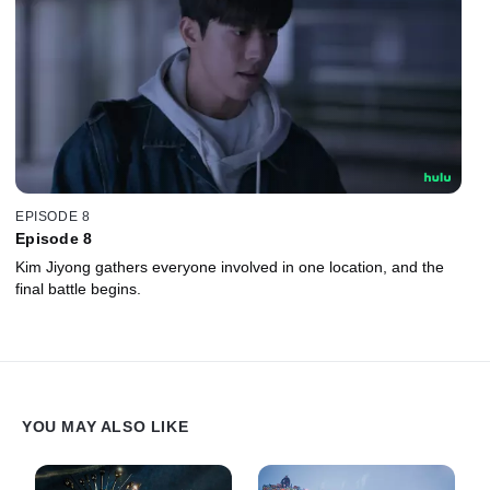
EPISODE 8
Episode 8
Kim Jiyong gathers everyone involved in one location, and the
final battle begins.
YOU MAY ALSO LIKE