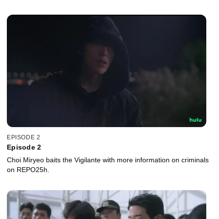
EPISODE 2
Episode 2
Choi Miryeo baits the Vigilante with more information on criminals
on REPO25h.