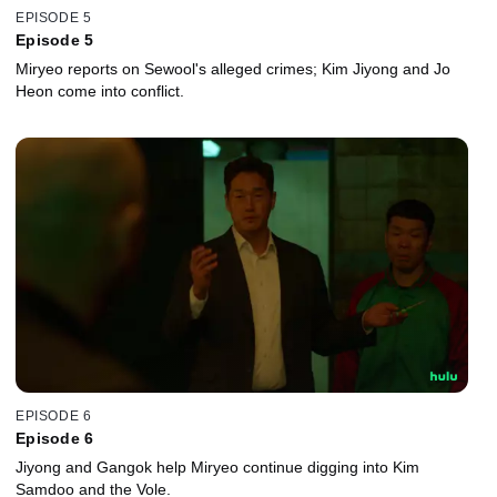
EPISODE 5
Episode 5
Miryeo reports on Sewool's alleged crimes; Kim Jiyong and Jo
Heon come into conflict.
EPISODE 6
Episode 6
Jiyong and Gangok help Miryeo continue digging into Kim
Samdoo and the Vole.