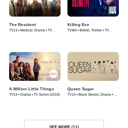
The Resident
Killing Eve
TV14 • Medical, Drama • TV
TVMA • British, Thriller • TV
Series (2018)
Series (2018)
A Million Little Things
Queen Sugar
TV14 • Drama • TV Series (2018)
TV14 • Black Stories, Drama • TV
Series (2016)
SEE MORE (11)