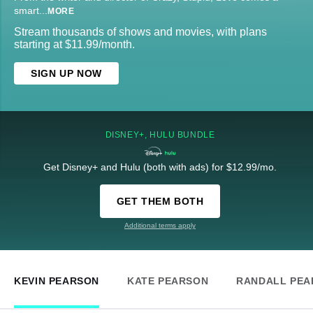
smart
...
MORE
Stream thousands of shows and movies, with plans
starting at $11.99/month.
SIGN UP NOW
DISNEY+, HULU BUNDLE
Get Disney+ and Hulu (both with ads) for $12.99/mo.
GET THEM BOTH
Additional terms apply
KEVIN PEARSON
KATE PEARSON
RANDALL PEA