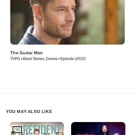
The Guitar Man
TVPG • Black Stories, Drama • Episode (2022)
YOU MAY ALSO LIKE