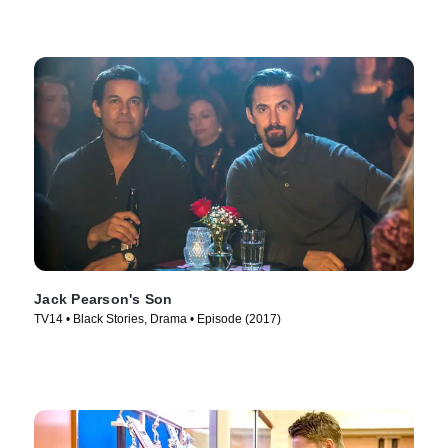
Jack Pearson's Son
TV14 • Black Stories, Drama • Episode (2017)