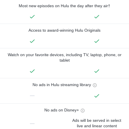
Most new episodes on Hulu the day after they air†
Access to award-winning Hulu Originals
Watch on your favorite devices, including TV, laptop, phone, or
tablet
No ads in Hulu streaming library
—
No ads on Disney+
Ads will be served in select
—
live and linear content