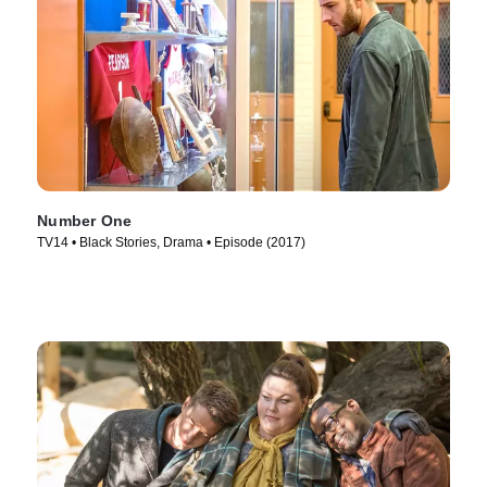
Number One
TV14 • Black Stories, Drama • Episode (2017)