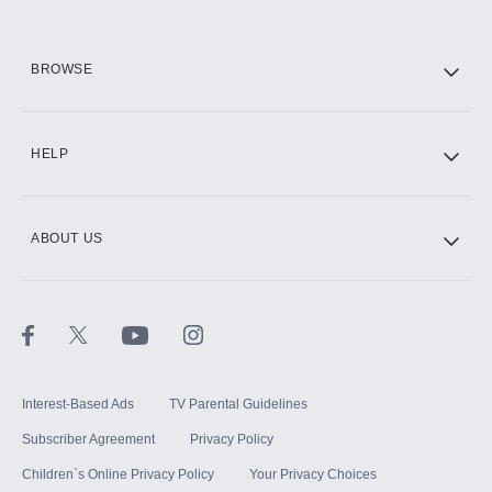
HBO Max
BROWSE
CINEMAX®
HELP
ABOUT US
Paramount+ with SHOWTIME
STARZ®
Interest-Based Ads
TV Parental Guidelines
Subscriber Agreement
Privacy Policy
Children`s Online Privacy Policy
Your Privacy Choices