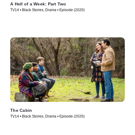
A Hell of a Week: Part Two
TV14 • Black Stories, Drama • Episode (2020)
The Cabin
TV14 • Black Stories, Drama • Episode (2020)