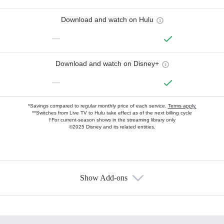
Download and watch on Hulu
—
Download and watch on Disney+
—
*Savings compared to regular monthly price of each service.
Terms apply.
**Switches from Live TV to Hulu take effect as of the next billing cycle
†For current-season shows in the streaming library only
©2025 Disney and its related entities.
Show Add-ons
Available Add-ons
Add-ons available at an additional cost.
Add them up after you sign up for Hulu.