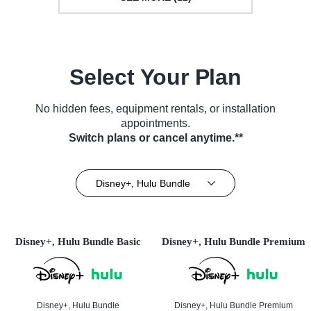
Select Your Plan
No hidden fees, equipment rentals, or installation
appointments.
Switch plans or cancel anytime.**
Disney+, Hulu Bundle
Disney+, Hulu Bundle Basic
Disney+, Hulu Bundle Premium
Disney+, Hulu Bundle
Disney+, Hulu Bundle Premium