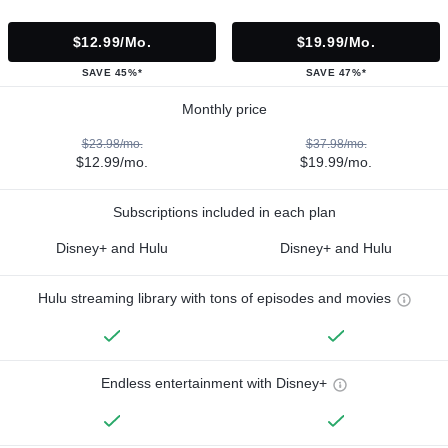
$12.99/mo.
$19.99/mo.
SAVE 45%*
SAVE 47%*
Monthly price
$23.98/mo.
$37.98/mo.
$12.99/mo.
$19.99/mo.
Subscriptions included in each plan
Disney+ and Hulu
Disney+ and Hulu
Hulu streaming library with tons of episodes and movies
Endless entertainment with Disney+