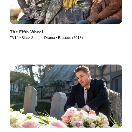
The Fifth Wheel
TV14 • Black Stories, Drama • Episode (2018)