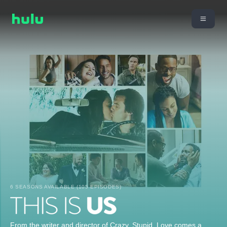
6 SEASONS AVAILABLE (105 EPISODES)
From the writer and director of Crazy, Stupid, Love comes a