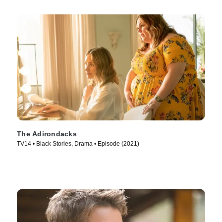
The Adirondacks
TV14 • Black Stories, Drama • Episode (2021)