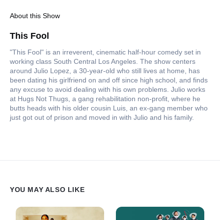
About this Show
This Fool
"This Fool" is an irreverent, cinematic half-hour comedy set in
working class South Central Los Angeles. The show centers
around Julio Lopez, a 30-year-old who still lives at home, has
been dating his girlfriend on and off since high school, and finds
any excuse to avoid dealing with his own problems. Julio works
at Hugs Not Thugs, a gang rehabilitation non-profit, where he
butts heads with his older cousin Luis, an ex-gang member who
just got out of prison and moved in with Julio and his family.
YOU MAY ALSO LIKE