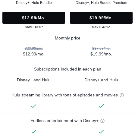
Disney+, Hulu Bundle
Disney+, Hulu Bundle Premium
$12.99/mo.
$19.99/mo.
SAVE 45%*
SAVE 47%*
Monthly price
$23.98/mo.
$37.98/mo.
$12.99/mo.
$19.99/mo.
Subscriptions included in each plan
Disney+ and Hulu
Disney+ and Hulu
Hulu streaming library with tons of episodes and movies
Endless entertainment with Disney+