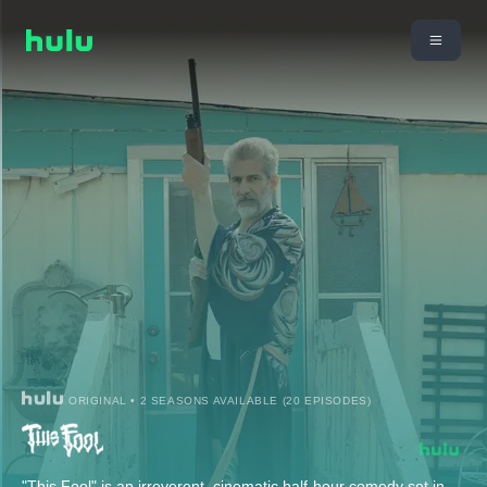
ORIGINAL • 2 SEASONS AVAILABLE (20 EPISODES)
"This Fool" is an irreverent, cinematic half-hour comedy set in