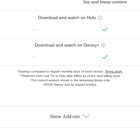
live and linear content
Download and watch on Hulu
—
Download and watch on Disney+
—
*Savings compared to regular monthly price of each service.
Terms apply.
**Switches from Live TV to Hulu take effect as of the next billing cycle
†For current-season shows in the streaming library only
©2025 Disney and its related entities.
Show Add-ons
Available Add-ons
Add-ons available at an additional cost.