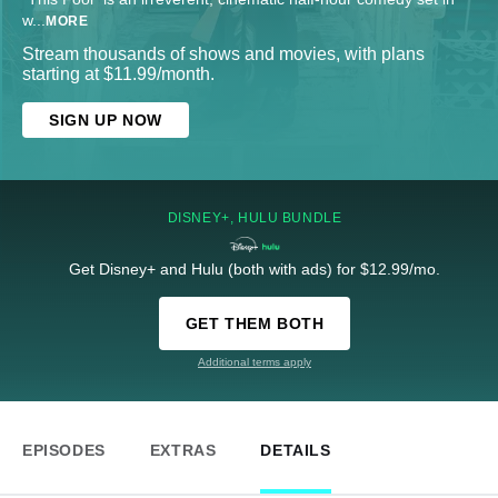
w
...
MORE
Stream thousands of shows and movies, with plans
starting at $11.99/month.
SIGN UP NOW
DISNEY+, HULU BUNDLE
Get Disney+ and Hulu (both with ads) for $12.99/mo.
GET THEM BOTH
Additional terms apply
EPISODES
EXTRAS
DETAILS