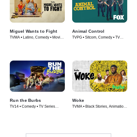
Miguel Wants to Fight
Animal Control
TVMA • Latino, Comedy • Movie
TVPG • Sitcom, Comedy • TV
(2023)
Series (2023)
Run the Burbs
Woke
TV14 • Comedy • TV Series
TVMA • Black Stories, Animation
(2022)
• TV Series (2020)