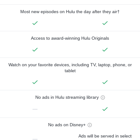
Most new episodes on Hulu the day after they air†
Access to award-winning Hulu Originals
Watch on your favorite devices, including TV, laptop, phone, or
tablet
No ads in Hulu streaming library
—
No ads on Disney+
Ads will be served in select
—