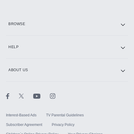
Add them up after you sign up for Hulu.
HBO Max
BROWSE
CINEMAX®
HELP
ABOUT US
Paramount+ with SHOWTIME
STARZ®
Interest-Based Ads
TV Parental Guidelines
Subscriber Agreement
Privacy Policy