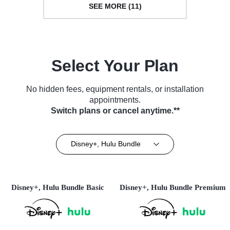
SEE MORE (11)
Select Your Plan
No hidden fees, equipment rentals, or installation
appointments.
Switch plans or cancel anytime.**
Disney+, Hulu Bundle
Disney+, Hulu Bundle Basic
Disney+, Hulu Bundle Premium