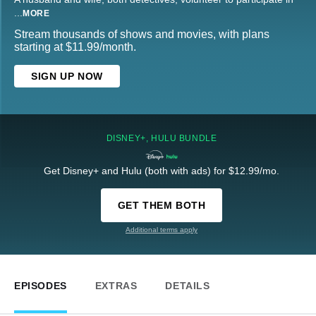
...
MORE
Stream thousands of shows and movies, with plans
starting at $11.99/month.
SIGN UP NOW
DISNEY+, HULU BUNDLE
Get Disney+ and Hulu (both with ads) for $12.99/mo.
GET THEM BOTH
Additional terms apply
EPISODES
EXTRAS
DETAILS