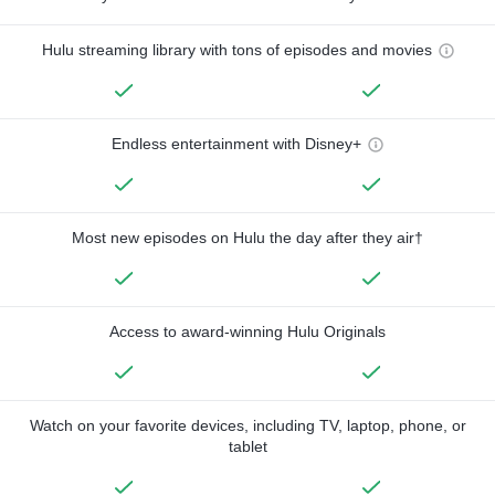
Hulu streaming library with tons of episodes and movies
Endless entertainment with Disney+
Most new episodes on Hulu the day after they air†
Access to award-winning Hulu Originals
Watch on your favorite devices, including TV, laptop, phone, or
tablet