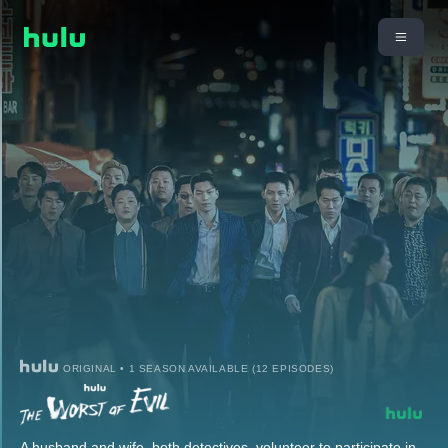
ORIGINAL • 1 SEASON AVAILABLE (12 EPISODES)
A husband and wife, both detectives, volunteer to participate in