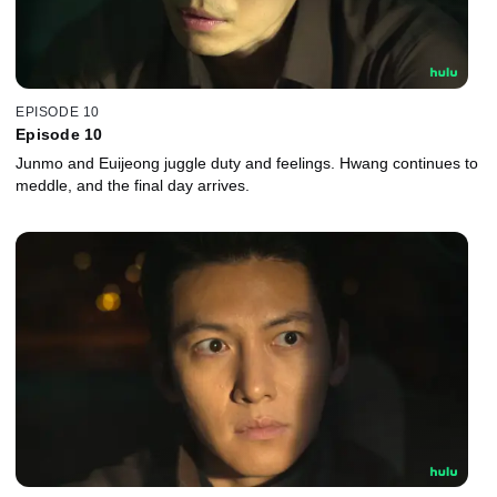
EPISODE 10
Episode 10
Junmo and Euijeong juggle duty and feelings. Hwang continues to
meddle, and the final day arrives.