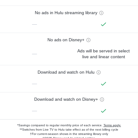
No ads in Hulu streaming library
—
No ads on Disney+
Ads will be served in select
—
live and linear content
Download and watch on Hulu
—
Download and watch on Disney+
—
*Savings compared to regular monthly price of each service.
Terms apply.
**Switches from Live TV to Hulu take effect as of the next billing cycle
†For current-season shows in the streaming library only