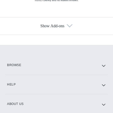
©2025 Disney and its related entities.
Show Add-ons
Available Add-ons
Add-ons available at an additional cost.
Add them up after you sign up for Hulu.
HBO Max
BROWSE
CINEMAX®
HELP
ABOUT US
Paramount+ with SHOWTIME