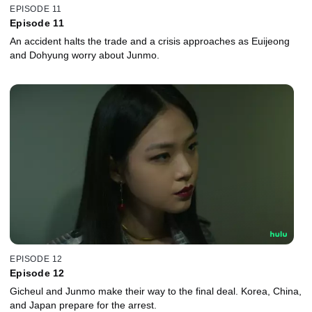
EPISODE 11
Episode 11
An accident halts the trade and a crisis approaches as Euijeong
and Dohyung worry about Junmo.
EPISODE 12
Episode 12
Gicheul and Junmo make their way to the final deal. Korea, China,
and Japan prepare for the arrest.