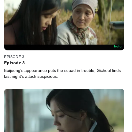
EPISODE 3
Episode 3
Euijeong's appearance puts the squad in trouble; Gicheul finds
last night's attack suspicious.