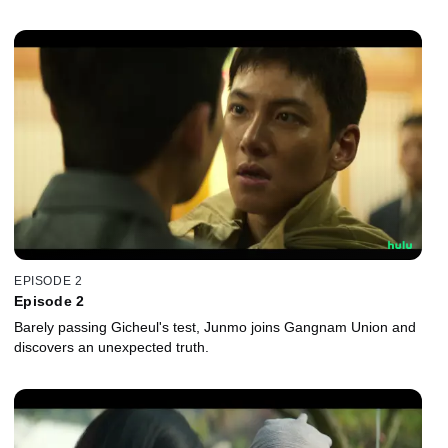
EPISODE 2
Episode 2
Barely passing Gicheul's test, Junmo joins Gangnam Union and
discovers an unexpected truth.