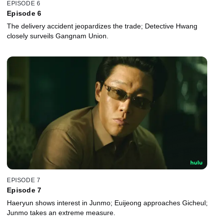
EPISODE 6
Episode 6
The delivery accident jeopardizes the trade; Detective Hwang
closely surveils Gangnam Union.
EPISODE 7
Episode 7
Haeryun shows interest in Junmo; Euijeong approaches Gicheul;
Junmo takes an extreme measure.