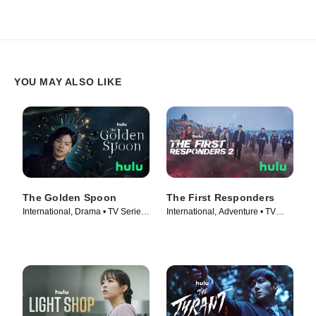
YOU MAY ALSO LIKE
The Golden Spoon
The First Responders
International, Drama • TV Series
International, Adventure • TV
(2022)
Series (2022)