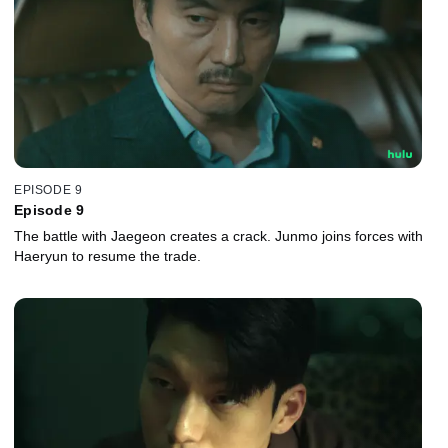
EPISODE 9
Episode 9
The battle with Jaegeon creates a crack. Junmo joins forces with
Haeryun to resume the trade.