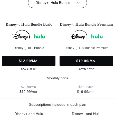
Disney+, Hulu Bundle
Disney+, Hulu Bundle Basic
Disney+, Hulu Bundle Premium
Disney+, Hulu Bundle
Disney+, Hulu Bundle Premium
$12.99/mo.
$19.99/mo.
SAVE 45%*
SAVE 47%*
Monthly price
$23.98/mo.
$37.98/mo.
$12.99/mo.
$19.99/mo.
Subscriptions included in each plan
Disney+ and Hulu
Disney+ and Hulu