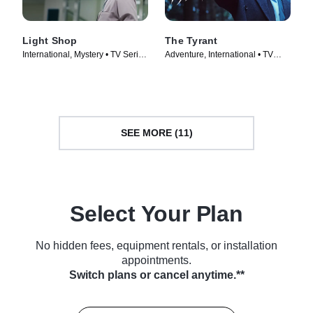
Light Shop
The Tyrant
International, Mystery • TV Series
Adventure, International • TV
(2024)
Series (2024)
SEE MORE (11)
Select Your Plan
No hidden fees, equipment rentals, or installation
appointments.
Switch plans or cancel anytime.**