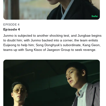
EPISODE 4
Episode 4
Junmo is subjected to another shocking test, and Jungbae begins
to doubt him; with Junmo backed into a corner, the team enlists
Euijeong to help him; Song Donghyuk's subordinate, Kang Geon,
teams up with Sung Kisoo of Jaegeon Group to seek revenge.