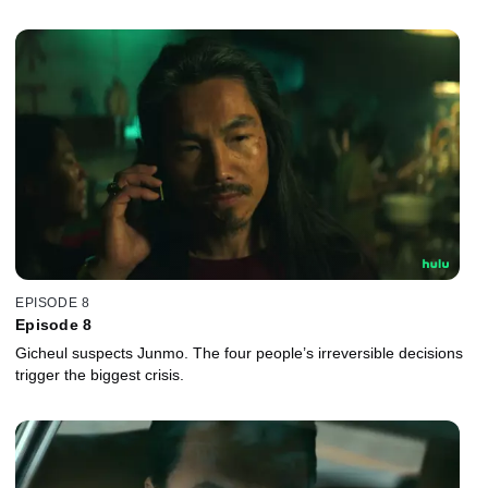
EPISODE 8
Episode 8
Gicheul suspects Junmo. The four people’s irreversible decisions
trigger the biggest crisis.