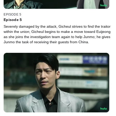
EPISODE 5
Episode 5
Severely damaged by the attack, Gicheul strives to find the traitor
within the union; Gicheul begins to make a move toward Euijeong
as she joins the investigation team again to help Junmo; he gives
Junmo the task of receiving their guests from China.