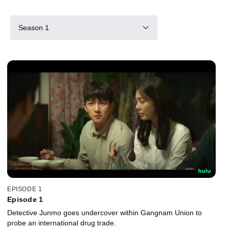
Season 1
EPISODE 1
Episode 1
Detective Junmo goes undercover within Gangnam Union to
probe an international drug trade.