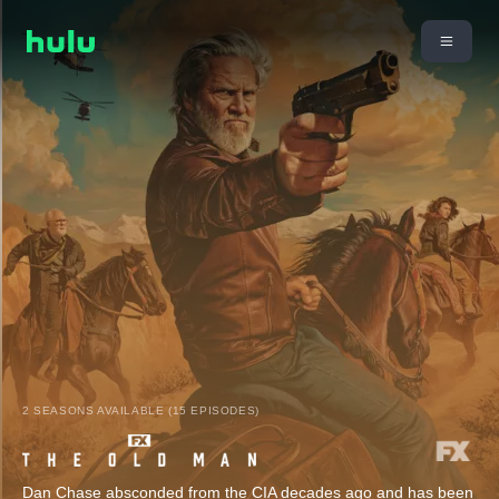
2 SEASONS AVAILABLE (15 EPISODES)
Dan Chase absconded from the CIA decades ago and has been