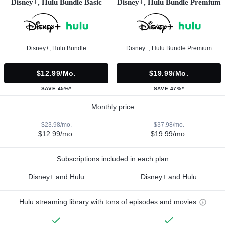
Disney+, Hulu Bundle Basic
Disney+, Hulu Bundle Premium
Disney+, Hulu Bundle
Disney+, Hulu Bundle Premium
$12.99/mo.
$19.99/mo.
SAVE 45%*
SAVE 47%*
Monthly price
$23.98/mo.
$37.98/mo.
$12.99/mo.
$19.99/mo.
Subscriptions included in each plan
Disney+ and Hulu
Disney+ and Hulu
Hulu streaming library with tons of episodes and movies