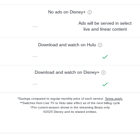
No ads on Disney+
Ads will be served in select
—
live and linear content
Download and watch on Hulu
—
Download and watch on Disney+
—
*Savings compared to regular monthly price of each service.
Terms apply.
**Switches from Live TV to Hulu take effect as of the next billing cycle
†For current-season shows in the streaming library only
©2025 Disney and its related entities.