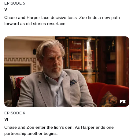
EPISODE 5
V
Chase and Harper face decisive tests. Zoe finds a new path
forward as old stories resurface.
EPISODE 6
VI
Chase and Zoe enter the lion’s den. As Harper ends one
partnership another begins.