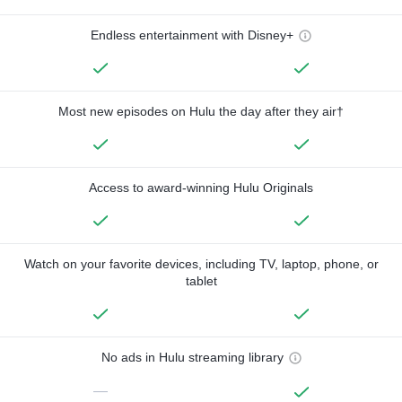
Endless entertainment with Disney+
Most new episodes on Hulu the day after they air†
Access to award-winning Hulu Originals
Watch on your favorite devices, including TV, laptop, phone, or
tablet
No ads in Hulu streaming library
—