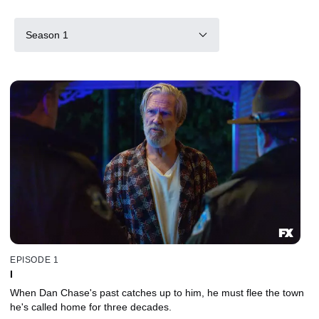
Season 1
EPISODE 1
I
When Dan Chase's past catches up to him, he must flee the town
he's called home for three decades.