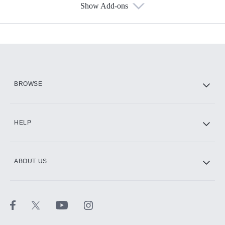
Show Add-ons
Available Add-ons
Add-ons available at an additional cost.
Add them up after you sign up for Hulu.
HBO Max
BROWSE
CINEMAX®
HELP
ABOUT US
Paramount+ with SHOWTIME
STARZ®