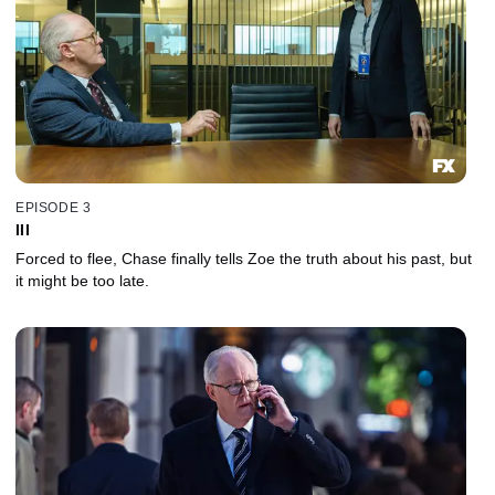
EPISODE 3
III
Forced to flee, Chase finally tells Zoe the truth about his past, but
it might be too late.