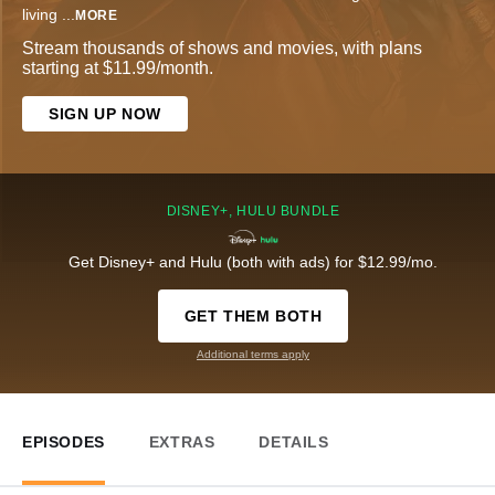
living
...
MORE
Stream thousands of shows and movies, with plans
starting at $11.99/month.
SIGN UP NOW
DISNEY+, HULU BUNDLE
Get Disney+ and Hulu (both with ads) for $12.99/mo.
GET THEM BOTH
Additional terms apply
EPISODES
EXTRAS
DETAILS