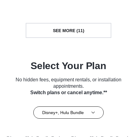
Series (2014)
Series (2018)
SEE MORE (11)
Select Your Plan
No hidden fees, equipment rentals, or installation
appointments.
Switch plans or cancel anytime.**
Disney+, Hulu Bundle