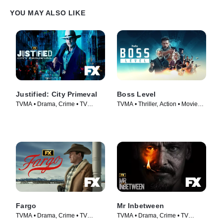
YOU MAY ALSO LIKE
Justified: City Primeval
Boss Level
TVMA • Drama, Crime • TV
TVMA • Thriller, Action • Movie
Series (2023)
(2021)
Fargo
Mr Inbetween
TVMA • Drama, Crime • TV
TVMA • Drama, Crime • TV