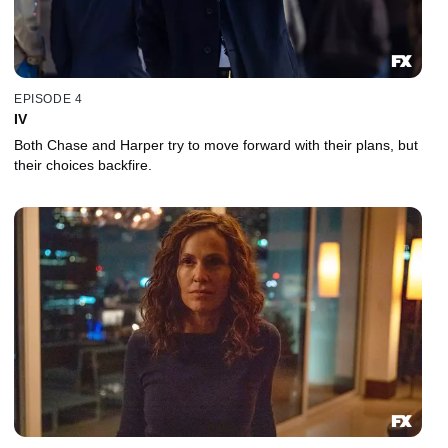
EPISODE 4
IV
Both Chase and Harper try to move forward with their plans, but
their choices backfire.