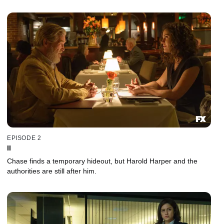
EPISODE 2
II
Chase finds a temporary hideout, but Harold Harper and the
authorities are still after him.