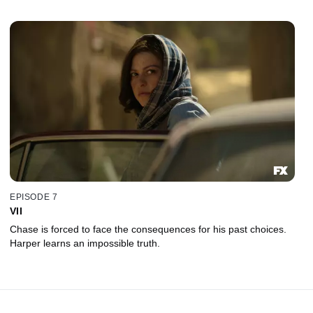
EPISODE 7
VII
Chase is forced to face the consequences for his past choices.
Harper learns an impossible truth.