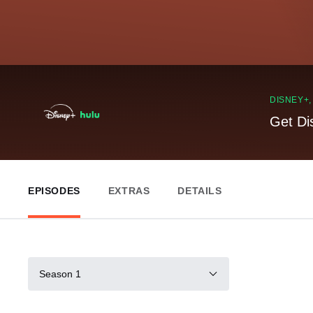
DISNEY+
Get Di
EPISODES
EXTRAS
DETAILS
Season 1