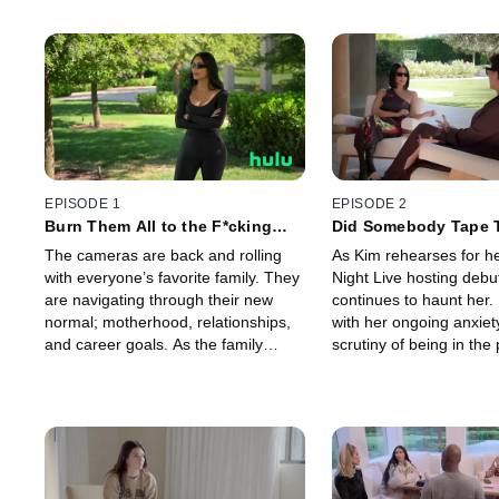
EPISODE 1
EPISODE 2
Burn Them All to the F*cking
Did Somebody Tape 
Ground
The cameras are back and rolling
As Kim rehearses for h
with everyone’s favorite family. They
Night Live hosting debut
are navigating through their new
continues to haunt her.
normal; motherhood, relationships,
with her ongoing anxiet
and career goals. As the family
scrutiny of being in the 
celebrates new ventures, a video
Meanwhile, things with
from the past resurfaces.
Travis Barker are getti
serious.