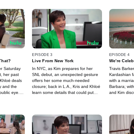
EPISODE 3
EPISODE 4
That?
Live From New York
We're Celeb
er Saturday
In NYC, as Kim prepares for her
Travis Barke
, her past
SNL debut, an unexpected gesture
Kardashian f
 Khloé deals
offers her some much-needed
with a marri
y and the
closure; back in L.A., Kris and Khloé
Barbara; with
public eye.
learn some details that could put
and Kim disc
 Kourtney and
Travis' surprise proposal to Kourtney
their relation
ng more
at risk.