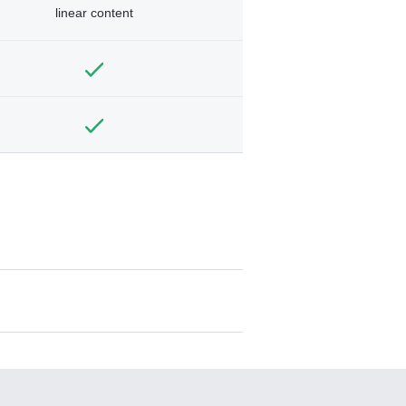
linear content