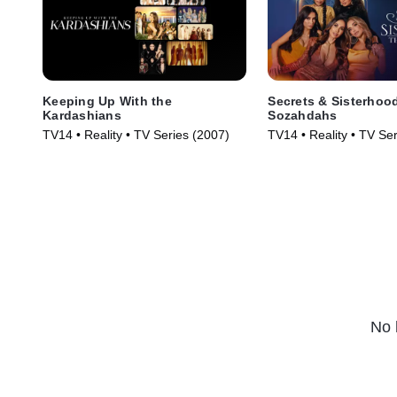
Keeping Up With the
Secrets & Sisterhoo
Kardashians
Sozahdahs
TV14 • Reality • TV Series (2007)
TV14 • Reality • TV Se
No 