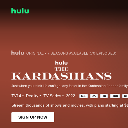
ORIGINAL • 7 SEASONS AVAILABLE (70 EPISODES)
TV14
Reality
TV Series
2022
5.1
DA
HD
HDR
U
Stream thousands of shows and movies, with plans starting at $
SIGN UP NOW