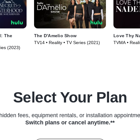
d: The
The D'Amelio Show
Love Thy N
TV14 • Reality • TV Series (2021)
TVMA • Reali
ries (2023)
Series (2025
Select Your Plan
hidden fees, equipment rentals, or installation appointme
Switch plans or cancel anytime.**