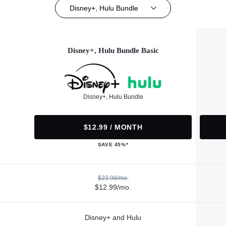
Disney+, Hulu Bundle
Disney+, Hulu Bundle Basic
Disney+, Hulu Bundle
$12.99 / MONTH
SAVE 45%*
$23.98/mo.
$12.99/mo.
Disney+ and Hulu