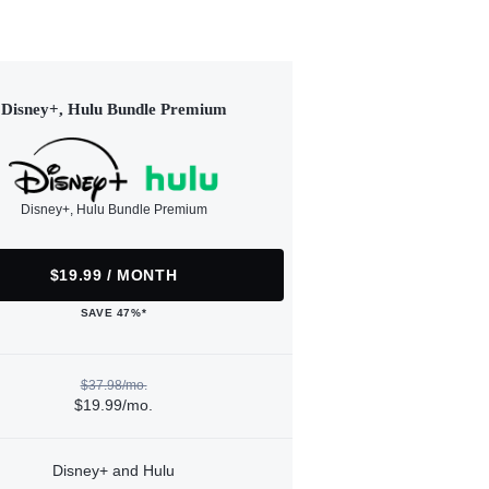
Disney+, Hulu Bundle Premium
Disney+, Hulu Bundle Premium
$19.99 / MONTH
SAVE 47%*
$37.98/mo.
$19.99/mo.
Disney+ and Hulu