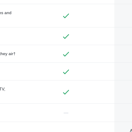
des and
they air†
TV,
—
A