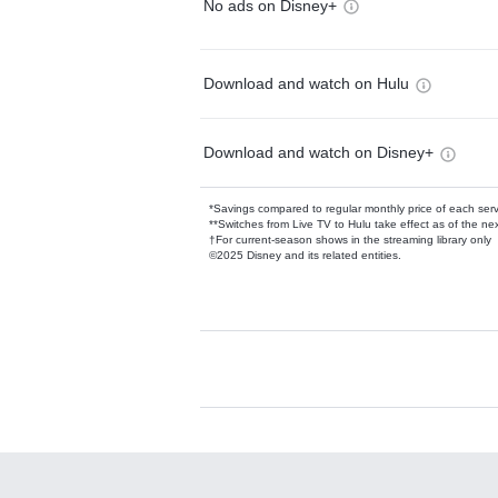
No ads on Disney+
Download and watch on Hulu
Download and watch on Disney+
*Savings compared to regular monthly price of each ser
**Switches from Live TV to Hulu take effect as of the next
†For current-season shows in the streaming library only
©2025 Disney and its related entities.
Available Add-on
Add-ons available at an additional cost.
Add them up after you sign up for Hulu.