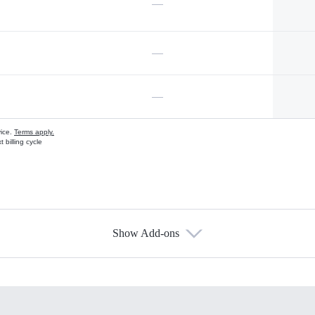
—
—
—
vice.
Terms apply.
 billing cycle
Show Add-ons
s