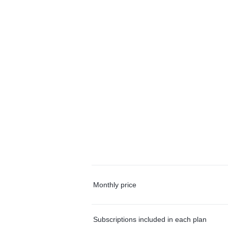
Monthly price
Subscriptions included in each plan