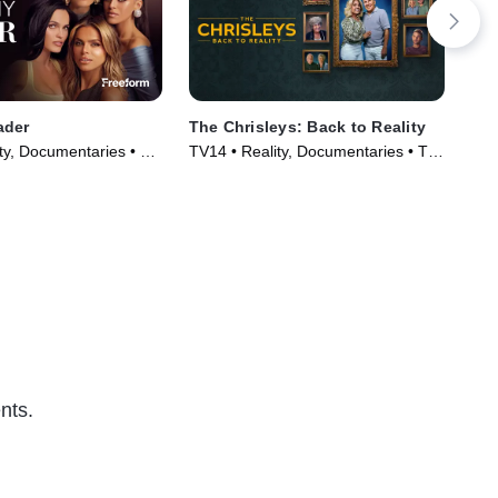
ader
The Chrisleys: Back to Reality
The
Wi
ty, Documentaries • TV
TV14 • Reality, Documentaries • TV
TVM
)
Series (2025)
nts.