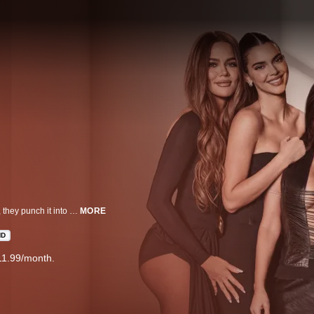
Just when you think life can’t get any faster in the Kardashian-Jenner family, they punch it into overdrive. From the big screen to baby bliss, the family continues to defy expectations in all their endeavors. Cameras roll as Kourtney, Kim, Khloé, Kendall, and Kylie navigate contentious sister dynamics, all under the watchful eye of everyone's favorite matriarch, Kris.
MORE
HD
11.99/month.