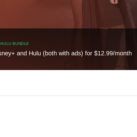
, HULU BUNDLE
sney+ and Hulu (both with ads) for $12.99/month