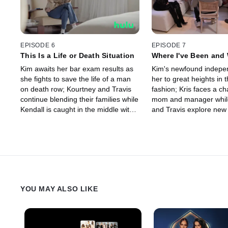
EPISODE 6
EPISODE 7
This Is a Life or Death Situation
Where I've Been and 
Wanna Go
Kim awaits her bar exam results as
Kim's newfound indepe
she fights to save the life of a man
her to great heights in 
on death row; Kourtney and Travis
fashion; Kris faces a ch
continue blending their families while
mom and manager whil
Kendall is caught in the middle with
and Travis explore new
Scott.
their fertility journey.
YOU MAY ALSO LIKE