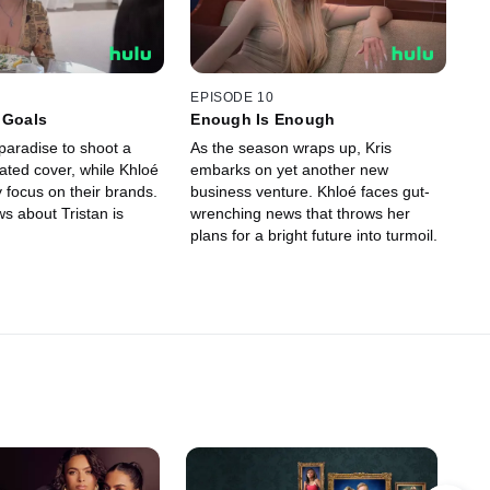
EPISODE 10
 Goals
Enough Is Enough
paradise to shoot a
As the season wraps up, Kris
pated cover, while Khloé
embarks on yet another new
 focus on their brands.
business venture. Khloé faces gut-
s about Tristan is
wrenching news that throws her
plans for a bright future into turmoil.