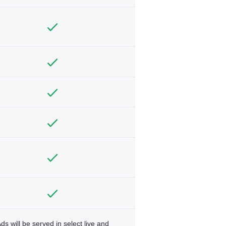
ds will be served in select live and