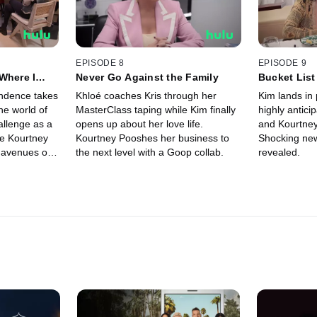
EPISODE 8
EPISODE 9
Where I
Never Go Against the Family
Bucket List
ndence takes
Khloé coaches Kris through her
Kim lands in 
the world of
MasterClass taping while Kim finally
highly antici
allenge as a
opens up about her love life.
and Kourtney
e Kourtney
Kourtney Pooshes her business to
Shocking new
 avenues on
the next level with a Goop collab.
revealed.