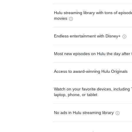
Hulu streaming library with tons of episo
movies
Endless entertainment with Disney+
Most new episodes on Hulu the day after 
Access to award-winning Hulu Originals
Watch on your favorite devices, including 
laptop, phone, or tablet
No ads in Hulu streaming library