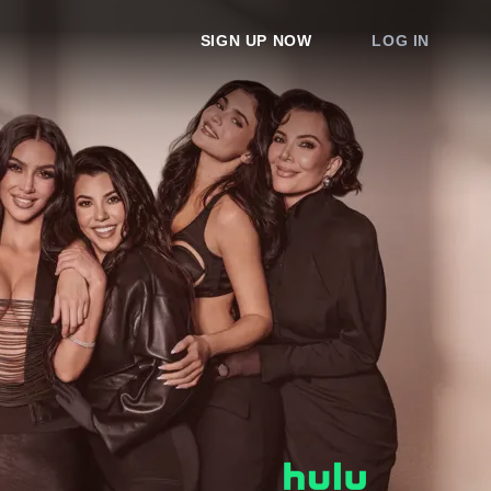
SIGN UP NOW
LOG IN