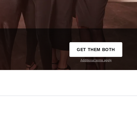
GET THEM BOTH
Additional terms apply