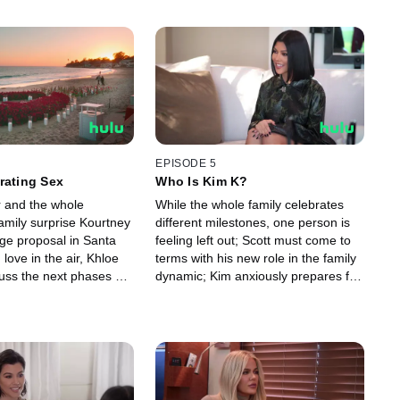
EPISODE 5
rating Sex
Who Is Kim K?
r and the whole
While the whole family celebrates
amily surprise Kourtney
different milestones, one person is
age proposal in Santa
feeling left out; Scott must come to
 love in the air, Khloe
terms with his new role in the family
uss the next phases of
dynamic; Kim anxiously prepares for
ships.
her final attempt at the bar exam.