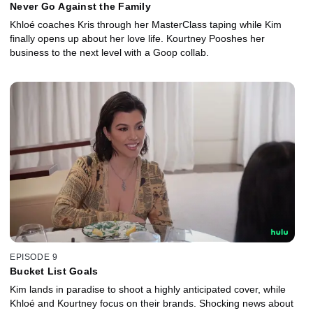
Never Go Against the Family
Khloé coaches Kris through her MasterClass taping while Kim
finally opens up about her love life. Kourtney Pooshes her
business to the next level with a Goop collab.
EPISODE 9
Bucket List Goals
Kim lands in paradise to shoot a highly anticipated cover, while
Khloé and Kourtney focus on their brands. Shocking news about