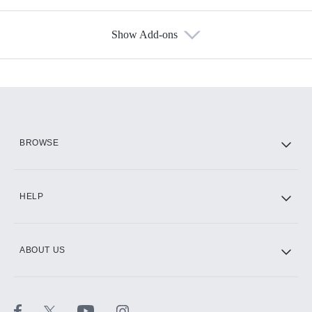
Show Add-ons
Available Add-ons
Add-ons available at an additional cost.
Add them up after you sign up for Hulu.
HBO Max
BROWSE
CINEMAX®
HELP
ABOUT US
Paramount+ with SHOWTIME