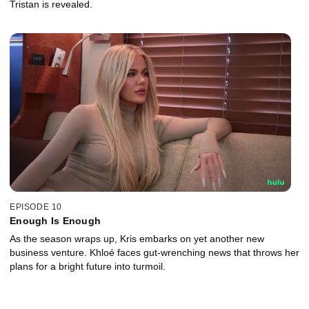
Tristan is revealed.
EPISODE 10
Enough Is Enough
As the season wraps up, Kris embarks on yet another new
business venture. Khloé faces gut-wrenching news that throws her
plans for a bright future into turmoil.