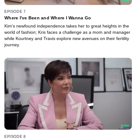
EPISODE 7
Where I've Been and Where I Wanna Go
Kim's newfound independence takes her to great heights in the
world of fashion; Kris faces a challenge as a mom and manager
while Kourtney and Travis explore new avenues on their fertility
journey.
EPISODE 8