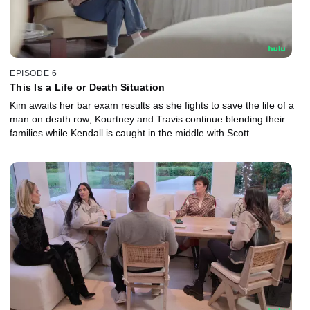
EPISODE 6
This Is a Life or Death Situation
Kim awaits her bar exam results as she fights to save the life of a
man on death row; Kourtney and Travis continue blending their
families while Kendall is caught in the middle with Scott.