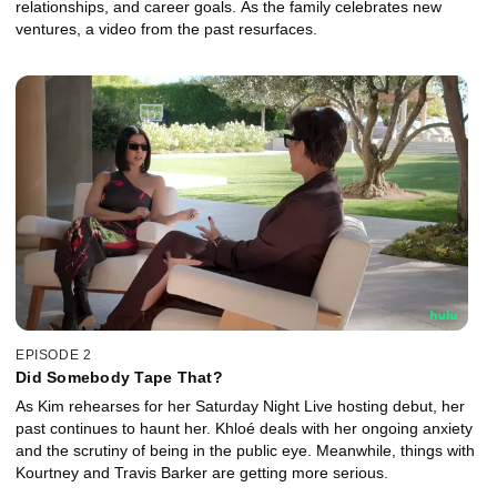
relationships, and career goals. As the family celebrates new
ventures, a video from the past resurfaces.
EPISODE 2
Did Somebody Tape That?
As Kim rehearses for her Saturday Night Live hosting debut, her
past continues to haunt her. Khloé deals with her ongoing anxiety
and the scrutiny of being in the public eye. Meanwhile, things with
Kourtney and Travis Barker are getting more serious.