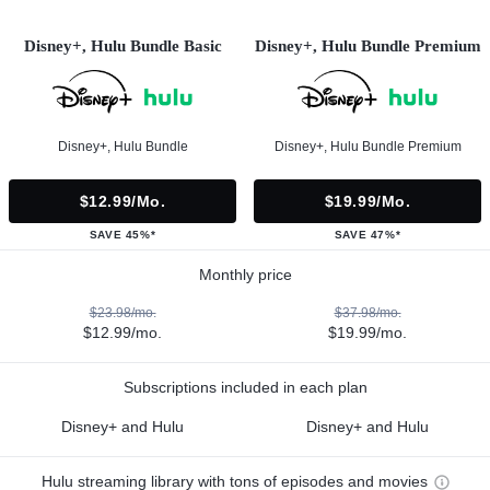
Disney+, Hulu Bundle Basic
Disney+, Hulu Bundle Premium
Disney+, Hulu Bundle
Disney+, Hulu Bundle Premium
$12.99/mo.
$19.99/mo.
SAVE 45%*
SAVE 47%*
Monthly price
$23.98/mo.
$37.98/mo.
$12.99/mo.
$19.99/mo.
Subscriptions included in each plan
Disney+ and Hulu
Disney+ and Hulu
Hulu streaming library with tons of episodes and movies