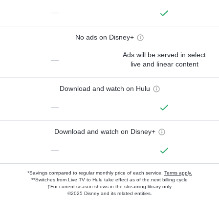
—
No ads on Disney+
Ads will be served in select
—
live and linear content
Download and watch on Hulu
—
Download and watch on Disney+
—
*Savings compared to regular monthly price of each service.
Terms apply.
**Switches from Live TV to Hulu take effect as of the next billing cycle
†For current-season shows in the streaming library only
©2025 Disney and its related entities.