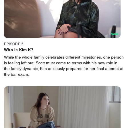
EPISODE 5
Who Is Kim K?
While the whole family celebrates different milestones, one person
is feeling left out; Scott must come to terms with his new role in
the family dynamic; Kim anxiously prepares for her final attempt at
the bar exam.