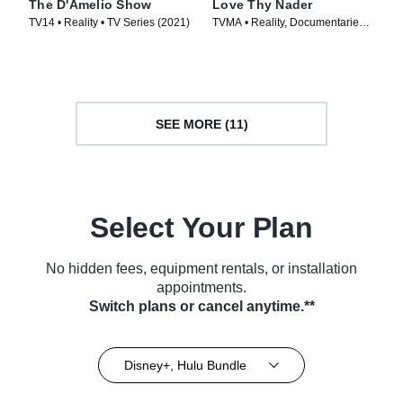
The D'Amelio Show
Love Thy Nader
TV14 • Reality • TV Series (2021)
TVMA • Reality, Documentaries •
TV Series (2025)
SEE MORE (11)
Select Your Plan
No hidden fees, equipment rentals, or installation
appointments.
Switch plans or cancel anytime.**
Disney+, Hulu Bundle