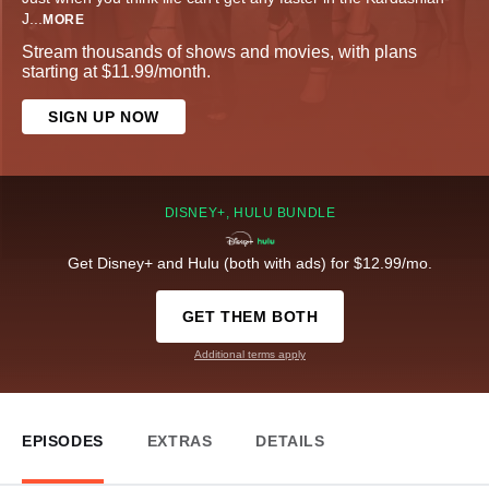
J
...
MORE
Stream thousands of shows and movies, with plans
starting at $11.99/month.
SIGN UP NOW
DISNEY+, HULU BUNDLE
Get Disney+ and Hulu (both with ads) for $12.99/mo.
GET THEM BOTH
Additional terms apply
EPISODES
EXTRAS
DETAILS