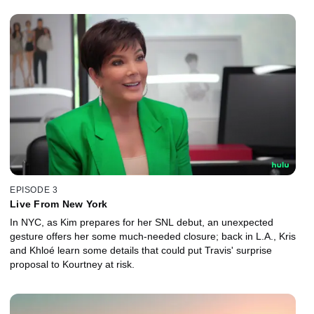
EPISODE 3
Live From New York
In NYC, as Kim prepares for her SNL debut, an unexpected
gesture offers her some much-needed closure; back in L.A., Kris
and Khloé learn some details that could put Travis' surprise
proposal to Kourtney at risk.