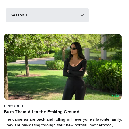
Season 1
EPISODE 1
Burn Them All to the F*cking Ground
The cameras are back and rolling with everyone’s favorite family.
They are navigating through their new normal; motherhood,