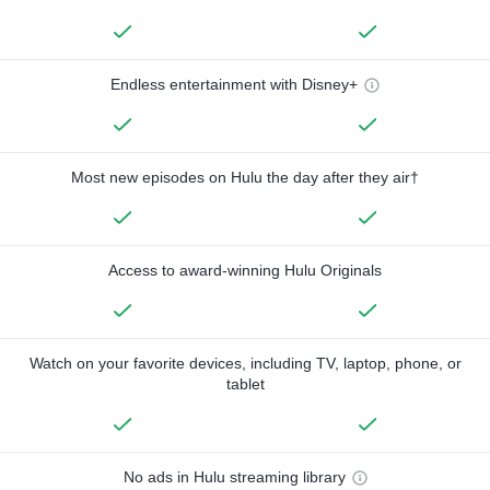
Endless entertainment with Disney+
Most new episodes on Hulu the day after they air†
Access to award-winning Hulu Originals
Watch on your favorite devices, including TV, laptop, phone, or
tablet
No ads in Hulu streaming library