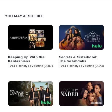
YOU MAY ALSO LIKE
Keeping Up With the
Secrets & Sisterhood:
Kardashians
The Sozahdahs
TV14 • Reality • TV Series (2007)
TV14 • Reality • TV Series (2023)