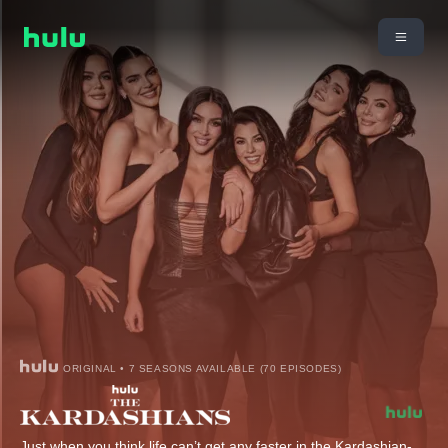
ORIGINAL • 7 SEASONS AVAILABLE (70 EPISODES)
Just when you think life can’t get any faster in the Kardashian-