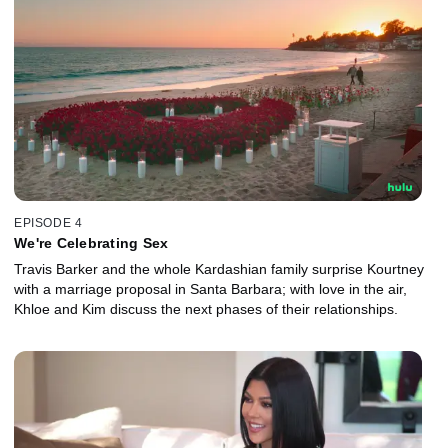
EPISODE 4
We're Celebrating Sex
Travis Barker and the whole Kardashian family surprise Kourtney
with a marriage proposal in Santa Barbara; with love in the air,
Khloe and Kim discuss the next phases of their relationships.