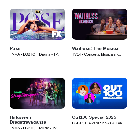
Pose
Waitress: The Musical
TVMA • LGBTQ+, Drama • TV
TV14 • Concerts, Musicals •
Series (2018)
Movie (2023)
Huluween
Out100 Special 2025
Dragstravaganza
LGBTQ+, Award Shows & Events
TVMA • LGBTQ+, Music • TV
• TV Series (2025)
Series (2022)