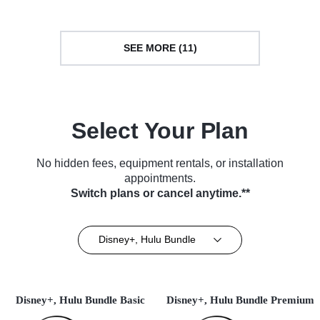
SEE MORE (11)
Select Your Plan
No hidden fees, equipment rentals, or installation
appointments.
Switch plans or cancel anytime.**
Disney+, Hulu Bundle
Disney+, Hulu Bundle Basic
Disney+, Hulu Bundle Premium