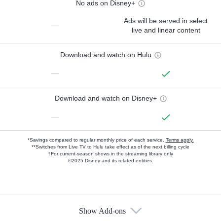
No ads on Disney+
Ads will be served in select
—
live and linear content
Download and watch on Hulu
—
Download and watch on Disney+
—
*Savings compared to regular monthly price of each service.
Terms apply.
**Switches from Live TV to Hulu take effect as of the next billing cycle
†For current-season shows in the streaming library only
©2025 Disney and its related entities.
Show Add-ons
Available Add-ons