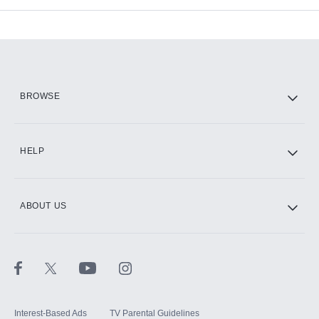
Add-ons available at an additional cost.
Add them up after you sign up for Hulu.
HBO Max
BROWSE
CINEMAX®
HELP
ABOUT US
Paramount+ with SHOWTIME
STARZ®
Interest-Based Ads
TV Parental Guidelines