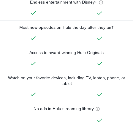
Endless entertainment with Disney+
Most new episodes on Hulu the day after they air†
Access to award-winning Hulu Originals
Watch on your favorite devices, including TV, laptop, phone, or
tablet
No ads in Hulu streaming library
—