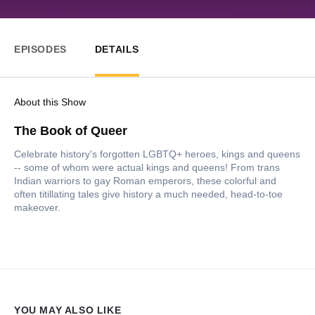
EPISODES
DETAILS
About this Show
The Book of Queer
Celebrate history's forgotten LGBTQ+ heroes, kings and queens
-- some of whom were actual kings and queens! From trans
Indian warriors to gay Roman emperors, these colorful and
often titillating tales give history a much needed, head-to-toe
makeover.
YOU MAY ALSO LIKE