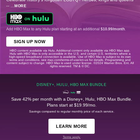
--
...
MORE
Add HBO Max to any Hulu plan starting at an additional
$10.99/month
.
SIGN UP NOW
HBO content available via Hulu. Additional content only available via HBO Max app.
Hulu with HBO Max is only accessible in the U.S. and certain U.S. territories where a
high-speed broadband connection is available. Use of HBO Max is subject to its own
terms and conditions, see max.com/terms-of-use/en-us for details. Programming and
content subject to change. HBO Max is used under license. ©2024 Warner Bros. Ent. All
rights reserved. TM & © DC.
DISNEY+, HULU, HBO MAX BUNDLE
Save 42% per month with a Disney+, Hulu, HBO Max Bundle.
Plans start at $19.99/mo.
Savings compared to regular monthly price of each service.
LEARN MORE
Terms apply.