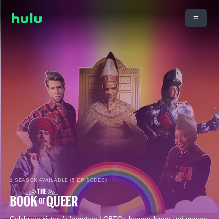
1 SEASON AVAILABLE (5 EPISODES)
Celebrate history's forgotten LGBTQ+ heroes, kings and queens