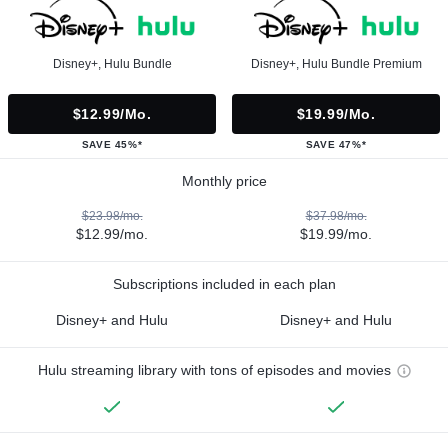
Disney+, Hulu Bundle
Disney+, Hulu Bundle Premium
$12.99/mo.
$19.99/mo.
SAVE 45%*
SAVE 47%*
Monthly price
$23.98/mo.
$37.98/mo.
$12.99/mo.
$19.99/mo.
Subscriptions included in each plan
Disney+ and Hulu
Disney+ and Hulu
Hulu streaming library with tons of episodes and movies