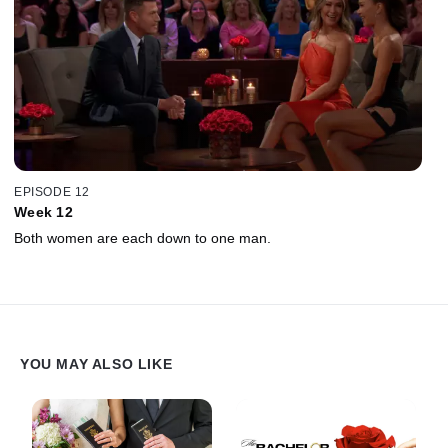
EPISODE 12
Week 12
Both women are each down to one man.
YOU MAY ALSO LIKE