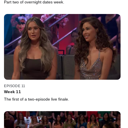
Part two of overnight dates week.
EPISODE 11
Week 11
The first of a two-episode live finale.