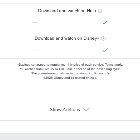
Download and watch on Hulu
—
Download and watch on Disney+
—
*Savings compared to regular monthly price of each service.
Terms apply.
**Switches from Live TV to Hulu take effect as of the next billing cycle
†For current-season shows in the streaming library only
©2025 Disney and its related entities.
Show Add-ons
Available Add-ons
Add-ons available at an additional cost.
Add them up after you sign up for Hulu.