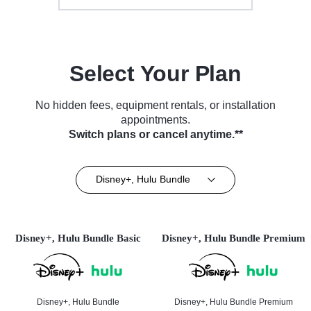
Select Your Plan
No hidden fees, equipment rentals, or installation
appointments.
Switch plans or cancel anytime.**
Disney+, Hulu Bundle
Disney+, Hulu Bundle Basic
Disney+, Hulu Bundle Premium
Disney+, Hulu Bundle
Disney+, Hulu Bundle Premium