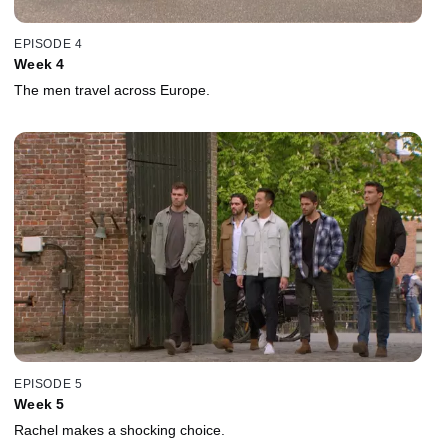
EPISODE 4
Week 4
The men travel across Europe.
EPISODE 5
Week 5
Rachel makes a shocking choice.