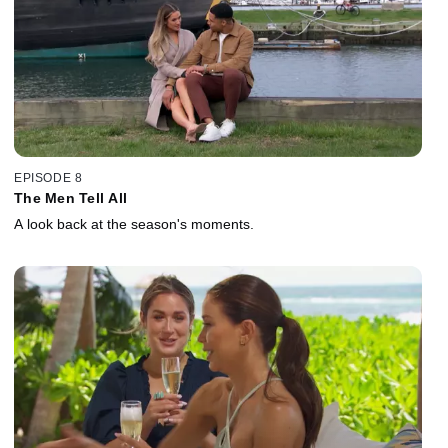
EPISODE 8
The Men Tell All
A look back at the season's moments.