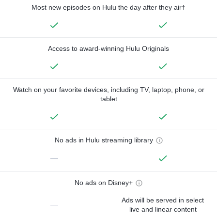
Most new episodes on Hulu the day after they air†
Access to award-winning Hulu Originals
Watch on your favorite devices, including TV, laptop, phone, or
tablet
No ads in Hulu streaming library
—
No ads on Disney+
Ads will be served in select
—
live and linear content