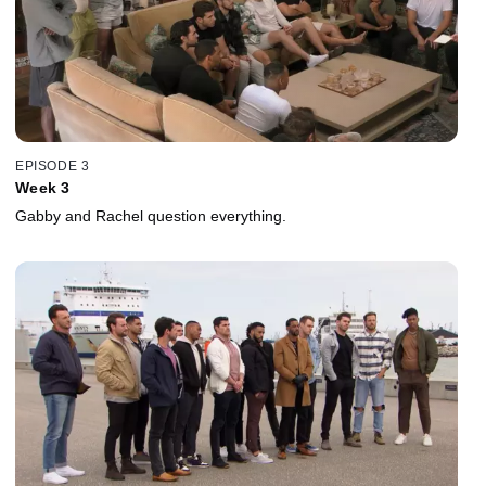
EPISODE 3
Week 3
Gabby and Rachel question everything.