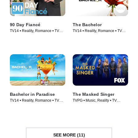
90 Day Fiancé
The Bachelor
TV14 • Reality, Romance • TV
TV14 • Reality, Romance • TV
Series (2014)
Series (2002)
Bachelor in Paradise
The Masked Singer
TV14 • Reality, Romance • TV
TVPG • Music, Reality • TV
Series (2014)
Series (2019)
SEE MORE (11)