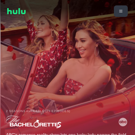
2 SEASONS AVAILABLE (23 EPISODES)
ABC's romance reality show lets one lucky lady narrow the field