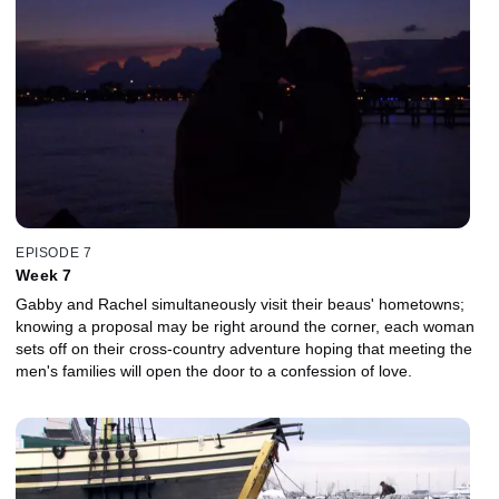
EPISODE 7
Week 7
Gabby and Rachel simultaneously visit their beaus' hometowns;
knowing a proposal may be right around the corner, each woman
sets off on their cross-country adventure hoping that meeting the
men's families will open the door to a confession of love.