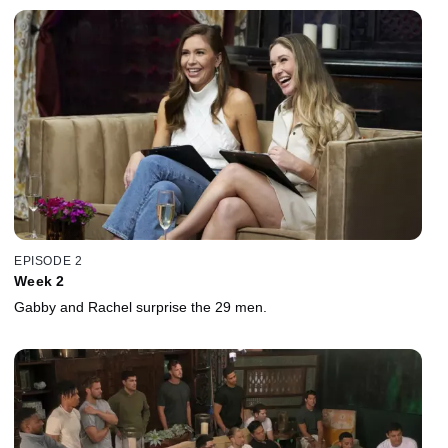
EPISODE 2
Week 2
Gabby and Rachel surprise the 29 men.