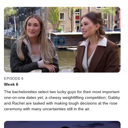
EPISODE 6
Week 6
The bachelorettes select two lucky guys for their most important
one-on-one dates yet; a cheesy weightlifting competition; Gabby
and Rachel are tasked with making tough decisions at the rose
ceremony with many uncertainties still in the air.