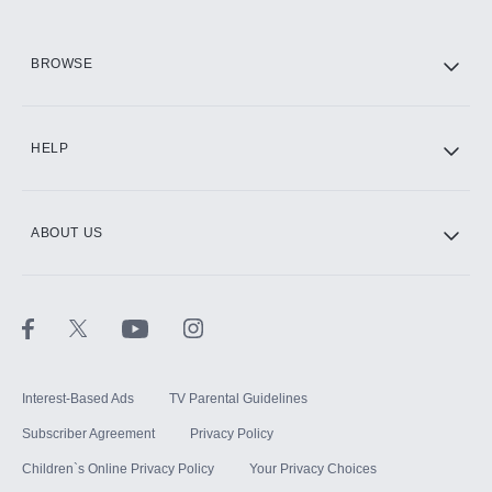
HBO Max
BROWSE
CINEMAX®
HELP
ABOUT US
Paramount+ with SHOWTIME
STARZ®
Interest-Based Ads
TV Parental Guidelines
Subscriber Agreement
Privacy Policy
Children`s Online Privacy Policy
Your Privacy Choices