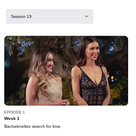
Season 19
EPISODE 1
Week 1
Bachelorettes search for love.