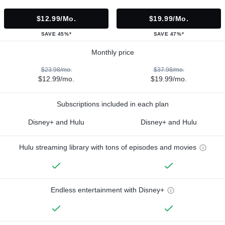
$12.99/mo.
$19.99/mo.
SAVE 45%*
SAVE 47%*
Monthly price
$23.98/mo.
$37.98/mo.
$12.99/mo.
$19.99/mo.
Subscriptions included in each plan
Disney+ and Hulu
Disney+ and Hulu
Hulu streaming library with tons of episodes and movies
Endless entertainment with Disney+