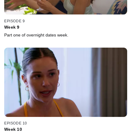
EPISODE 9
Week 9
Part one of overnight dates week.
EPISODE 10
Week 10