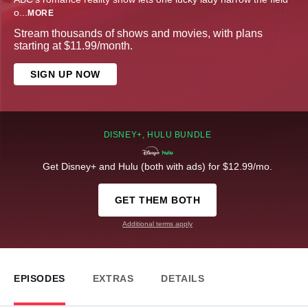
o
...
MORE
Stream thousands of shows and movies, with plans
starting at $11.99/month.
SIGN UP NOW
DISNEY+, HULU BUNDLE
Get Disney+ and Hulu (both with ads) for $12.99/mo.
GET THEM BOTH
Additional terms apply
EPISODES
EXTRAS
DETAILS