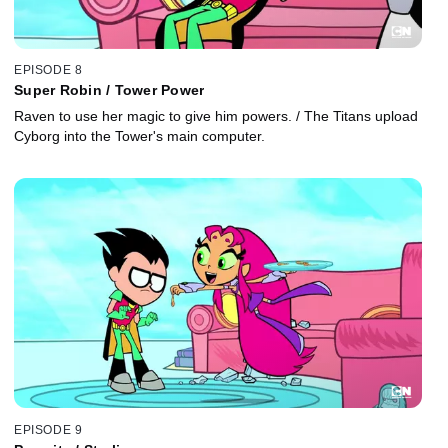
EPISODE 8
Super Robin / Tower Power
Raven to use her magic to give him powers. / The Titans upload
Cyborg into the Tower's main computer.
EPISODE 9