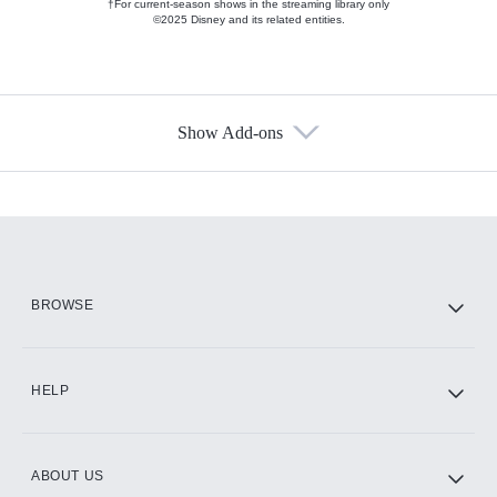
†For current-season shows in the streaming library only
©2025 Disney and its related entities.
Show Add-ons
Available Add-ons
Add-ons available at an additional cost.
Add them up after you sign up for Hulu.
HBO Max
BROWSE
CINEMAX®
HELP
ABOUT US
Paramount+ with SHOWTIME