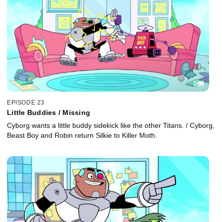
EPISODE 23
Little Buddies / Missing
Cyborg wants a little buddy sidekick like the other Titans. / Cyborg,
Beast Boy and Robin return Silkie to Killer Moth.