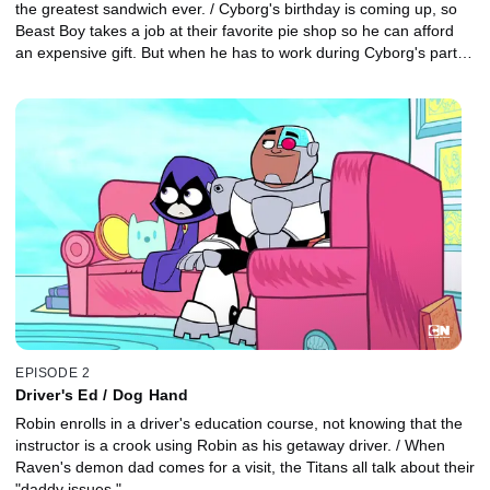
the greatest sandwich ever. / Cyborg's birthday is coming up, so
Beast Boy takes a job at their favorite pie shop so he can afford
an expensive gift. But when he has to work during Cyborg's party,
his job threatens to come between the two pie bros.
EPISODE 2
Driver's Ed / Dog Hand
Robin enrolls in a driver's education course, not knowing that the
instructor is a crook using Robin as his getaway driver. / When
Raven's demon dad comes for a visit, the Titans all talk about their
"daddy issues."