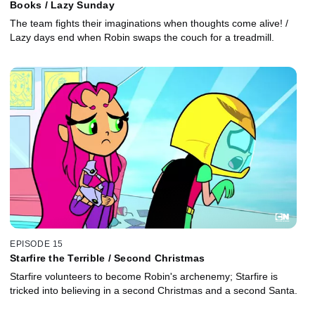
Books / Lazy Sunday
The team fights their imaginations when thoughts come alive! /
Lazy days end when Robin swaps the couch for a treadmill.
EPISODE 15
Starfire the Terrible / Second Christmas
Starfire volunteers to become Robin's archenemy; Starfire is
tricked into believing in a second Christmas and a second Santa.