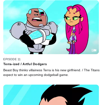
EPISODE 11
Terra-ized / Artful Dodgers
Beast Boy thinks villainess Terra is his new girlfriend. / The Titans
expect to win an upcoming dodgeball game.