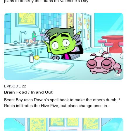
plans to destroy the Titans on Valentine's Day.
EPISODE 22
Brain Food / In and Out
Beast Boy uses Raven's spell book to make the others dumb. /
Robin infiltrates the Hive Five, but plans change once in.