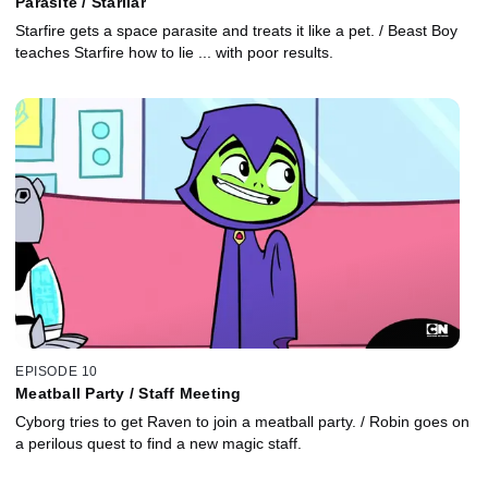
Parasite / Starliar
Starfire gets a space parasite and treats it like a pet. / Beast Boy
teaches Starfire how to lie ... with poor results.
EPISODE 10
Meatball Party / Staff Meeting
Cyborg tries to get Raven to join a meatball party. / Robin goes on
a perilous quest to find a new magic staff.