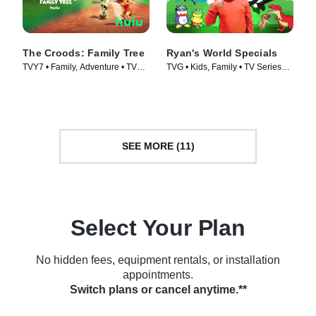
The Croods: Family Tree
Ryan's World Specials
TVY7 • Family, Adventure • TV
TVG • Kids, Family • TV Series
Series (2021)
(2019)
SEE MORE (11)
Select Your Plan
No hidden fees, equipment rentals, or installation
appointments.
Switch plans or cancel anytime.**