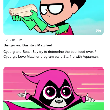
EPISODE 12
Burger vs. Burrito / Matched
Cyborg and Beast Boy try to determine the best food ever. /
Cyborg's Love Matcher program pairs Starfire with Aquaman.