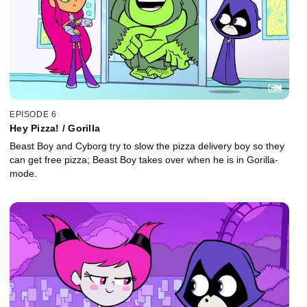
EPISODE 6
Hey Pizza! / Gorilla
Beast Boy and Cyborg try to slow the pizza delivery boy so they
can get free pizza; Beast Boy takes over when he is in Gorilla-
mode.