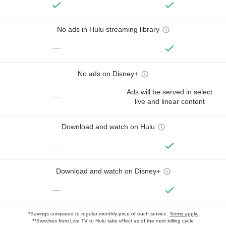
No ads in Hulu streaming library
—
No ads on Disney+
Ads will be served in select
—
live and linear content
Download and watch on Hulu
—
Download and watch on Disney+
—
*Savings compared to regular monthly price of each service.
Terms apply.
**Switches from Live TV to Hulu take effect as of the next billing cycle