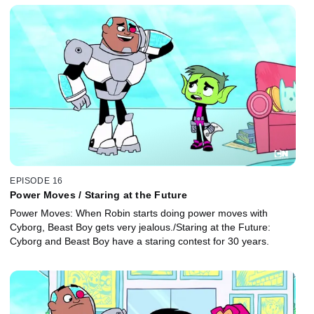
EPISODE 16
Power Moves / Staring at the Future
Power Moves: When Robin starts doing power moves with
Cyborg, Beast Boy gets very jealous./Staring at the Future:
Cyborg and Beast Boy have a staring contest for 30 years.