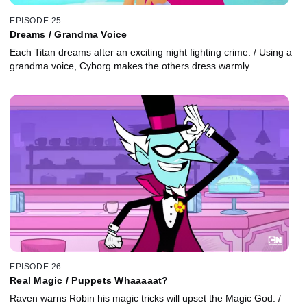
EPISODE 25
Dreams / Grandma Voice
Each Titan dreams after an exciting night fighting crime. / Using a
grandma voice, Cyborg makes the others dress warmly.
EPISODE 26
Real Magic / Puppets Whaaaaat?
Raven warns Robin his magic tricks will upset the Magic God. /