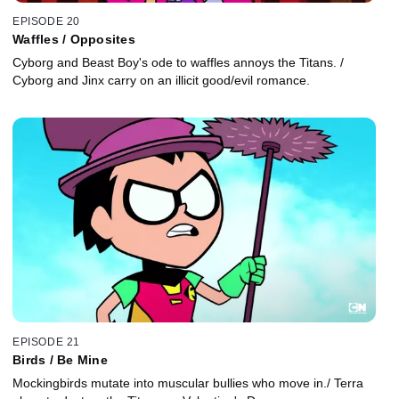
EPISODE 20
Waffles / Opposites
Cyborg and Beast Boy's ode to waffles annoys the Titans. /
Cyborg and Jinx carry on an illicit good/evil romance.
EPISODE 21
Birds / Be Mine
Mockingbirds mutate into muscular bullies who move in./ Terra