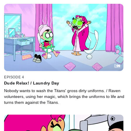
EPISODE 4
Dude Relax! / Laundry Day
Nobody wants to wash the Titans' gross dirty uniforms. / Raven
volunteers, using her magic, which brings the uniforms to life and
turns them against the Titans.