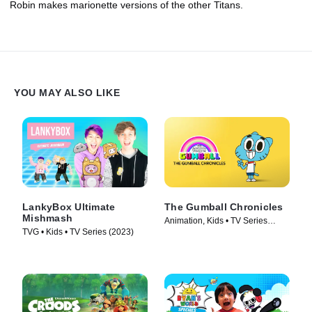
Robin makes marionette versions of the other Titans.
YOU MAY ALSO LIKE
LankyBox Ultimate
The Gumball Chronicles
Mishmash
Animation, Kids • TV Series
TVG • Kids • TV Series (2023)
(2020)