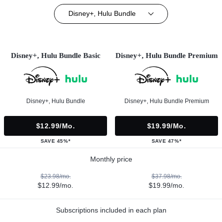
Disney+, Hulu Bundle
Disney+, Hulu Bundle Basic
Disney+, Hulu Bundle Premium
Disney+, Hulu Bundle
Disney+, Hulu Bundle Premium
$12.99/mo.
$19.99/mo.
SAVE 45%*
SAVE 47%*
Monthly price
$23.98/mo.
$37.98/mo.
$12.99/mo.
$19.99/mo.
Subscriptions included in each plan