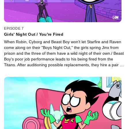
EPISODE 7
Girls' Night Out / You're Fired
When Robin, Cyborg and Beast Boy won't let Starfire and Raven
come along on their "Boys Night Out," the girls spring Jinx from
prison and the three of them have a wild night of their own./ Beast
Boy's poor job performance leads to his being fired from the
Titans. After auditioning possible replacements, they hire a pair of
shape-shifting twins to take Beast Boy's place.