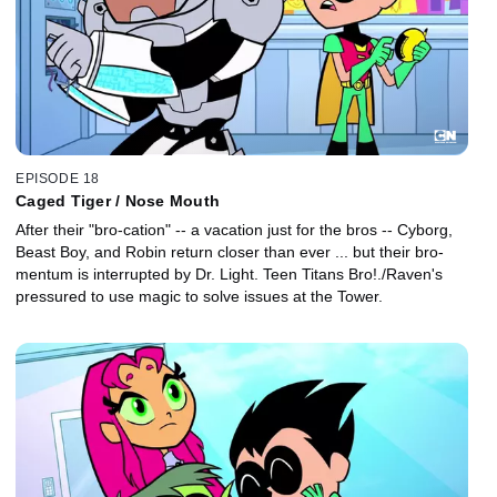
EPISODE 18
Caged Tiger / Nose Mouth
After their "bro-cation" -- a vacation just for the bros -- Cyborg,
Beast Boy, and Robin return closer than ever ... but their bro-
mentum is interrupted by Dr. Light. Teen Titans Bro!./Raven's
pressured to use magic to solve issues at the Tower.