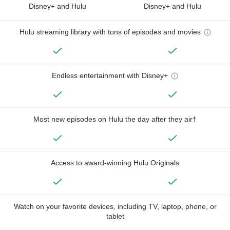
Disney+ and Hulu
Disney+ and Hulu
Hulu streaming library with tons of episodes and movies
Endless entertainment with Disney+
Most new episodes on Hulu the day after they air†
Access to award-winning Hulu Originals
Watch on your favorite devices, including TV, laptop, phone, or
tablet