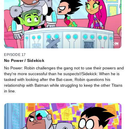
EPISODE 17
No Power / Sidekick
No Power: Robin challenges the gang not to use their powers and
they're more successful than he suspects!/Sidekick: When he is
tasked with looking after the Bat-cave, Robin questions his
relationship with Batman while struggling to keep the other Titans
in line.