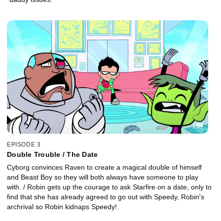
EPISODE 3
Double Trouble / The Date
Cyborg convinces Raven to create a magical double of himself
and Beast Boy so they will both always have someone to play
with. / Robin gets up the courage to ask Starfire on a date, only to
find that she has already agreed to go out with Speedy, Robin's
archrival so Robin kidnaps Speedy!