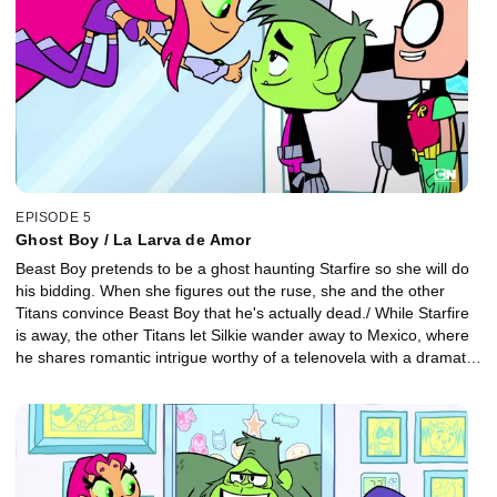
EPISODE 5
Ghost Boy / La Larva de Amor
Beast Boy pretends to be a ghost haunting Starfire so she will do
his bidding. When she figures out the ruse, she and the other
Titans convince Beast Boy that he's actually dead./ While Starfire
is away, the other Titans let Silkie wander away to Mexico, where
he shares romantic intrigue worthy of a telenovela with a dramatic
Mexican beauty and her jealous lover.