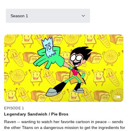
Season 1
EPISODE 1
Legendary Sandwich / Pie Bros
Raven -- wanting to watch her favorite cartoon in peace -- sends
the other Titans on a dangerous mission to get the ingredients for