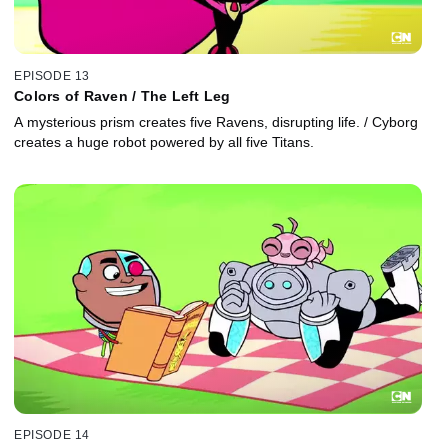
EPISODE 13
Colors of Raven / The Left Leg
A mysterious prism creates five Ravens, disrupting life. / Cyborg
creates a huge robot powered by all five Titans.
EPISODE 14