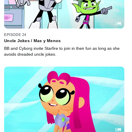
EPISODE 24
Uncle Jokes / Mas y Menos
BB and Cyborg invite Starfire to join in their fun as long as she
avoids dreaded uncle jokes.