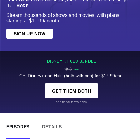
Rig
...
MORE
Stream thousands of shows and movies, with plans
starting at $11.99/month.
SIGN UP NOW
DISNEY+, HULU BUNDLE
Get Disney+ and Hulu (both with ads) for $12.99/mo.
GET THEM BOTH
Additional terms apply
EPISODES
DETAILS