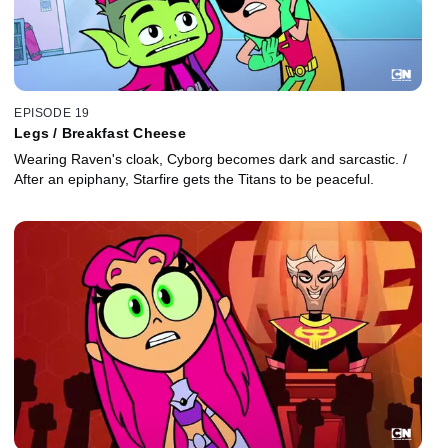
EPISODE 19
Legs / Breakfast Cheese
Wearing Raven's cloak, Cyborg becomes dark and sarcastic. /
After an epiphany, Starfire gets the Titans to be peaceful.