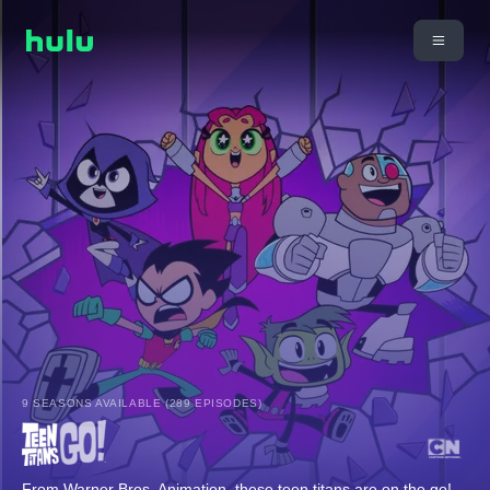
9 SEASONS AVAILABLE (289 EPISODES)
From Warner Bros. Animation, these teen titans are on the go!