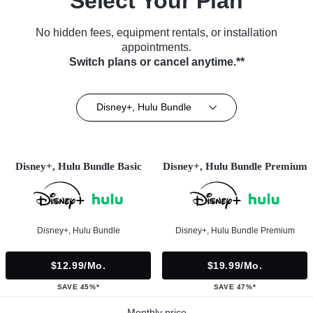
Select Your Plan
No hidden fees, equipment rentals, or installation
appointments.
Switch plans or cancel anytime.**
Disney+, Hulu Bundle
Disney+, Hulu Bundle Basic
Disney+, Hulu Bundle Premium
Disney+, Hulu Bundle
Disney+, Hulu Bundle Premium
$12.99/mo.
$19.99/mo.
SAVE 45%*
SAVE 47%*
Monthly price