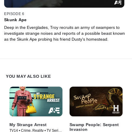
EPISODE 6
Skunk Ape
Deep in the Everglades, Troy recruits an army of swampers to
investigate strange noises and reports of a possible beast known
as the Skunk Ape probing his friend Dusty's homestead.
YOU MAY ALSO LIKE
My Strange Arrest
Swamp People: Serpent
Invasion
TV14 • Crime, Reality • TV Series