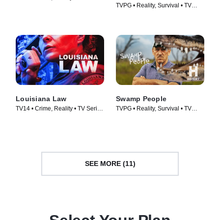
TVPG • Reality, Survival • TV
(2023)
Series (2020)
Louisiana Law
Swamp People
TV14 • Crime, Reality • TV Series
TVPG • Reality, Survival • TV
(2021)
Series (2010)
SEE MORE (11)