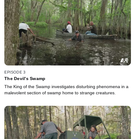
EPISODE 3
The Devil's Swamp
The King of the Swamp investigates disturbing phenomena in a
malevolent section of swamp home to strange creatures.