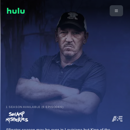
1 SEASON AVAILABLE (6 EPISODES)
Alligator season may be over in Louisiana but King of the