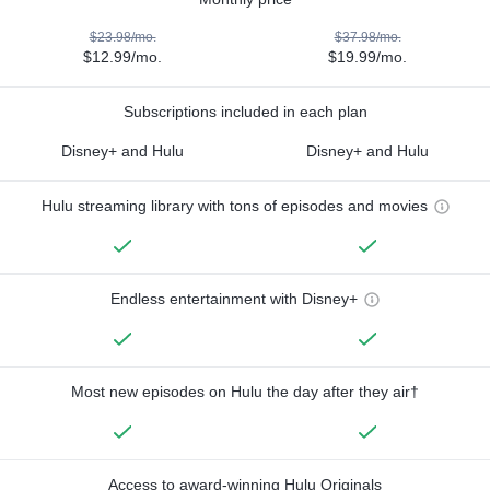
$23.98/mo.
$37.98/mo.
$12.99/mo.
$19.99/mo.
Subscriptions included in each plan
Disney+ and Hulu
Disney+ and Hulu
Hulu streaming library with tons of episodes and movies
Endless entertainment with Disney+
Most new episodes on Hulu the day after they air†
Access to award-winning Hulu Originals