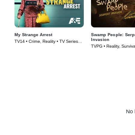
My Strange Arrest
Swamp People: Serp
Invasion
TV14 • Crime, Reality • TV Series
TVPG • Reality, Surviva
(2023)
(2020)
No 