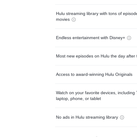
Hulu streaming library with tons of episo
movies
Endless entertainment with Disney+
Most new episodes on Hulu the day after 
Access to award-winning Hulu Originals
Watch on your favorite devices, including 
laptop, phone, or tablet
No ads in Hulu streaming library