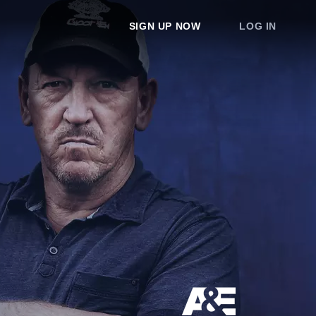
SIGN UP NOW
LOG IN