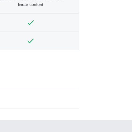
linear content