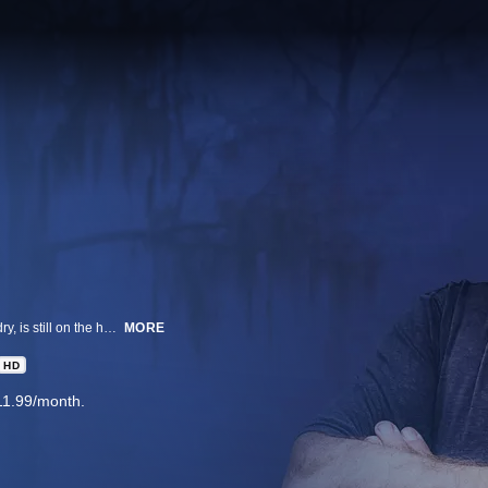
Alligator season may be over in Louisiana but King of the Swamp Troy Landry, is still on the hunt. After receiving distress calls from family and friends, Troy hits the road to save America from menacing and mysterious creatures.
MORE
HD
11.99/month.