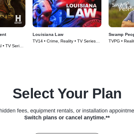
ent
Louisiana Law
Swamp Peo
TV14 • Crime, Reality • TV Series
TVPG • Realit
l • TV Series
(2021)
(2010)
Select Your Plan
hidden fees, equipment rentals, or installation appointme
Switch plans or cancel anytime.**