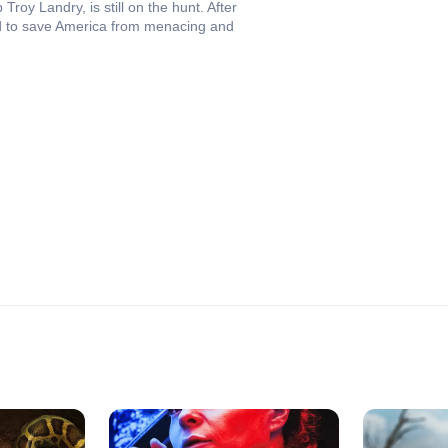
roy Landry, is still on the hunt. After
road to save America from menacing and