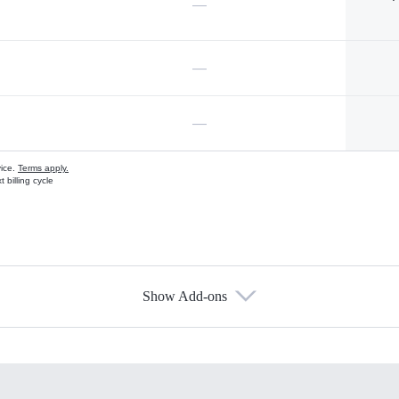
—
—
—
vice.
Terms apply.
 billing cycle
Show Add-ons
s