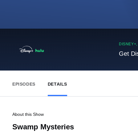
DISNEY+
Get Di
EPISODES
DETAILS
About this Show
Swamp Mysteries