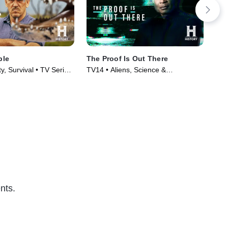
ple
The Proof Is Out There
Du
y, Survival • TV Series
TV14 • Aliens, Science &
TVP
Technology • TV Series (2023)
nts.