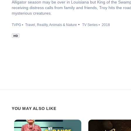
Alligator season may be over in Louisiana but King of the Swamp T
receiving distress calls from family and friends, Troy hits the 
mysterious creatures.
TVPG
Travel
Reality
Animals & Nature
TV Series
2018
HD
YOU MAY ALSO LIKE