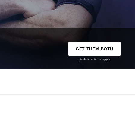
GET THEM BOTH
Additional terms apply