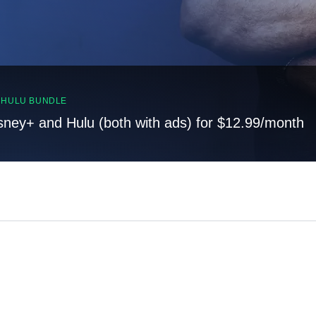
, HULU BUNDLE
sney+ and Hulu (both with ads) for $12.99/month