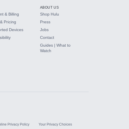
ABOUT US
t & Billing
Shop Hulu
& Pricing
Press
rted Devices
Jobs
ibility
Contact
Guides | What to
Watch
line Privacy Policy
Your Privacy Choices