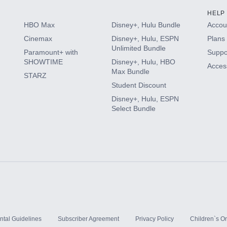
HELP
HBO Max
Disney+, Hulu Bundle
Accoun
Cinemax
Disney+, Hulu, ESPN
Plans 
Unlimited Bundle
Paramount+ with
Suppo
SHOWTIME
Disney+, Hulu, HBO
Access
Max Bundle
STARZ
Student Discount
Disney+, Hulu, ESPN
Select Bundle
ntal Guidelines
Subscriber Agreement
Privacy Policy
Children`s On