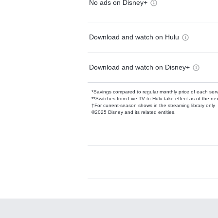
No ads on Disney+
Download and watch on Hulu
Download and watch on Disney+
*Savings compared to regular monthly price of each ser
**Switches from Live TV to Hulu take effect as of the next
†For current-season shows in the streaming library only
©2025 Disney and its related entities.
Available Add-on
Add-ons available at an additional cost.
Add them up after you sign up for Hulu.