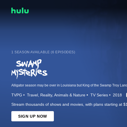
1 SEASON AVAILABLE (6 EPISODES)
TVPG
Travel
Reality
Animals & Nature
TV Series
2018
Stream thousands of shows and movies, with plans starting at $
SIGN UP NOW