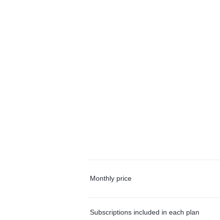
Monthly price
Subscriptions included in each plan