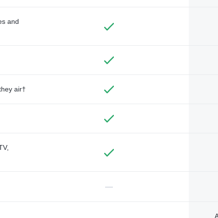
des and
they air†
TV,
—
A