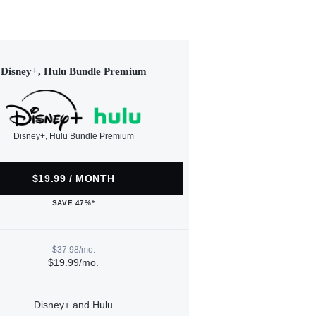
Disney+, Hulu Bundle Premium
Disney+, Hulu Bundle Premium
$19.99 / MONTH
SAVE 47%*
$37.98/mo.
$19.99/mo.
Disney+ and Hulu