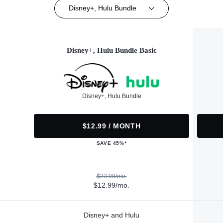
Disney+, Hulu Bundle
Disney+, Hulu Bundle Basic
Disney+, Hulu Bundle
$12.99 / MONTH
SAVE 45%*
$23.98/mo.
$12.99/mo.
Disney+ and Hulu