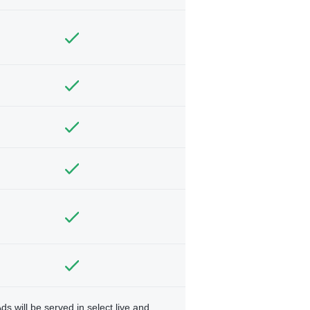
ds will be served in select live and