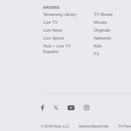
BROWSE
Streaming Library
TV Shows
HBO Max
Live TV
Movies
Live News
Originals
CINEMAX®
Live Sports
Networks
Hulu + Live TV
Kids
Paramount+ with SHOWTIME
Español
FX
STARZ®
©
2026
Hulu, LLC
Interest-Based Ads
TV Pare