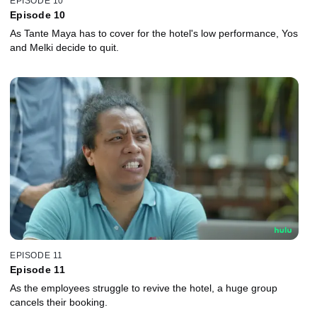
EPISODE 10
Episode 10
As Tante Maya has to cover for the hotel's low performance, Yos
and Melki decide to quit.
EPISODE 11
Episode 11
As the employees struggle to revive the hotel, a huge group
cancels their booking.