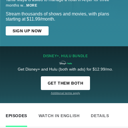
months w
...
MORE
Stream thousands of shows and movies, with plans
starting at $11.99/month.
SIGN UP NOW
DISNEY+, HULU BUNDLE
Get Disney+ and Hulu (both with ads) for $12.99/mo.
GET THEM BOTH
Additional terms apply
EPISODES
WATCH IN ENGLISH
DETAILS