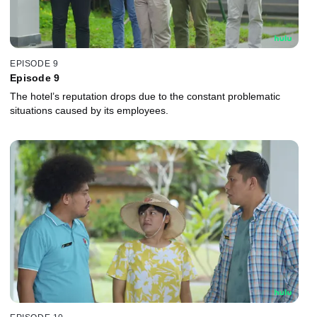
EPISODE 9
Episode 9
The hotel’s reputation drops due to the constant problematic
situations caused by its employees.