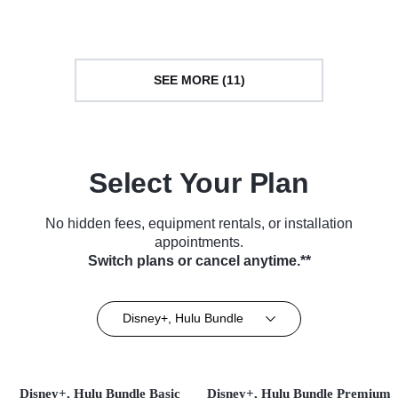
SEE MORE (11)
Select Your Plan
No hidden fees, equipment rentals, or installation
appointments.
Switch plans or cancel anytime.**
Disney+, Hulu Bundle
Disney+, Hulu Bundle Basic
Disney+, Hulu Bundle Premium