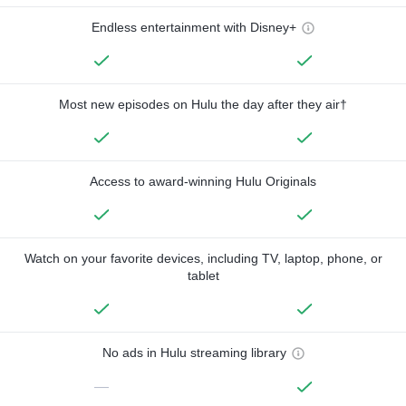
Endless entertainment with Disney+
Most new episodes on Hulu the day after they air†
Access to award-winning Hulu Originals
Watch on your favorite devices, including TV, laptop, phone, or
tablet
No ads in Hulu streaming library
—