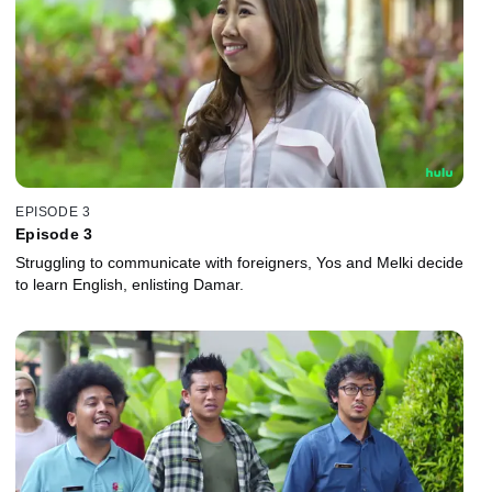
EPISODE 3
Episode 3
Struggling to communicate with foreigners, Yos and Melki decide
to learn English, enlisting Damar.