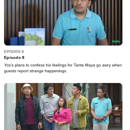
EPISODE 8
Episode 8
Yos's plans to confess his feelings for Tante Maya go awry when
guests report strange happenings.