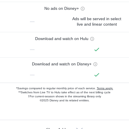
No ads on Disney+
Ads will be served in select
—
live and linear content
Download and watch on Hulu
—
Download and watch on Disney+
—
*Savings compared to regular monthly price of each service.
Terms apply.
**Switches from Live TV to Hulu take effect as of the next billing cycle
†For current-season shows in the streaming library only
©2025 Disney and its related entities.