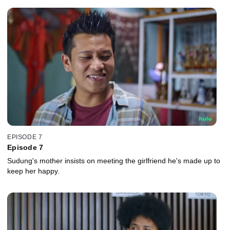
EPISODE 7
Episode 7
Sudung's mother insists on meeting the girlfriend he's made up to
keep her happy.