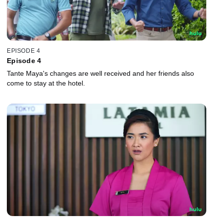
EPISODE 4
Episode 4
Tante Maya's changes are well received and her friends also
come to stay at the hotel.