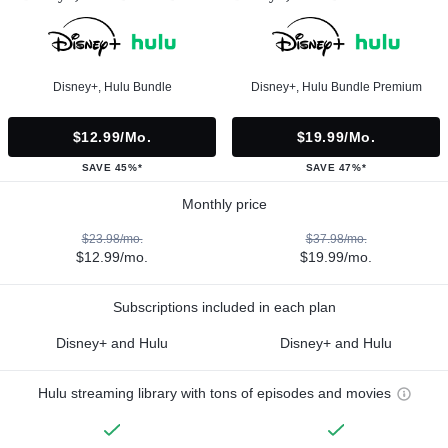
Disney+, Hulu Bundle
Disney+, Hulu Bundle Premium
$12.99/mo.
$19.99/mo.
SAVE 45%*
SAVE 47%*
Monthly price
$23.98/mo.
$37.98/mo.
$12.99/mo.
$19.99/mo.
Subscriptions included in each plan
Disney+ and Hulu
Disney+ and Hulu
Hulu streaming library with tons of episodes and movies