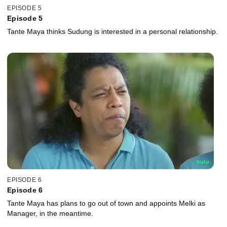
EPISODE 5
Episode 5
Tante Maya thinks Sudung is interested in a personal relationship.
EPISODE 6
Episode 6
Tante Maya has plans to go out of town and appoints Melki as
Manager, in the meantime.