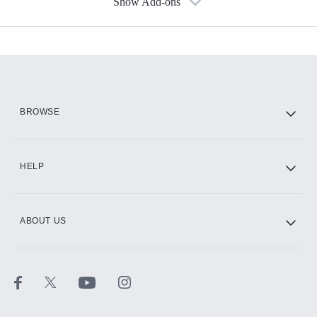
Show Add-ons
Available Add-ons
Add-ons available at an additional cost.
Add them up after you sign up for Hulu.
HBO Max
BROWSE
CINEMAX®
HELP
ABOUT US
Paramount+ with SHOWTIME
STARZ®