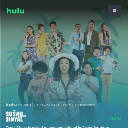
ORIGINAL • 1 SEASON AVAILABLE (12 EPISODES)
Tante Maya is asked to manage a hotel in Anyer for three