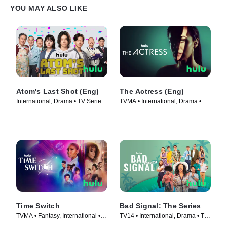
YOU MAY ALSO LIKE
Atom's Last Shot (Eng)
The Actress (Eng)
International, Drama • TV Series
TVMA • International, Drama • TV
(2022)
Series (2023)
Time Switch
Bad Signal: The Series
TVMA • Fantasy, International •
TV14 • International, Drama • TV
TV Series (2023)
Series (2021)