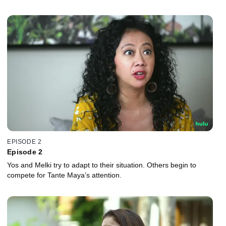
EPISODE 2
Episode 2
Yos and Melki try to adapt to their situation. Others begin to
compete for Tante Maya’s attention.