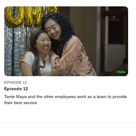
EPISODE 12
Episode 12
Tante Maya and the other employees work as a team to provide
their best service.