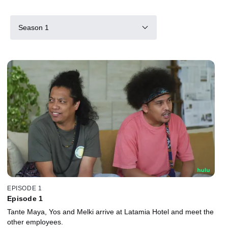
Season 1
EPISODE 1
Episode 1
Tante Maya, Yos and Melki arrive at Latamia Hotel and meet the
other employees.