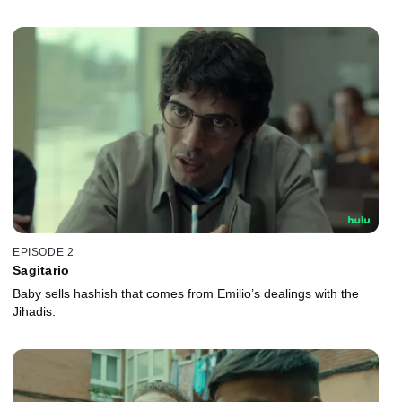
EPISODE 2
Sagitario
Baby sells hashish that comes from Emilio’s dealings with the
Jihadis.