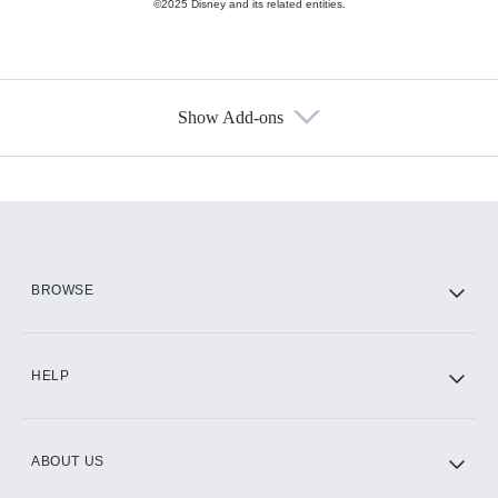
©2025 Disney and its related entities.
Show Add-ons
Available Add-ons
Add-ons available at an additional cost.
Add them up after you sign up for Hulu.
HBO Max
BROWSE
CINEMAX®
HELP
ABOUT US
Paramount+ with SHOWTIME