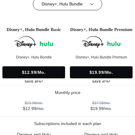
Disney+, Hulu Bundle
Disney+, Hulu Bundle Basic
Disney+, Hulu Bundle Premium
Disney+, Hulu Bundle
Disney+, Hulu Bundle Premium
$12.99/mo.
$19.99/mo.
SAVE 45%*
SAVE 47%*
Monthly price
$23.98/mo.
$37.98/mo.
$12.99/mo.
$19.99/mo.
Subscriptions included in each plan
Disney+ and Hulu
Disney+ and Hulu