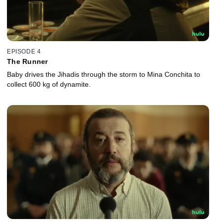
EPISODE 4
The Runner
Baby drives the Jihadis through the storm to Mina Conchita to
collect 600 kg of dynamite.