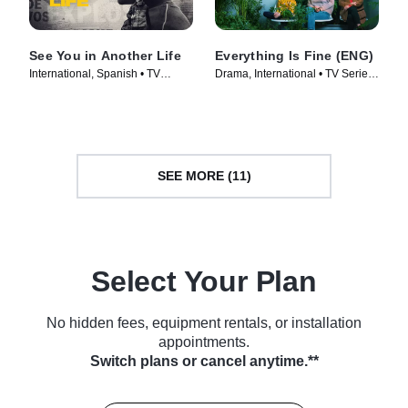
See You in Another Life
Everything Is Fine (ENG)
International, Spanish • TV
Drama, International • TV Series
Series (2024)
(2023)
SEE MORE (11)
Select Your Plan
No hidden fees, equipment rentals, or installation
appointments.
Switch plans or cancel anytime.**