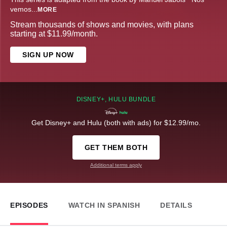
vemos
...
MORE
Stream thousands of shows and movies, with plans
starting at $11.99/month.
SIGN UP NOW
DISNEY+, HULU BUNDLE
Get Disney+ and Hulu (both with ads) for $12.99/mo.
GET THEM BOTH
Additional terms apply
EPISODES
WATCH IN SPANISH
DETAILS