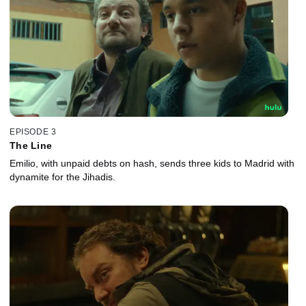
EPISODE 3
The Line
Emilio, with unpaid debts on hash, sends three kids to Madrid with
dynamite for the Jihadis.