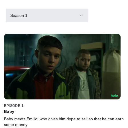
Season 1
EPISODE 1
Baby
Baby meets Emilio, who gives him dope to sell so that he can earn
some money