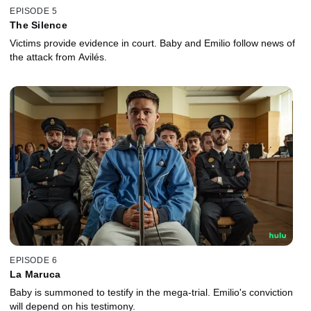
EPISODE 5
The Silence
Victims provide evidence in court. Baby and Emilio follow news of
the attack from Avilés.
EPISODE 6
La Maruca
Baby is summoned to testify in the mega-trial. Emilio's conviction
will depend on his testimony.