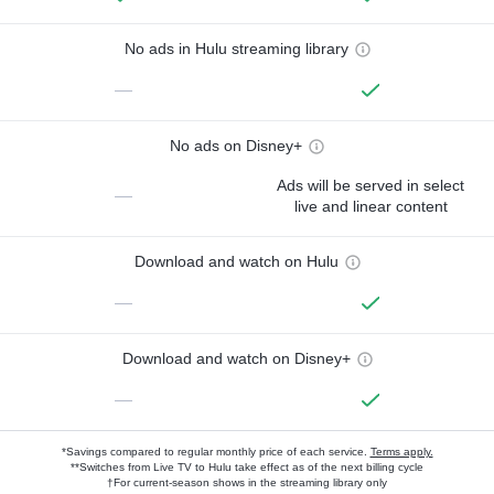
No ads in Hulu streaming library
—
No ads on Disney+
Ads will be served in select
—
live and linear content
Download and watch on Hulu
—
Download and watch on Disney+
—
*Savings compared to regular monthly price of each service.
Terms apply.
**Switches from Live TV to Hulu take effect as of the next billing cycle
†For current-season shows in the streaming library only