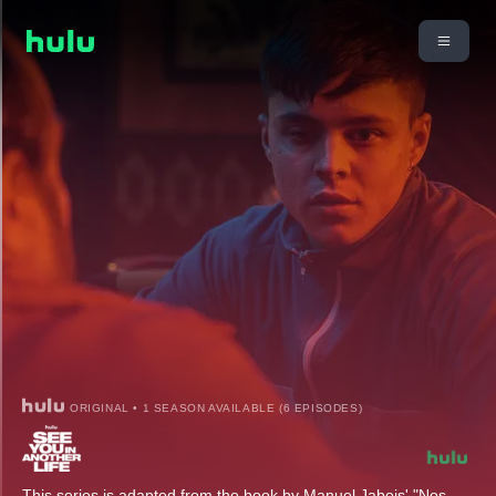
ORIGINAL • 1 SEASON AVAILABLE (6 EPISODES)
This series is adapted from the book by Manuel Jabois' "Nos