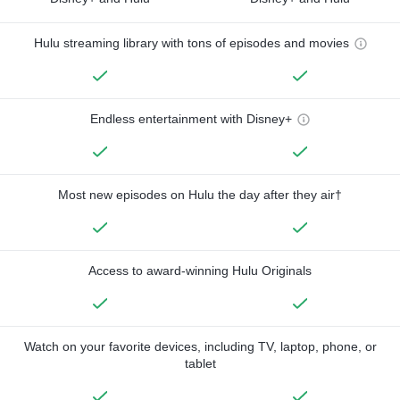
Hulu streaming library with tons of episodes and movies
Endless entertainment with Disney+
Most new episodes on Hulu the day after they air†
Access to award-winning Hulu Originals
Watch on your favorite devices, including TV, laptop, phone, or
tablet