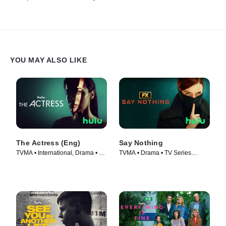
YOU MAY ALSO LIKE
The Actress (Eng)
Say Nothing
TVMA • International, Drama • TV
TVMA • Drama • TV Series
Series (2023)
(2024)