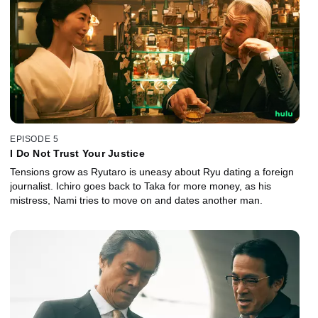
EPISODE 5
I Do Not Trust Your Justice
Tensions grow as Ryutaro is uneasy about Ryu dating a foreign
journalist. Ichiro goes back to Taka for more money, as his
mistress, Nami tries to move on and dates another man.