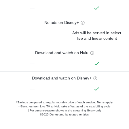
—
No ads on Disney+
Ads will be served in select
—
live and linear content
Download and watch on Hulu
—
Download and watch on Disney+
—
*Savings compared to regular monthly price of each service.
Terms apply.
**Switches from Live TV to Hulu take effect as of the next billing cycle
†For current-season shows in the streaming library only
©2025 Disney and its related entities.