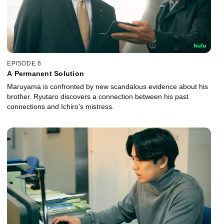
EPISODE 6
A Permanent Solution
Maruyama is confronted by new scandalous evidence about his
brother. Ryutaro discovers a connection between his past
connections and Ichiro’s mistress.