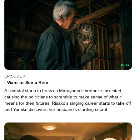
EPISODE 4
I Want to See a Rise
A scandal starts to brew as Maruyama’s brother is arrested,
causing the politicians to scramble to make sense of what it
means for their futures. Risako’s singing career starts to take off
and Yumiko discovers her husband’s startling secret.