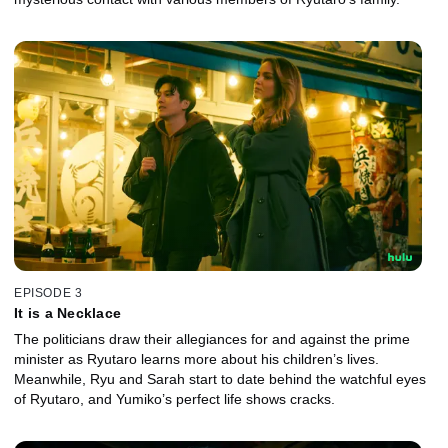
EPISODE 3
It is a Necklace
The politicians draw their allegiances for and against the prime
minister as Ryutaro learns more about his children’s lives.
Meanwhile, Ryu and Sarah start to date behind the watchful eyes
of Ryutaro, and Yumiko’s perfect life shows cracks.