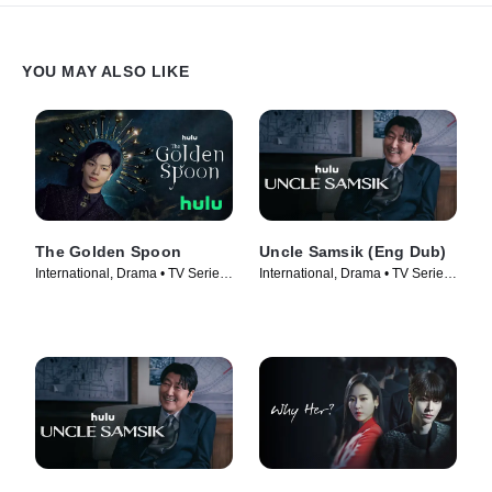
YOU MAY ALSO LIKE
The Golden Spoon
Uncle Samsik (Eng Dub)
International, Drama • TV Series
International, Drama • TV Series
(2022)
(2024)