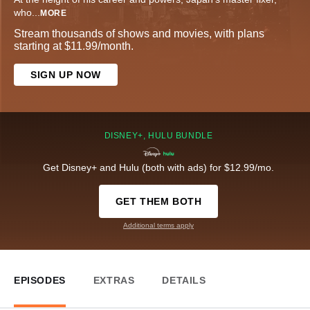
who
...
MORE
Stream thousands of shows and movies, with plans
starting at $11.99/month.
SIGN UP NOW
DISNEY+, HULU BUNDLE
Get Disney+ and Hulu (both with ads) for $12.99/mo.
GET THEM BOTH
Additional terms apply
EPISODES
EXTRAS
DETAILS