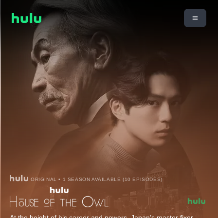
ORIGINAL • 1 SEASON AVAILABLE (10 EPISODES)
At the height of his career and powers, Japan’s master fixer,