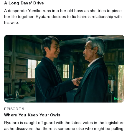
A Long Days’ Drive
A desperate Yumiko runs into her old boss as she tries to piece
her life together. Ryutaro decides to fix Ichiro’s relationship with
his wife.
EPISODE 9
Where You Keep Your Owls
Ryutaro is caught off guard with the latest votes in the legislature
as he discovers that there is someone else who might be pulling