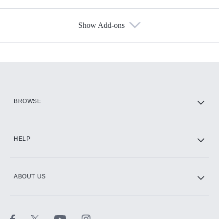
Show Add-ons
Available Add-ons
Add-ons available at an additional cost.
Add them up after you sign up for Hulu.
HBO Max
BROWSE
CINEMAX®
HELP
ABOUT US
Paramount+ with SHOWTIME