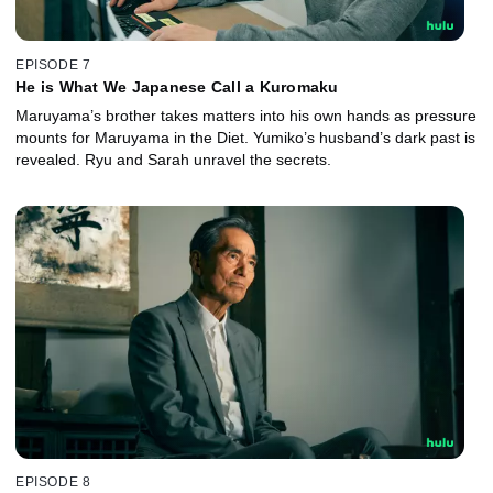
EPISODE 7
He is What We Japanese Call a Kuromaku
Maruyama’s brother takes matters into his own hands as pressure
mounts for Maruyama in the Diet. Yumiko’s husband’s dark past is
revealed. Ryu and Sarah unravel the secrets.
EPISODE 8