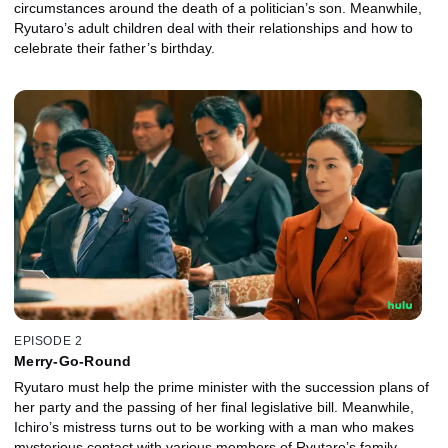
circumstances around the death of a politician’s son. Meanwhile,
Ryutaro’s adult children deal with their relationships and how to
celebrate their father’s birthday.
EPISODE 2
Merry-Go-Round
Ryutaro must help the prime minister with the succession plans of
her party and the passing of her final legislative bill. Meanwhile,
Ichiro’s mistress turns out to be working with a man who makes
mysterious contact with various members of Ryutaro’s family.