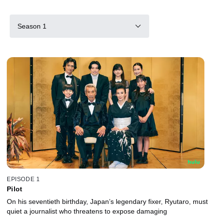
Season 1
EPISODE 1
Pilot
On his seventieth birthday, Japan’s legendary fixer, Ryutaro, must
quiet a journalist who threatens to expose damaging