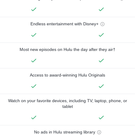
Endless entertainment with Disney+
Most new episodes on Hulu the day after they air†
Access to award-winning Hulu Originals
Watch on your favorite devices, including TV, laptop, phone, or
tablet
No ads in Hulu streaming library