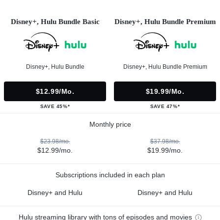
Disney+, Hulu Bundle Basic
Disney+, Hulu Bundle Premium
Disney+, Hulu Bundle
Disney+, Hulu Bundle Premium
$12.99/mo.
$19.99/mo.
SAVE 45%*
SAVE 47%*
Monthly price
$23.98/mo.
$37.98/mo.
$12.99/mo.
$19.99/mo.
Subscriptions included in each plan
Disney+ and Hulu
Disney+ and Hulu
Hulu streaming library with tons of episodes and movies