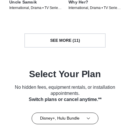
Uncle Samsik
Why Her?
International, Drama • TV Series
International, Drama • TV Series
(2024)
(2022)
SEE MORE (11)
Select Your Plan
No hidden fees, equipment rentals, or installation
appointments.
Switch plans or cancel anytime.**
Disney+, Hulu Bundle