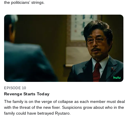
the politicians’ strings.
EPISODE 10
Revenge Starts Today
The family is on the verge of collapse as each member must deal
with the threat of the new fixer. Suspicions grow about who in the
family could have betrayed Ryutaro.