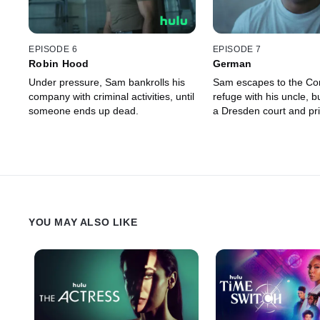
EPISODE 6
EPISODE 7
Robin Hood
German
Under pressure, Sam bankrolls his
Sam escapes to the Co
company with criminal activities, until
refuge with his uncle, b
someone ends up dead.
a Dresden court and pr
YOU MAY ALSO LIKE