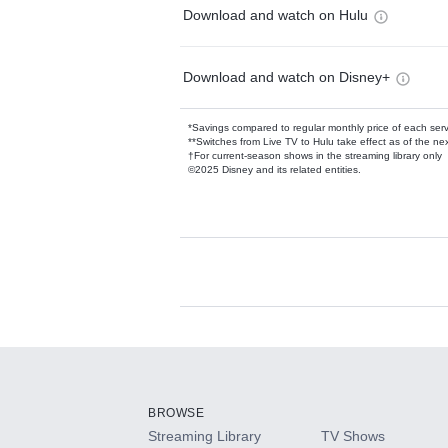
Download and watch on Hulu
Download and watch on Disney+
*Savings compared to regular monthly price of each ser
**Switches from Live TV to Hulu take effect as of the next
†For current-season shows in the streaming library only
©2025 Disney and its related entities.
Available Add-on
Add-ons available at an additional cost.
Add them up after you sign up for Hulu.
BROWSE
Streaming Library
TV Shows
HBO Max