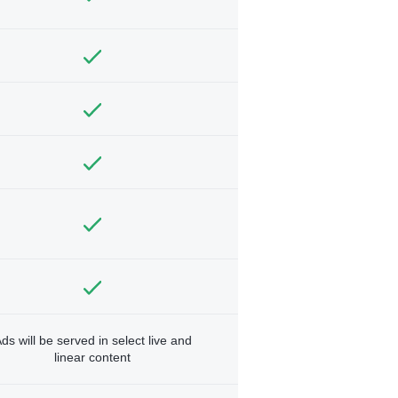
ds will be served in select live and
linear content