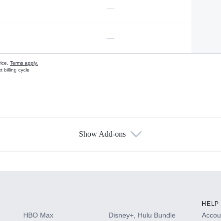
—
—
vice.
Terms apply.
 billing cycle
Show Add-ons
s
HELP
HBO Max
Disney+, Hulu Bundle
Accoun