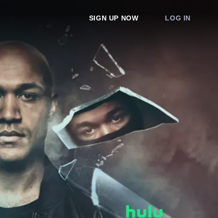
SIGN UP NOW
LOG IN