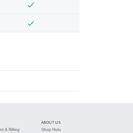
ABOUT US
t & Billing
Shop Hulu