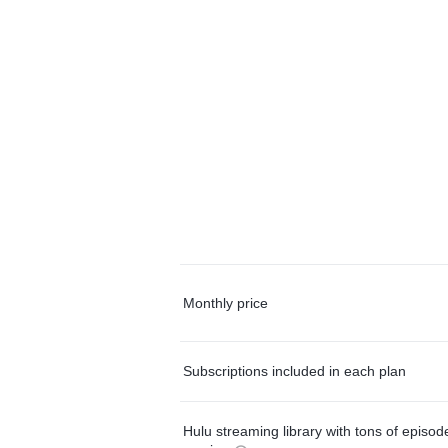
Monthly price
Subscriptions included in each plan
Hulu streaming library with tons of episo