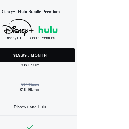
Disney+, Hulu Bundle Premium
Disney+, Hulu Bundle Premium
$19.99 / MONTH
SAVE 47%*
$37.98/mo.
$19.99/mo.
Disney+ and Hulu