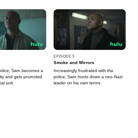
EPISODE 5
Smoke and Mirrors
police, Sam becomes a
Increasingly frustrated with the
ity and gets promoted
police, Sam hunts down a neo-Nazi
ial unit.
leader on his own terms.