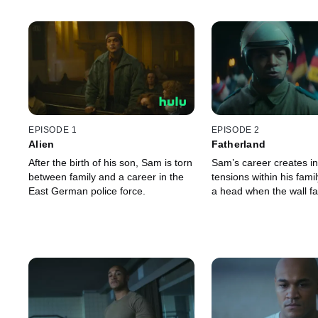
EPISODE 1
EPISODE 2
Alien
Fatherland
After the birth of his son, Sam is torn
Sam’s career creates i
between family and a career in the
tensions within his fami
East German police force.
a head when the wall fal