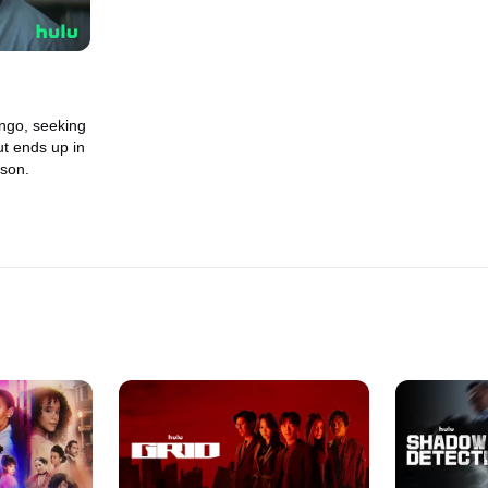
ngo, seeking
ut ends up in
ison.