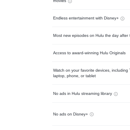
movies
Endless entertainment with Disney+
Most new episodes on Hulu the day after 
Access to award-winning Hulu Originals
Watch on your favorite devices, including 
laptop, phone, or tablet
No ads in Hulu streaming library
No ads on Disney+