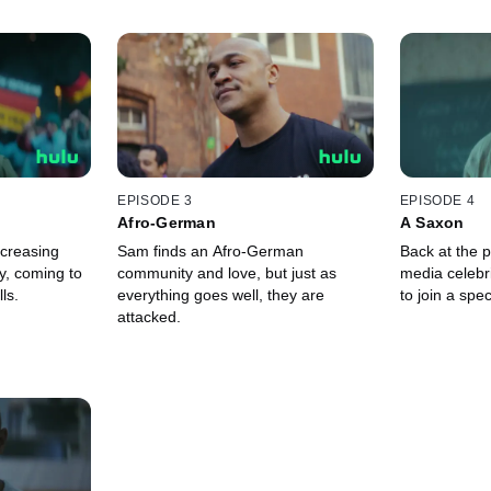
EPISODE 3
EPISODE 4
Afro-German
A Saxon
ncreasing
Sam finds an Afro-German
Back at the 
ly, coming to
community and love, but just as
media celebr
ls.
everything goes well, they are
to join a spec
attacked.