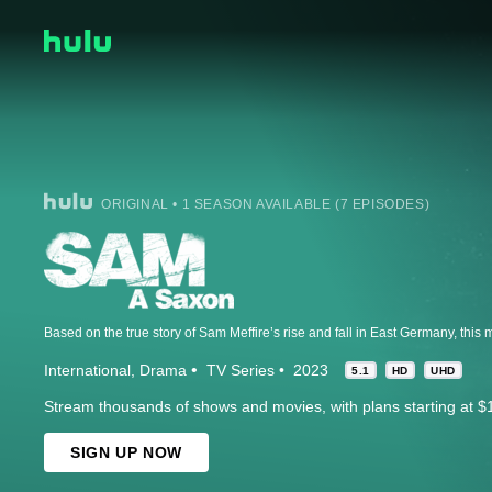
ORIGINAL • 1 SEASON AVAILABLE (7 EPISODES)
International
Drama
TV Series
2023
5.1
HD
UHD
Stream thousands of shows and movies, with plans starting at $
SIGN UP NOW