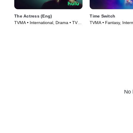
The Actress (Eng)
Time Switch
TVMA • International, Drama • TV
TVMA • Fantasy, Intern
Series (2023)
Series (2023)
No 