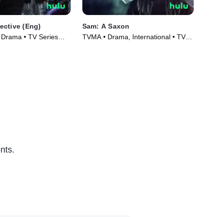
ctive (Eng)
Sam: A Saxon
The
(En
, Drama • TV Series
TVMA • Drama, International • TV
Int
Series (2023)
(20
nts.