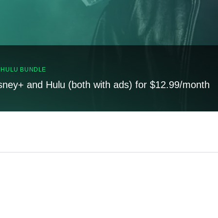
, HULU BUNDLE
sney+ and Hulu (both with ads) for $12.99/month