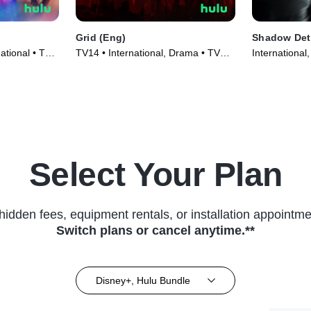
Grid (Eng)
Shadow Dete
ational • TV
TV14 • International, Drama • TV
International
Series (2022)
(2022)
Select Your Plan
hidden fees, equipment rentals, or installation appointme
Switch plans or cancel anytime.**
Disney+, Hulu Bundle