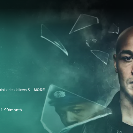
Based on the true story of Sam Meffire’s rise and fall in East Germany, this miniseries follows Sam’s desperate search for a place he can call home, as he fights for recognition and justice. Sam goes from being the first Black cop in the GDR to media celebrity, and finally a criminal in the wild years following German reunification.
MORE
11.99/month.