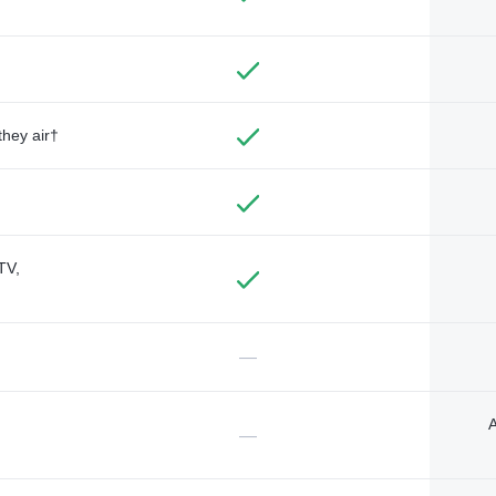
they air†
TV,
—
A
—