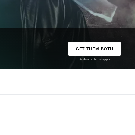
GET THEM BOTH
Additional terms apply