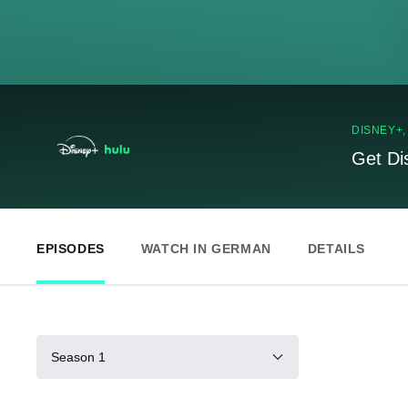
DISNEY+
Get Di
EPISODES
WATCH IN GERMAN
DETAILS
Season 1