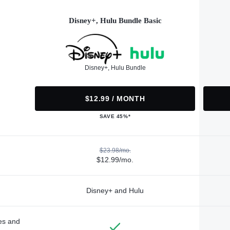
Disney+, Hulu Bundle Basic
Disney+, Hulu Bundle
$12.99 / MONTH
SAVE 45%*
$23.98/mo.
$12.99/mo.
Disney+ and Hulu
des and