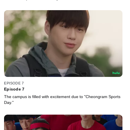
EPISODE 7
Episode 7
The campus is filled with excitement due to "Cheongram Sports
Day."