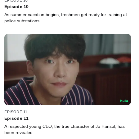
EPISODE 10
Episode 10
As summer vacation begins, freshmen get ready for training at
police substations.
EPISODE 11
Episode 11
A respected young CEO, the true character of Jo Hansol, has
been revealed.