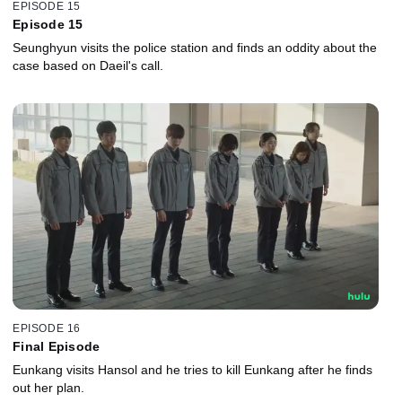
EPISODE 15
Episode 15
Seunghyun visits the police station and finds an oddity about the
case based on Daeil's call.
EPISODE 16
Final Episode
Eunkang visits Hansol and he tries to kill Eunkang after he finds
out her plan.