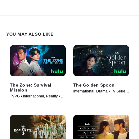
YOU MAY ALSO LIKE
The Zone: Survival
The Golden Spoon
Mission
International, Drama • TV Series
TVPG • International, Reality • TV
(2022)
Series (2022)