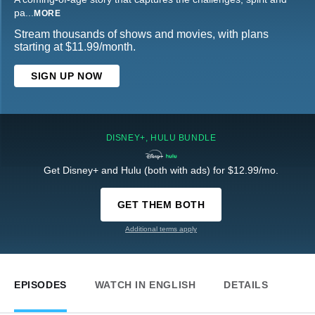
pa
...
MORE
Stream thousands of shows and movies, with plans
starting at $11.99/month.
SIGN UP NOW
DISNEY+, HULU BUNDLE
Get Disney+ and Hulu (both with ads) for $12.99/mo.
GET THEM BOTH
Additional terms apply
EPISODES
WATCH IN ENGLISH
DETAILS