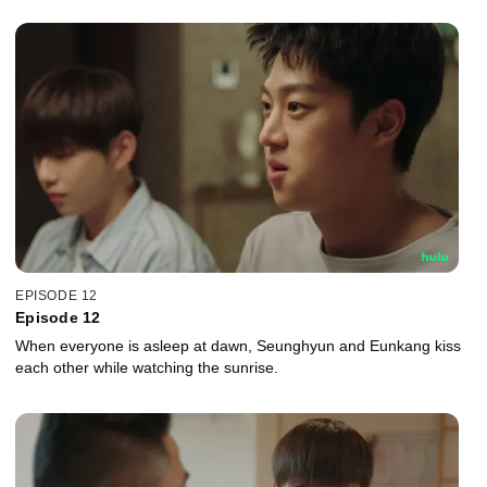
EPISODE 12
Episode 12
When everyone is asleep at dawn, Seunghyun and Eunkang kiss
each other while watching the sunrise.