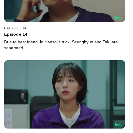
EPISODE 14
Episode 14
Due to best friend Jo Hansol’s trick, Seunghyun and Tak, are
separated.