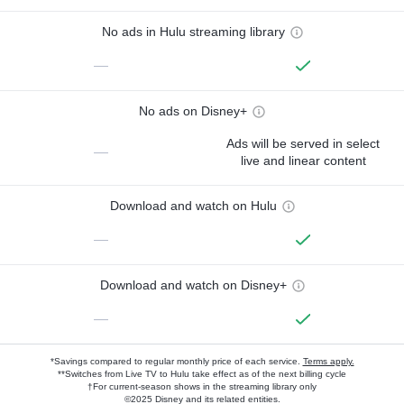
No ads in Hulu streaming library
—
No ads on Disney+
Ads will be served in select
—
live and linear content
Download and watch on Hulu
—
Download and watch on Disney+
—
*Savings compared to regular monthly price of each service.
Terms apply.
**Switches from Live TV to Hulu take effect as of the next billing cycle
†For current-season shows in the streaming library only
©2025 Disney and its related entities.