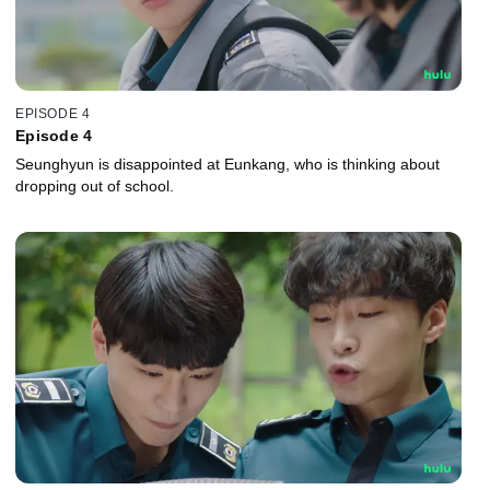
EPISODE 4
Episode 4
Seunghyun is disappointed at Eunkang, who is thinking about
dropping out of school.