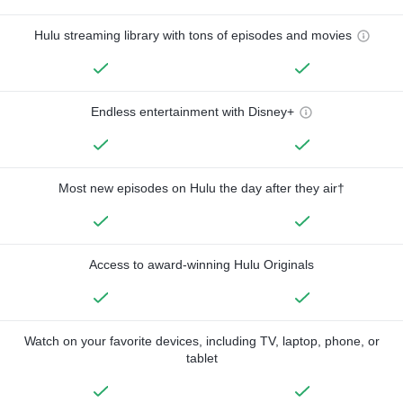
Hulu streaming library with tons of episodes and movies
Endless entertainment with Disney+
Most new episodes on Hulu the day after they air†
Access to award-winning Hulu Originals
Watch on your favorite devices, including TV, laptop, phone, or
tablet