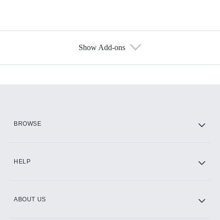
Show Add-ons
Available Add-ons
Add-ons available at an additional cost.
Add them up after you sign up for Hulu.
HBO Max
BROWSE
CINEMAX®
HELP
ABOUT US
Paramount+ with SHOWTIME