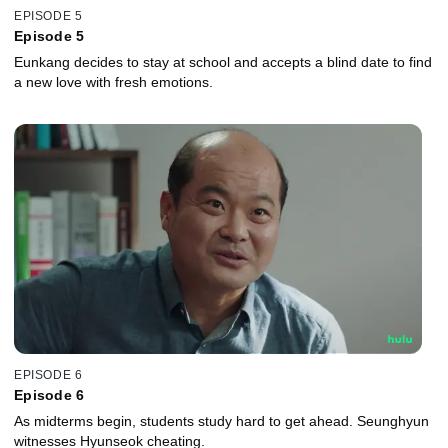
EPISODE 5
Episode 5
Eunkang decides to stay at school and accepts a blind date to find
a new love with fresh emotions.
EPISODE 6
Episode 6
As midterms begin, students study hard to get ahead. Seunghyun
witnesses Hyunseok cheating.