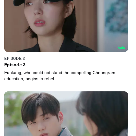
EPISODE 3
Episode 3
Eunkang, who could not stand the compelling Cheongram
education, begins to rebel.