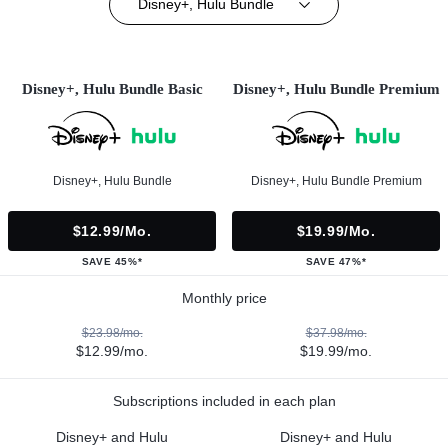
Disney+, Hulu Bundle
Disney+, Hulu Bundle Basic
Disney+, Hulu Bundle Premium
Disney+, Hulu Bundle
Disney+, Hulu Bundle Premium
$12.99/mo.
$19.99/mo.
SAVE 45%*
SAVE 47%*
Monthly price
$23.98/mo.
$37.98/mo.
$12.99/mo.
$19.99/mo.
Subscriptions included in each plan
Disney+ and Hulu
Disney+ and Hulu