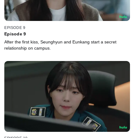
EPISODE 9
Episode 9
After the first kiss, Seunghyun and Eunkang start a secret
relationship on campus.