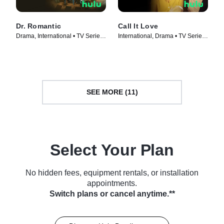
Dr. Romantic
Call It Love
Drama, International • TV Series
International, Drama • TV Series
(2023)
(2023)
SEE MORE (11)
Select Your Plan
No hidden fees, equipment rentals, or installation
appointments.
Switch plans or cancel anytime.**