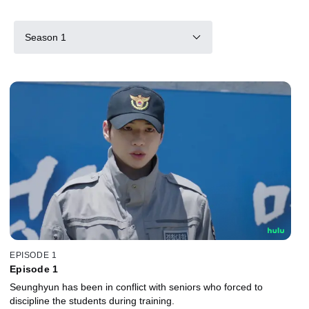
Season 1
EPISODE 1
Episode 1
Seunghyun has been in conflict with seniors who forced to
discipline the students during training.