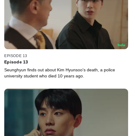
EPISODE 13
Episode 13
Seunghyun finds out about Kim Hyunsoo's death, a police
university student who died 10 years ago.