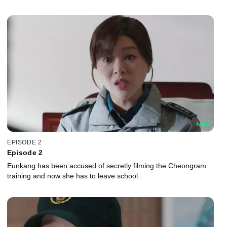
EPISODE 2
Episode 2
Eunkang has been accused of secretly filming the Cheongram
training and now she has to leave school.