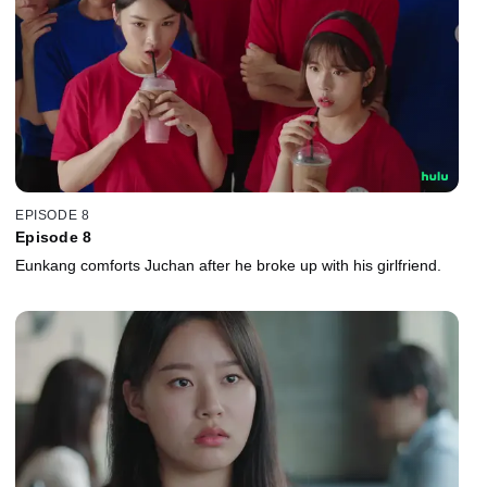
EPISODE 8
Episode 8
Eunkang comforts Juchan after he broke up with his girlfriend.