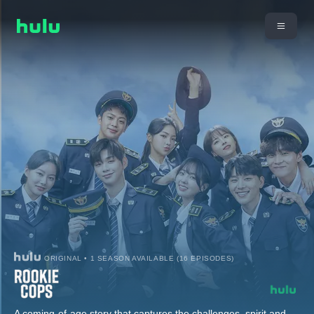
ORIGINAL • 1 SEASON AVAILABLE (16 EPISODES)
A coming-of-age story that captures the challenges, spirit and