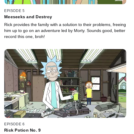
EPISODE 5
Meeseeks and Destroy
Rick provides the family with a solution to their problems, freeing
him up to go on an adventure led by Morty. Sounds good, better
record this one, broh!
EPISODE 6
Rick Potion No. 9