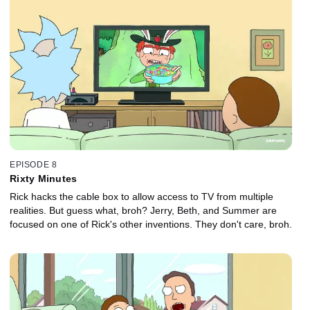
EPISODE 8
Rixty Minutes
Rick hacks the cable box to allow access to TV from multiple
realities. But guess what, broh? Jerry, Beth, and Summer are
focused on one of Rick's other inventions. They don't care, broh.