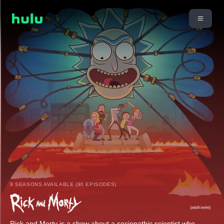
9 SEASONS AVAILABLE (90 EPISODES)
Rick and Morty is a show about a sociopathic scientist who