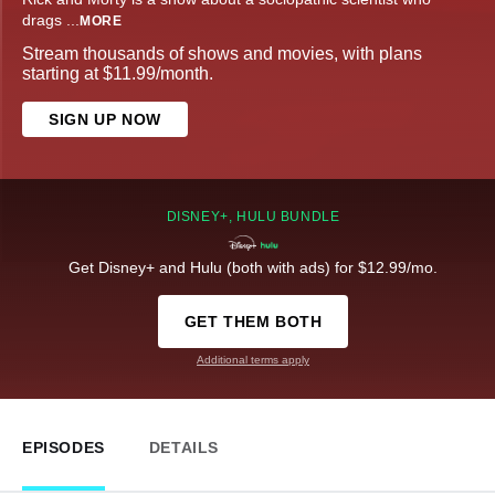
drags
...
MORE
Stream thousands of shows and movies, with plans
starting at $11.99/month.
SIGN UP NOW
DISNEY+, HULU BUNDLE
Get Disney+ and Hulu (both with ads) for $12.99/mo.
GET THEM BOTH
Additional terms apply
EPISODES
DETAILS