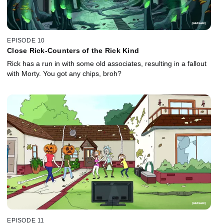
EPISODE 10
Close Rick-Counters of the Rick Kind
Rick has a run in with some old associates, resulting in a fallout
with Morty. You got any chips, broh?
EPISODE 11