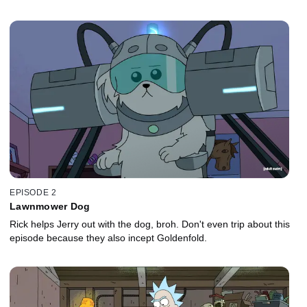
EPISODE 2
Lawnmower Dog
Rick helps Jerry out with the dog, broh. Don't even trip about this
episode because they also incept Goldenfold.