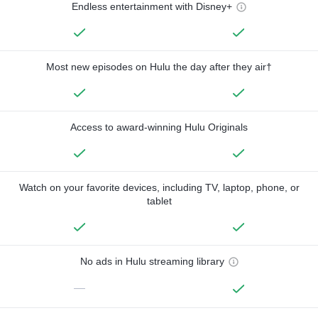
Endless entertainment with Disney+
Most new episodes on Hulu the day after they air†
Access to award-winning Hulu Originals
Watch on your favorite devices, including TV, laptop, phone, or
tablet
No ads in Hulu streaming library
—