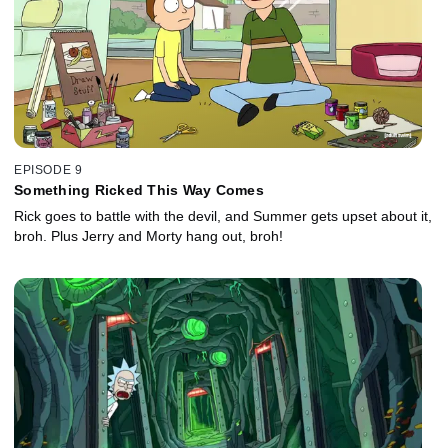
EPISODE 9
Something Ricked This Way Comes
Rick goes to battle with the devil, and Summer gets upset about it,
broh. Plus Jerry and Morty hang out, broh!