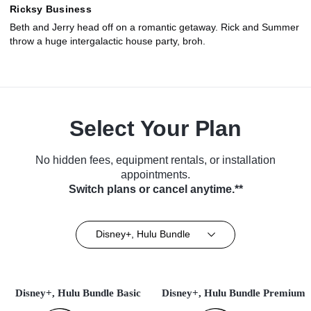
Ricksy Business
Beth and Jerry head off on a romantic getaway. Rick and Summer
throw a huge intergalactic house party, broh.
Select Your Plan
No hidden fees, equipment rentals, or installation
appointments.
Switch plans or cancel anytime.**
Disney+, Hulu Bundle
Disney+, Hulu Bundle Basic
Disney+, Hulu Bundle Premium