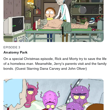
EPISODE 3
Anatomy Park
On a special Christmas episode, Rick and Morty try to save the life
of a homeless man. Meanwhile, Jerry's parents visit and the family
bonds. (Guest Starring Dana Carvey and John Oliver)