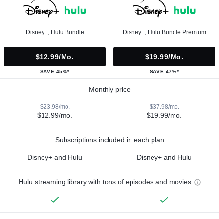
Disney+, Hulu Bundle
Disney+, Hulu Bundle Premium
$12.99/mo.
$19.99/mo.
SAVE 45%*
SAVE 47%*
Monthly price
$23.98/mo.
$37.98/mo.
$12.99/mo.
$19.99/mo.
Subscriptions included in each plan
Disney+ and Hulu
Disney+ and Hulu
Hulu streaming library with tons of episodes and movies