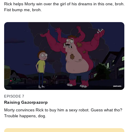
Rick helps Morty win over the girl of his dreams in this one, broh.
Fist bump me, broh.
EPISODE 7
Raising Gazorpazorp
Morty convinces Rick to buy him a sexy robot. Guess what tho?
Trouble happens, dog.