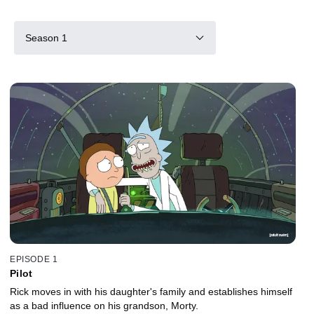
Season 1
EPISODE 1
Pilot
Rick moves in with his daughter's family and establishes himself
as a bad influence on his grandson, Morty.