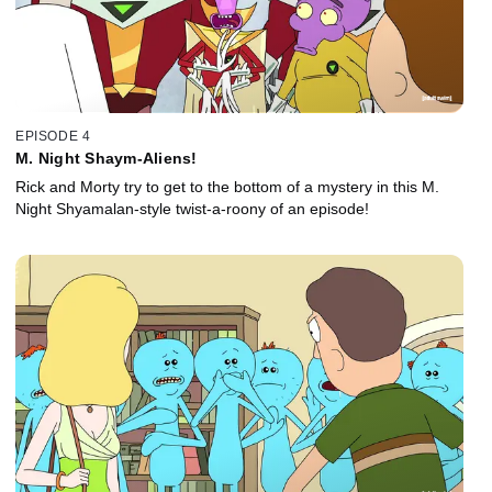
EPISODE 4
M. Night Shaym-Aliens!
Rick and Morty try to get to the bottom of a mystery in this M.
Night Shyamalan-style twist-a-roony of an episode!