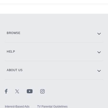
Add-ons available at an additional cost.
Add them up after you sign up for Hulu.
HBO Max
BROWSE
CINEMAX®
HELP
ABOUT US
Paramount+ with SHOWTIME
STARZ®
Interest-Based Ads
TV Parental Guidelines