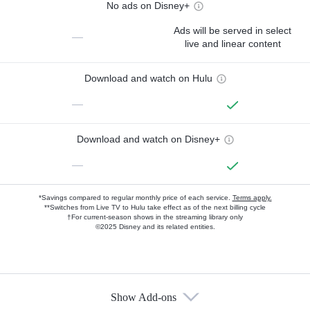
No ads on Disney+
Ads will be served in select
—
live and linear content
Download and watch on Hulu
—
Download and watch on Disney+
—
*Savings compared to regular monthly price of each service.
Terms apply.
**Switches from Live TV to Hulu take effect as of the next billing cycle
†For current-season shows in the streaming library only
©2025 Disney and its related entities.
Show Add-ons
Available Add-ons