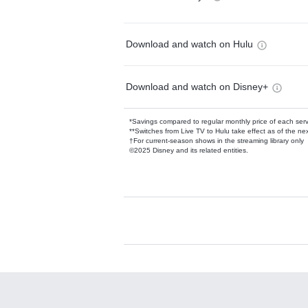
Download and watch on Hulu
Download and watch on Disney+
*Savings compared to regular monthly price of each ser
**Switches from Live TV to Hulu take effect as of the next
†For current-season shows in the streaming library only
©2025 Disney and its related entities.
Available Add-on
Add-ons available at an additional cost.
Add them up after you sign up for Hulu.