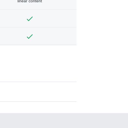
linear content