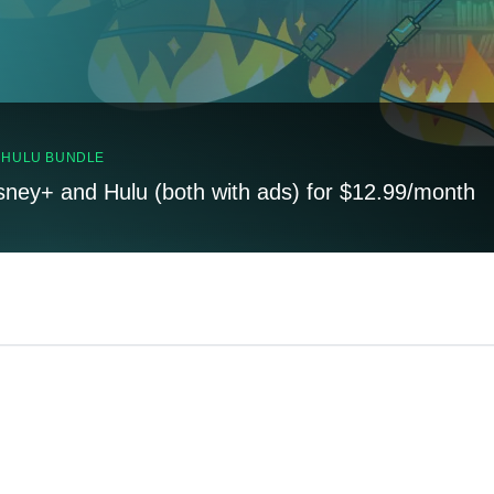
, HULU BUNDLE
sney+ and Hulu (both with ads) for $12.99/month