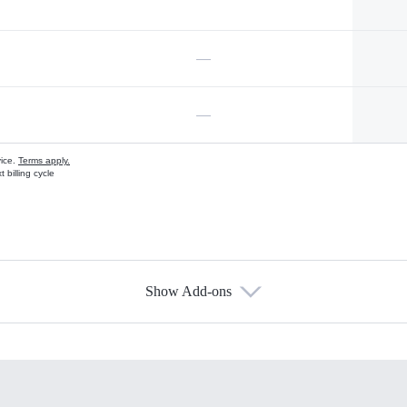
—
—
vice.
Terms apply.
 billing cycle
Show Add-ons
s