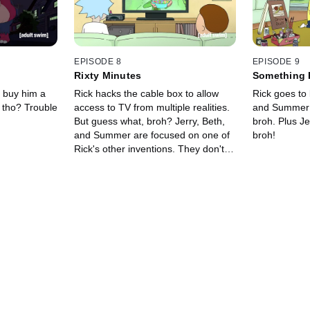
EPISODE 8
EPISODE 9
Rixty Minutes
Something 
Comes
o buy him a
Rick hacks the cable box to allow
Rick goes to b
 tho? Trouble
access to TV from multiple realities.
and Summer g
But guess what, broh? Jerry, Beth,
broh. Plus J
and Summer are focused on one of
broh!
Rick's other inventions. They don't
care, broh.