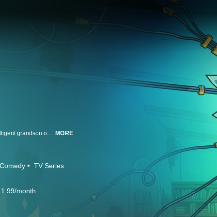
Rick and Morty is a show about a sociopathic scientist who drags his unintelligent grandson on insanely dangerous adventures across the universe. Created and executive produced by Dan Harmon (Community, Channel 101) and Justin Roiland (House of Cosbys).
MORE
Comedy
TV Series
11.99/month.