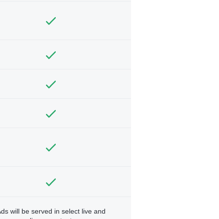
ds will be served in select live and