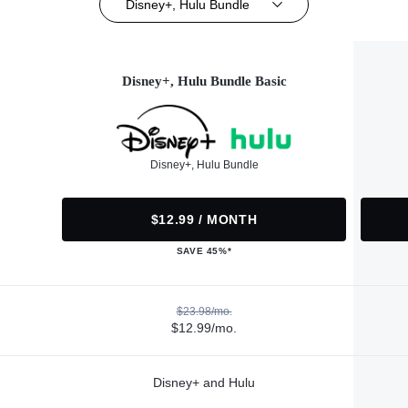
Disney+, Hulu Bundle
Disney+, Hulu Bundle Basic
Disney+, Hulu Bundle
$12.99 / MONTH
SAVE 45%*
$23.98/mo.
$12.99/mo.
Disney+ and Hulu