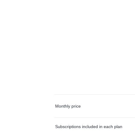
Monthly price
Subscriptions included in each plan