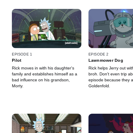
EPISODE 1
EPISODE 2
Pilot
Lawnmower Dog
Rick moves in with his daughter's
Rick helps Jerry out wit
family and establishes himself as a
broh. Don't even trip ab
bad influence on his grandson,
episode because they a
Morty.
Goldenfold.