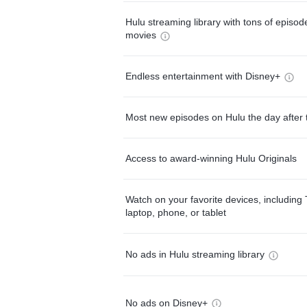
Hulu streaming library with tons of episo
movies
Endless entertainment with Disney+
Most new episodes on Hulu the day after 
Access to award-winning Hulu Originals
Watch on your favorite devices, including 
laptop, phone, or tablet
No ads in Hulu streaming library
No ads on Disney+