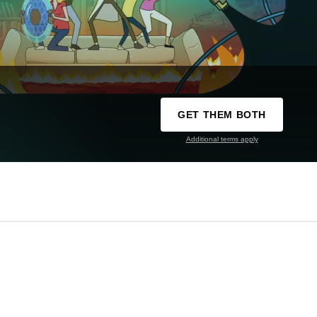
GET THEM BOTH
Additional terms apply