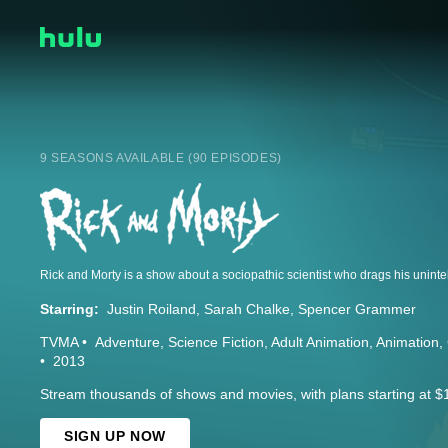
9 SEASONS AVAILABLE (90 EPISODES)
Starring:
Justin Roiland
Sarah Chalke
Spencer Grammer
TVMA
Adventure
Science Fiction
Adult Animation
Animation
2013
Stream thousands of shows and movies, with plans starting at $
SIGN UP NOW