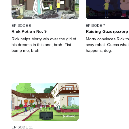
EPISODE 6
EPISODE 7
Rick Potion No. 9
Raising Gazorpazorp
Rick helps Morty win over the girl of
Morty convinces Rick t
his dreams in this one, broh. Fist
sexy robot. Guess what
bump me, broh.
happens, dog.
EPISODE 11