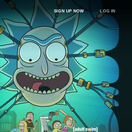
SIGN UP NOW
LOG IN