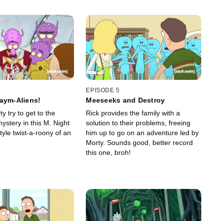
EPISODE 5
aym-Aliens!
Meeseeks and Destroy
y try to get to the
Rick provides the family with a
ystery in this M. Night
solution to their problems, freeing
yle twist-a-roony of an
him up to go on an adventure led by
Morty. Sounds good, better record
this one, broh!