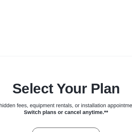
Select Your Plan
hidden fees, equipment rentals, or installation appointme
Switch plans or cancel anytime.**