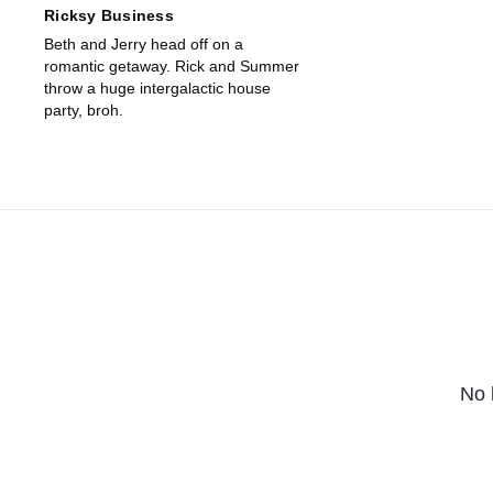
Ricksy Business
Beth and Jerry head off on a
romantic getaway. Rick and Summer
throw a huge intergalactic house
party, broh.
No 