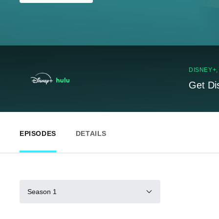
DISNEY+
Get Di
EPISODES
DETAILS
Season 1