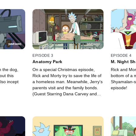
EPISODE 3
EPISODE 4
Anatomy Park
M. Night Sh
h the dog,
On a special Christmas episode,
Rick and Mort
out this
Rick and Morty try to save the life of
bottom of a m
lso incept
a homeless man. Meanwhile, Jerry's
Shyamalan-st
parents visit and the family bonds.
episode!
(Guest Starring Dana Carvey and
John Oliver)