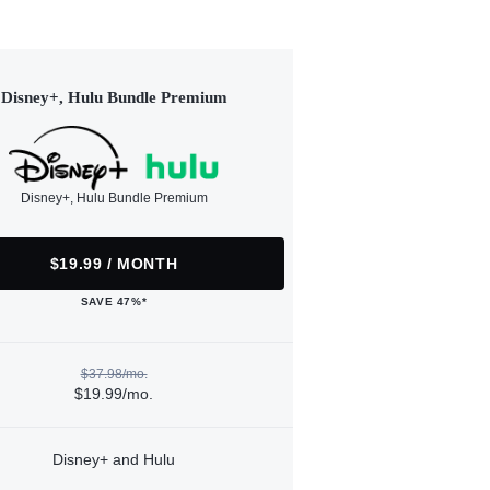
Disney+, Hulu Bundle Premium
Disney+, Hulu Bundle Premium
$19.99 / MONTH
SAVE 47%*
$37.98/mo.
$19.99/mo.
Disney+ and Hulu