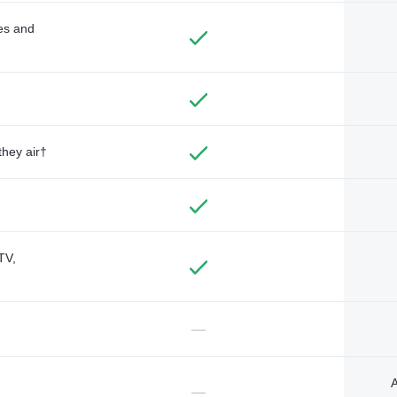
des and
they air†
TV,
—
A
—