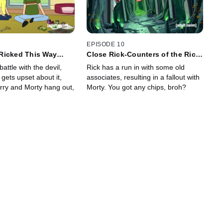
EPISODE 10
Ricked This Way
Close Rick-Counters of the Rick
Kind
attle with the devil,
Rick has a run in with some old
ets upset about it,
associates, resulting in a fallout with
erry and Morty hang out,
Morty. You got any chips, broh?