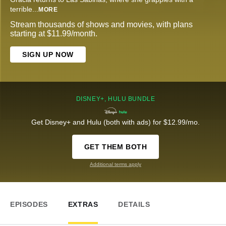
terrible
...
MORE
Stream thousands of shows and movies, with plans
starting at $11.99/month.
SIGN UP NOW
DISNEY+, HULU BUNDLE
Get Disney+ and Hulu (both with ads) for $12.99/mo.
GET THEM BOTH
Additional terms apply
EPISODES
EXTRAS
DETAILS