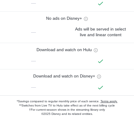
—
No ads on Disney+
Ads will be served in select
—
live and linear content
Download and watch on Hulu
—
Download and watch on Disney+
—
*Savings compared to regular monthly price of each service.
Terms apply.
**Switches from Live TV to Hulu take effect as of the next billing cycle
†For current-season shows in the streaming library only
©2025 Disney and its related entities.