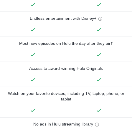
Endless entertainment with Disney+
Most new episodes on Hulu the day after they air†
Access to award-winning Hulu Originals
Watch on your favorite devices, including TV, laptop, phone, or
tablet
No ads in Hulu streaming library