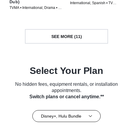
Dub)
International, Spanish • TV
TVMA • International, Drama • TV
Series (2024)
Series (2023)
SEE MORE (11)
Select Your Plan
No hidden fees, equipment rentals, or installation
appointments.
Switch plans or cancel anytime.**
Disney+, Hulu Bundle