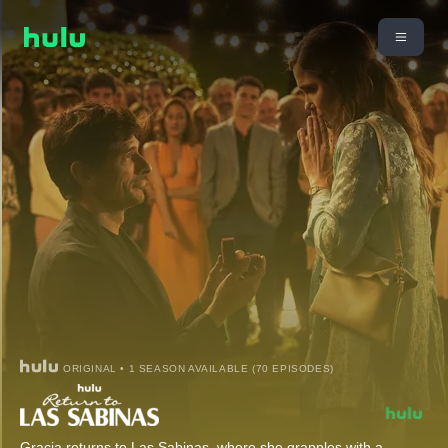
ORIGINAL • 1 SEASON AVAILABLE (70 EPISODES)
Gracia returns to Las Sabinas, where she grapples with a