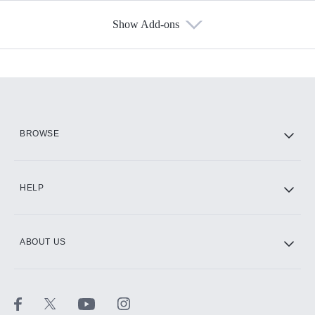
Show Add-ons
Available Add-ons
Add-ons available at an additional cost.
Add them up after you sign up for Hulu.
HBO Max
BROWSE
CINEMAX®
HELP
ABOUT US
Paramount+ with SHOWTIME
STARZ®