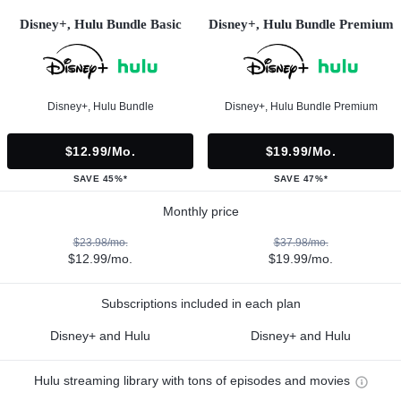
Disney+, Hulu Bundle Basic
Disney+, Hulu Bundle Premium
Disney+, Hulu Bundle
Disney+, Hulu Bundle Premium
$12.99/mo.
$19.99/mo.
SAVE 45%*
SAVE 47%*
Monthly price
$23.98/mo.
$37.98/mo.
$12.99/mo.
$19.99/mo.
Subscriptions included in each plan
Disney+ and Hulu
Disney+ and Hulu
Hulu streaming library with tons of episodes and movies