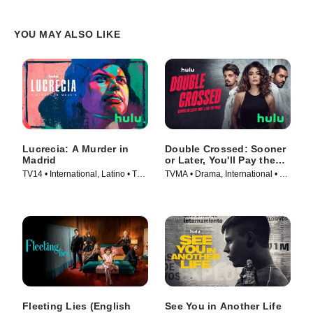
YOU MAY ALSO LIKE
Lucrecia: A Murder in
Double Crossed: Sooner
Madrid
or Later, You'll Pay the
Price
TV14 • International, Latino • TV
TVMA • Drama, International • TV
Series (2024)
Series (2024)
Fleeting Lies (English
See You in Another Life