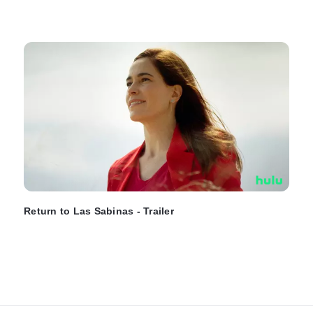
Return to Las Sabinas - Trailer