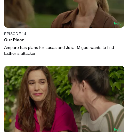
EPISODE 14
Our Place
Amparo has plans for Lucas and Julia. Miguel wants to find
Esther’s attacker.