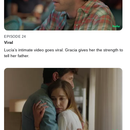
EPISODE 24
Viral
Lucía’s intimate video goes viral. Gracia gives her the strength to
tell her father.