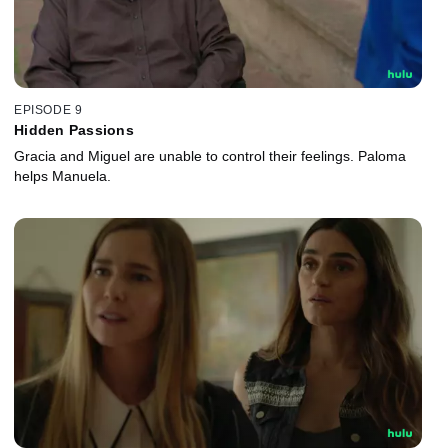
EPISODE 9
Hidden Passions
Gracia and Miguel are unable to control their feelings. Paloma
helps Manuela.