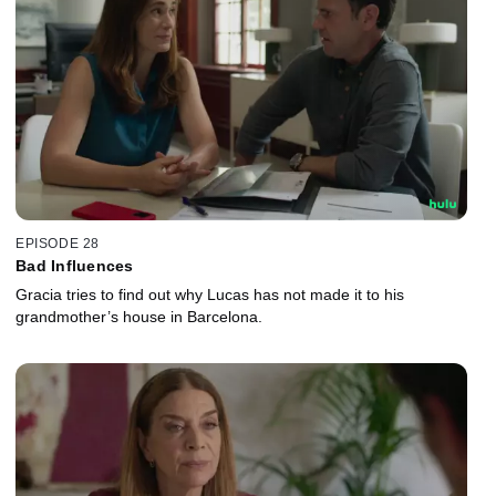
EPISODE 28
Bad Influences
Gracia tries to find out why Lucas has not made it to his
grandmother’s house in Barcelona.