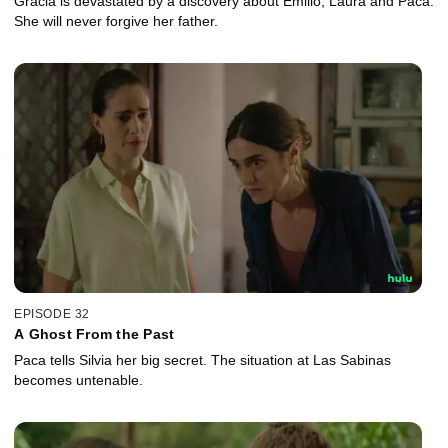
Gracia is devastated by a discovery about Emilio, Laura and Paca.
She will never forgive her father.
EPISODE 32
A Ghost From the Past
Paca tells Silvia her big secret. The situation at Las Sabinas
becomes untenable.