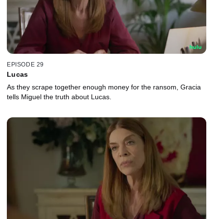
EPISODE 29
Lucas
As they scrape together enough money for the ransom, Gracia
tells Miguel the truth about Lucas.