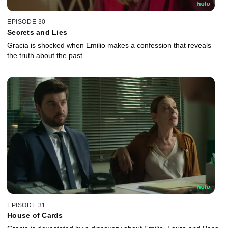
EPISODE 30
Secrets and Lies
Gracia is shocked when Emilio makes a confession that reveals
the truth about the past.
EPISODE 31
House of Cards