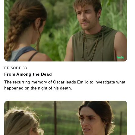
EPISODE 33
From Among the Dead
The recurring memory of Óscar leads Emilio to investigate what
happened on the night of his death.