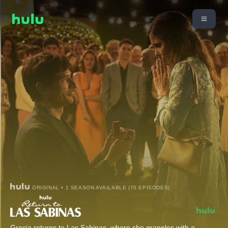
ORIGINAL • 1 SEASON AVAILABLE (70 EPISODES)
Gracia returns to Las Sabinas, where she grapples with a