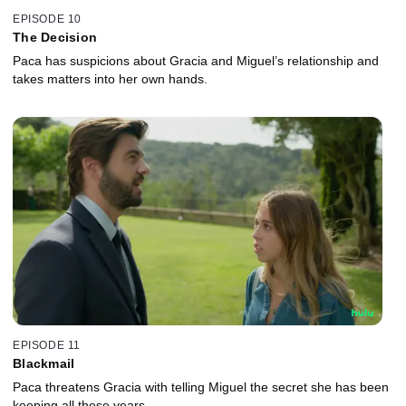
EPISODE 10
The Decision
Paca has suspicions about Gracia and Miguel’s relationship and
takes matters into her own hands.
EPISODE 11
Blackmail
Paca threatens Gracia with telling Miguel the secret she has been
keeping all these years.