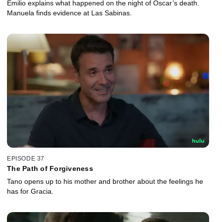
Emilio explains what happened on the night of Óscar’s death.
Manuela finds evidence at Las Sabinas.
EPISODE 37
The Path of Forgiveness
Tano opens up to his mother and brother about the feelings he
has for Gracia.