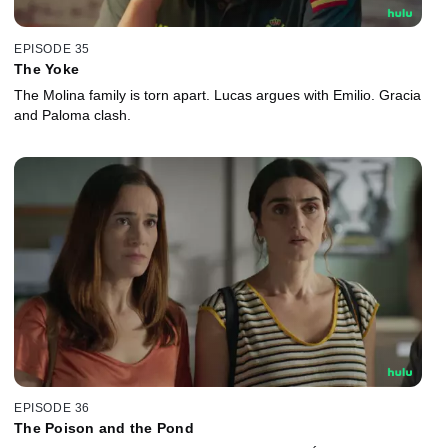
EPISODE 35
The Yoke
The Molina family is torn apart. Lucas argues with Emilio. Gracia
and Paloma clash.
EPISODE 36
The Poison and the Pond