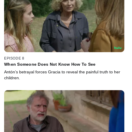
EPISODE 8
When Someone Does Not Know How To See
Antón’s betrayal forces Gracia to reveal the painful truth to her
children.