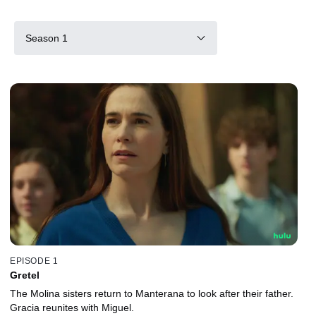
Season 1
EPISODE 1
Gretel
The Molina sisters return to Manterana to look after their father.
Gracia reunites with Miguel.