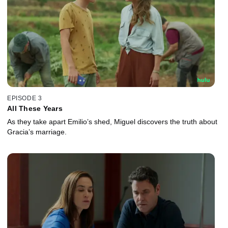
EPISODE 3
All These Years
As they take apart Emilio’s shed, Miguel discovers the truth about
Gracia’s marriage.