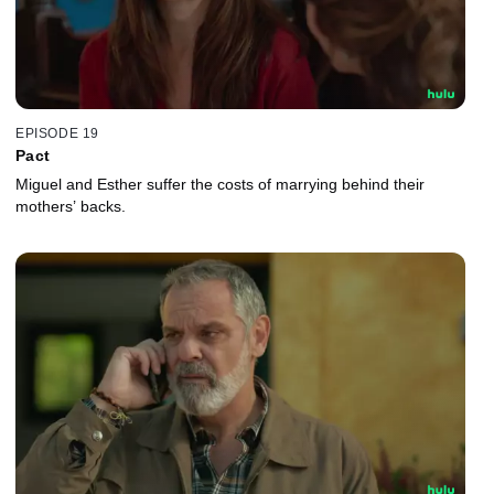
EPISODE 19
Pact
Miguel and Esther suffer the costs of marrying behind their
mothers’ backs.