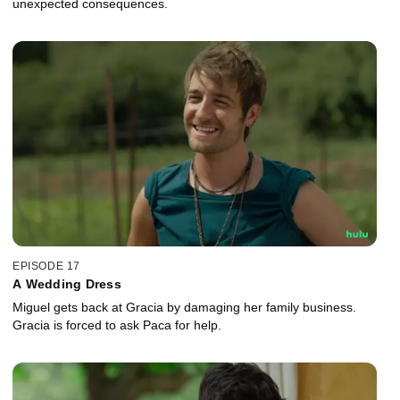
unexpected consequences.
EPISODE 17
A Wedding Dress
Miguel gets back at Gracia by damaging her family business.
Gracia is forced to ask Paca for help.