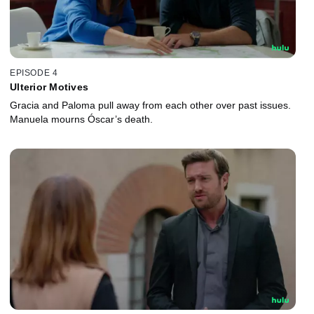
EPISODE 4
Ulterior Motives
Gracia and Paloma pull away from each other over past issues.
Manuela mourns Óscar’s death.