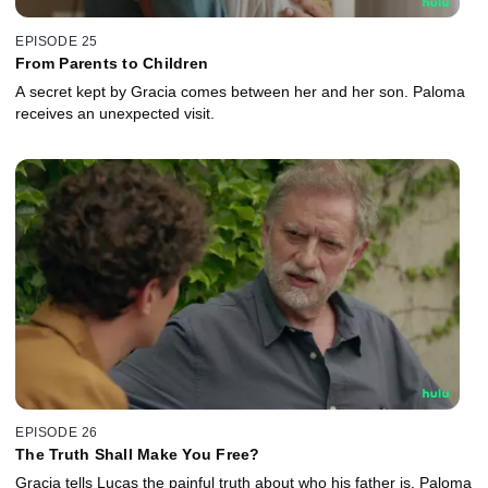
EPISODE 25
From Parents to Children
A secret kept by Gracia comes between her and her son. Paloma
receives an unexpected visit.
EPISODE 26
The Truth Shall Make You Free?
Gracia tells Lucas the painful truth about who his father is. Paloma