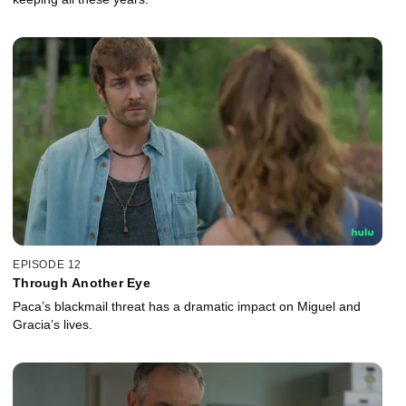
EPISODE 12
Through Another Eye
Paca’s blackmail threat has a dramatic impact on Miguel and
Gracia’s lives.