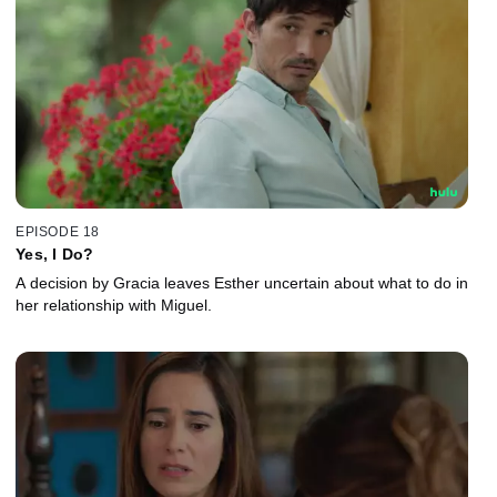
EPISODE 18
Yes, I Do?
A decision by Gracia leaves Esther uncertain about what to do in
her relationship with Miguel.