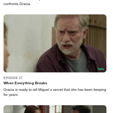
confronts Gracia.
EPISODE 27
When Everything Breaks
Gracia is ready to tell Miguel a secret that she has been keeping
for years.