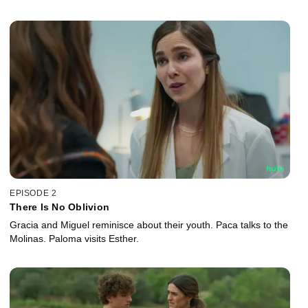
EPISODE 2
There Is No Oblivion
Gracia and Miguel reminisce about their youth. Paca talks to the
Molinas. Paloma visits Esther.