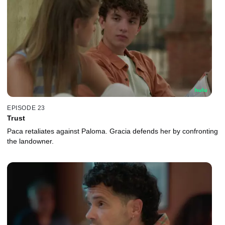
EPISODE 23
Trust
Paca retaliates against Paloma. Gracia defends her by confronting
the landowner.