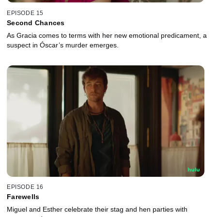
EPISODE 15
Second Chances
As Gracia comes to terms with her new emotional predicament, a
suspect in Óscar’s murder emerges.
EPISODE 16
Farewells
Miguel and Esther celebrate their stag and hen parties with