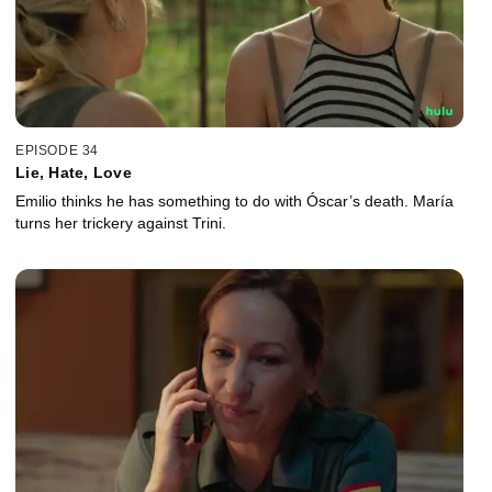
EPISODE 34
Lie, Hate, Love
Emilio thinks he has something to do with Óscar’s death. María
turns her trickery against Trini.