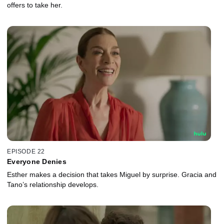
offers to take her.
EPISODE 22
Everyone Denies
Esther makes a decision that takes Miguel by surprise. Gracia and
Tano’s relationship develops.