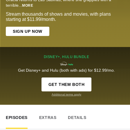
terrible
...
MORE
Stream thousands of shows and movies, with plans
starting at $11.99/month.
SIGN UP NOW
DISNEY+, HULU BUNDLE
Get Disney+ and Hulu (both with ads) for $12.99/mo.
GET THEM BOTH
Additional terms apply
EPISODES
EXTRAS
DETAILS