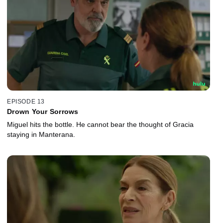
EPISODE 13
Drown Your Sorrows
Miguel hits the bottle. He cannot bear the thought of Gracia
staying in Manterana.