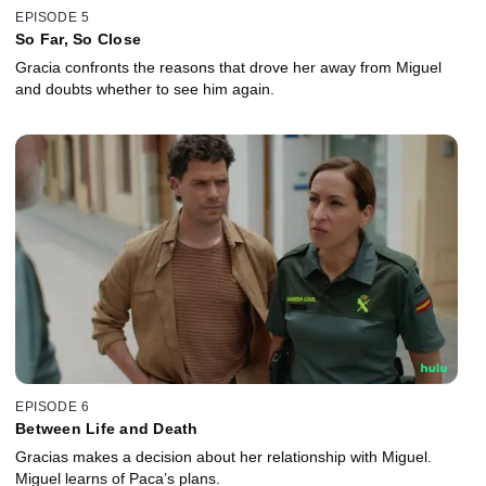
EPISODE 5
So Far, So Close
Gracia confronts the reasons that drove her away from Miguel
and doubts whether to see him again.
EPISODE 6
Between Life and Death
Gracias makes a decision about her relationship with Miguel.
Miguel learns of Paca’s plans.