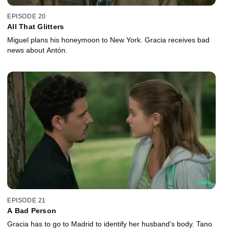
EPISODE 20
All That Glitters
Miguel plans his honeymoon to New York. Gracia receives bad
news about Antón.
EPISODE 21
A Bad Person
Gracia has to go to Madrid to identify her husband’s body. Tano