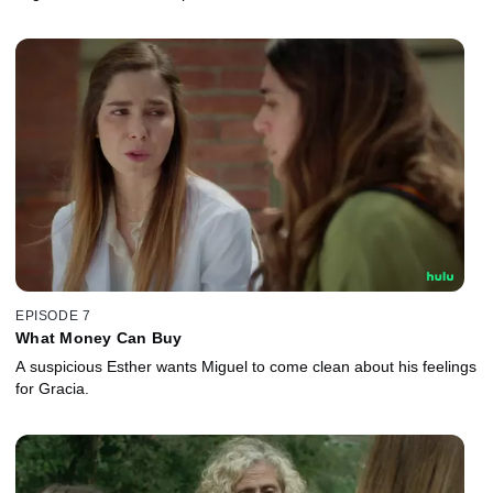
EPISODE 7
What Money Can Buy
A suspicious Esther wants Miguel to come clean about his feelings
for Gracia.