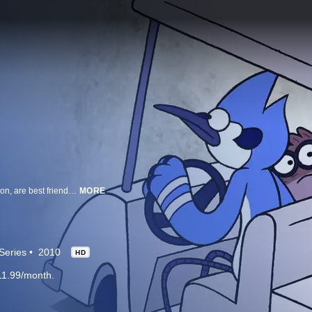
Mordecai – a sarcastic blue jay, and Rigby – a somewhat responsible raccoon, are best friends. They even work together at a park owned by Pops, a big lollipop-headed guy. Which seems normal enough. They’ve got a cranky gumball machine for a boss and they work alongside a Zen-like yeti named Skips. Yep. Everything is as regular as can be.
MORE
Series
2010
HD
11.99/month.