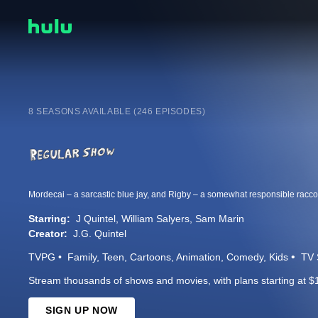
8 SEASONS AVAILABLE (246 EPISODES)
Starring:
J Quintel
William Salyers
Sam Marin
Creator:
J.G. Quintel
TVPG
Family
Teen
Cartoons
Animation
Comedy
Kids
TV 
Stream thousands of shows and movies, with plans starting at $
SIGN UP NOW