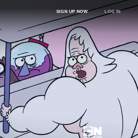
SIGN UP NOW
LOG IN