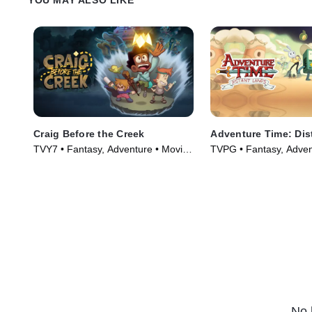
Craig Before the Creek
Adventure Time: Dis
TVY7 • Fantasy, Adventure • Movie
TVPG • Fantasy, Adven
(2023)
Series (2020)
No 