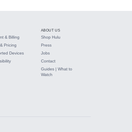
ABOUT US
t & Billing
Shop Hulu
& Pricing
Press
rted Devices
Jobs
ibility
Contact
Guides | What to
Watch