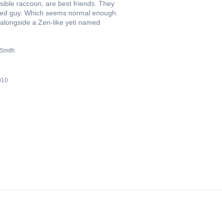
ible raccoon, are best friends. They
aded guy. Which seems normal enough.
alongside a Zen-like yeti named
 Smith
010