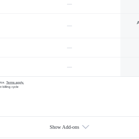
—
A
—
—
—
vice.
Terms apply.
 billing cycle
Show Add-ons