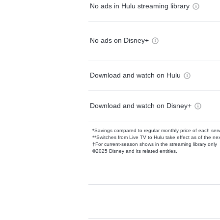
No ads in Hulu streaming library
No ads on Disney+
Download and watch on Hulu
Download and watch on Disney+
*Savings compared to regular monthly price of each ser
**Switches from Live TV to Hulu take effect as of the next
†For current-season shows in the streaming library only
©2025 Disney and its related entities.