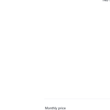
Monthly price