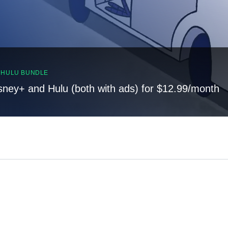
, HULU BUNDLE
sney+ and Hulu (both with ads) for $12.99/month