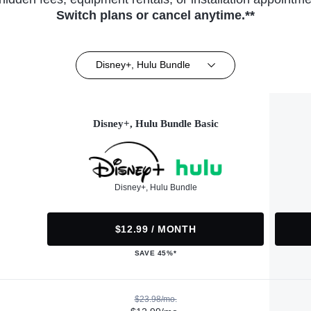
Switch plans or cancel anytime.**
Disney+, Hulu Bundle
Disney+, Hulu Bundle Basic
Disney+, Hulu Bundle
$12.99 / MONTH
SAVE 45%*
$23.98/mo.