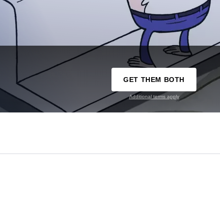
GET THEM BOTH
Additional terms apply