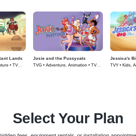
tant Lands
Josie and the Pussycats
Jessica's Bi
ture • TV
TVG • Adventure, Animation • TV
TVY • Kids, A
Series (1970)
(2023)
Select Your Plan
hidden fees, equipment rentals, or installation appointme