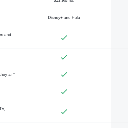
$12.99/mo.
Disney+ and Hulu
des and
they air†
TV,