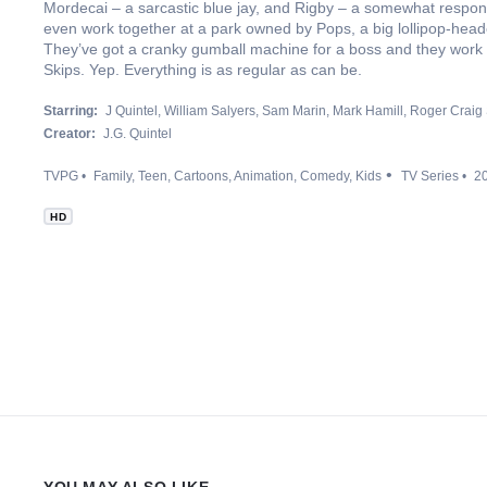
Mordecai – a sarcastic blue jay, and Rigby – a somewhat respons
even work together at a park owned by Pops, a big lollipop-he
They’ve got a cranky gumball machine for a boss and they work 
Skips. Yep. Everything is as regular as can be.
Starring:
J Quintel
William Salyers
Sam Marin
Mark Hamill
Roger Craig
Creator:
J.G. Quintel
TVPG
Family
Teen
Cartoons
Animation
Comedy
Kids
TV Series
2
HD
YOU MAY ALSO LIKE