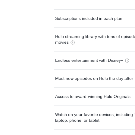
Subscriptions included in each plan
Hulu streaming library with tons of episo
movies
Endless entertainment with Disney+
Most new episodes on Hulu the day after 
Access to award-winning Hulu Originals
Watch on your favorite devices, including 
laptop, phone, or tablet