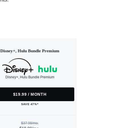
Disney+, Hulu Bundle Premium
Disney+, Hulu Bundle Premium
$19.99 / MONTH
SAVE 47%*
$37.98/mo.