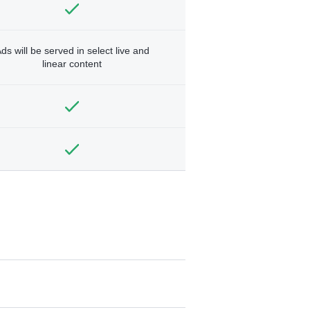
ds will be served in select live and
linear content