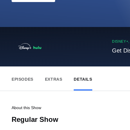
DISNEY+
Get Di
EPISODES
EXTRAS
DETAILS
About this Show
Regular Show