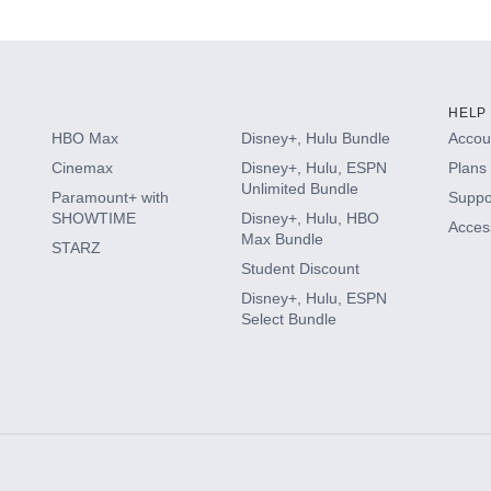
s
HELP
HBO Max
Disney+, Hulu Bundle
Accoun
Cinemax
Disney+, Hulu, ESPN
Plans 
Unlimited Bundle
Paramount+ with
Suppo
SHOWTIME
Disney+, Hulu, HBO
Access
Max Bundle
STARZ
Student Discount
Disney+, Hulu, ESPN
Select Bundle