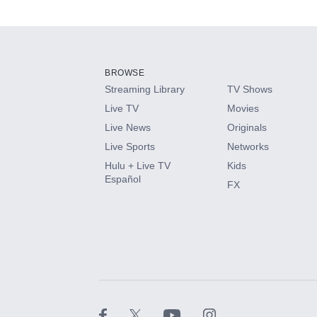
Available Add-on
Add-ons available at an additional cost.
Add them up after you sign up for Hulu.
BROWSE
Streaming Library
TV Shows
HBO Max
Live TV
Movies
Live News
Originals
CINEMAX®
Live Sports
Networks
Hulu + Live TV
Kids
Paramount+ with SHOWTIME
Español
FX
STARZ®