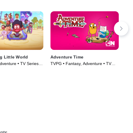
g Little World
Adventure Time
The
Gu
dventure • TV Series
TVPG • Fantasy, Adventure • TV
TVP
Series (2010)
(20
nts.