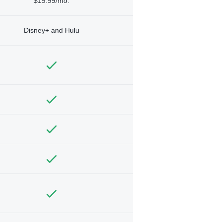
$19.99/mo.
Disney+ and Hulu