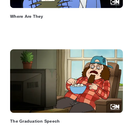
Where Are They
The Graduation Speech