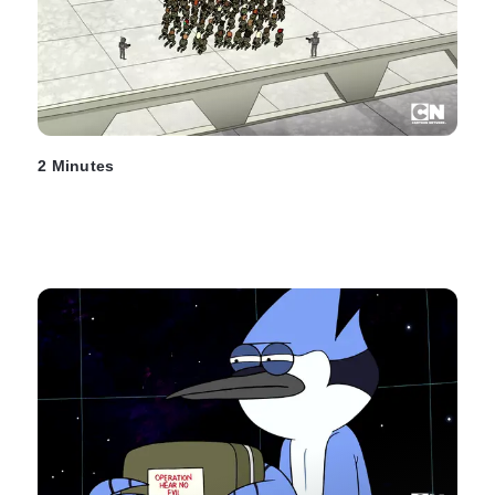
2 Minutes