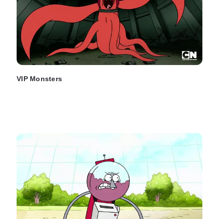
VIP Monsters