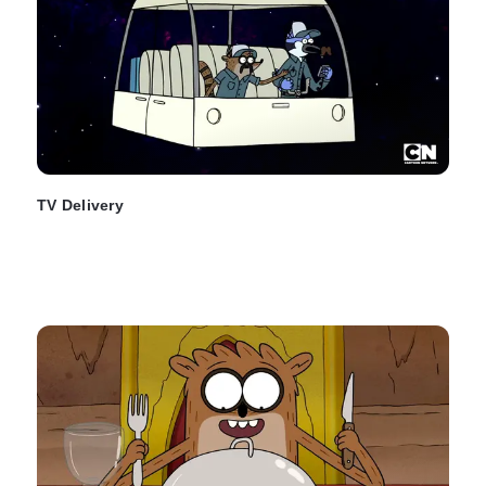
TV Delivery