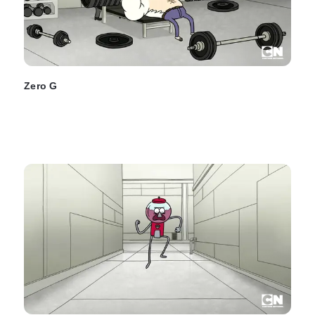
Zero G