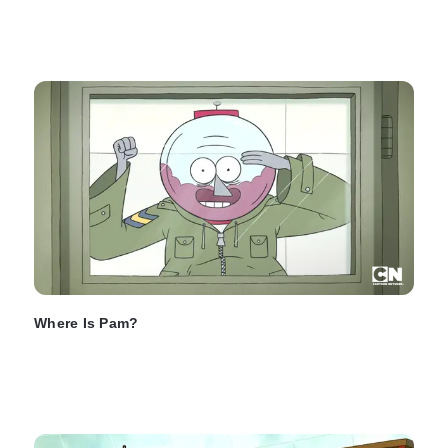
Where Is Pam?