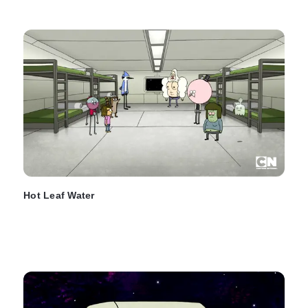
Hot Leaf Water