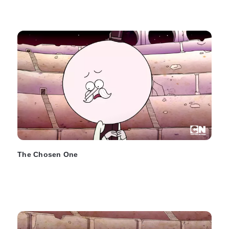
The Chosen One