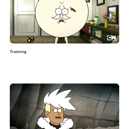
Training