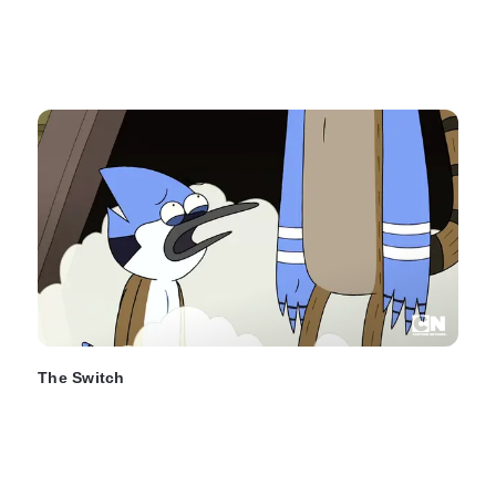
The Switch