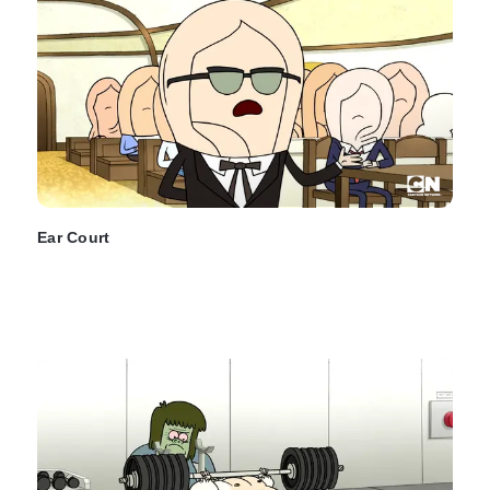
Ear Court