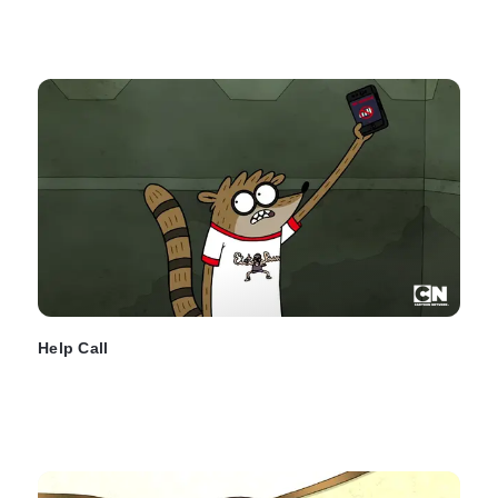
Help Call