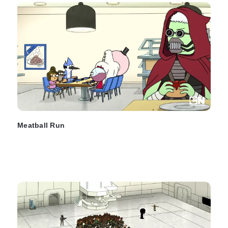
Meatball Run