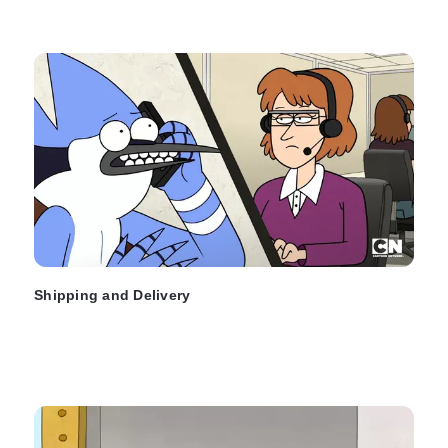
Shipping and Delivery