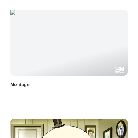
Montage