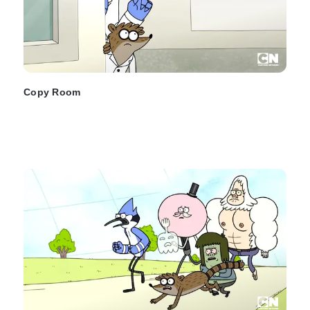
Copy Room