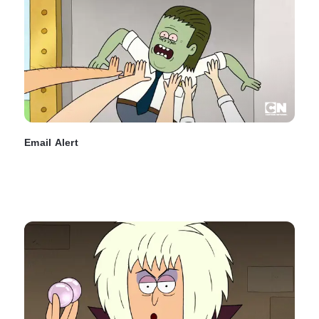
Email Alert