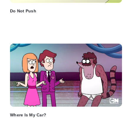
Do Not Push
Where Is My Car?