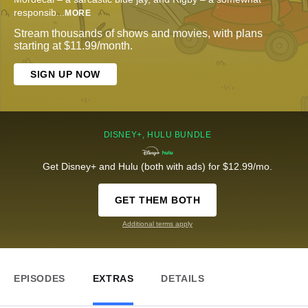
responsib
...
MORE
Stream thousands of shows and movies, with plans
starting at $11.99/month.
SIGN UP NOW
DISNEY+, HULU BUNDLE
Get Disney+ and Hulu (both with ads) for $12.99/mo.
GET THEM BOTH
Additional terms apply
EPISODES
EXTRAS
DETAILS