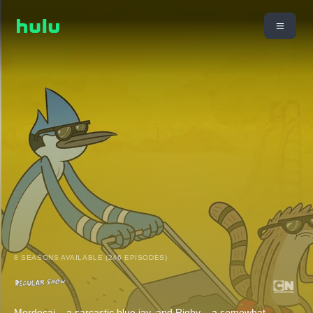
8 SEASONS AVAILABLE (246 EPISODES)
Mordecai – a sarcastic blue jay, and Rigby – a somewhat