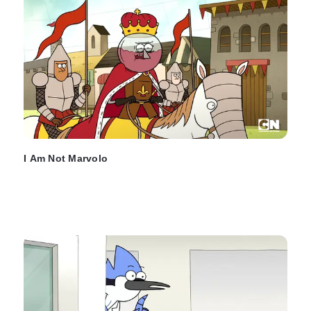
I Am Not Marvolo