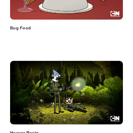
Bug Food
Hoover Boots