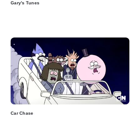
Gary's Tunes
Car Chase