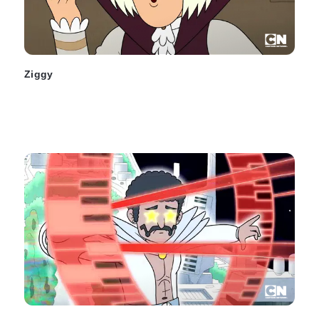
Ziggy