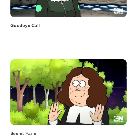
Goodbye Call
Secret Farm