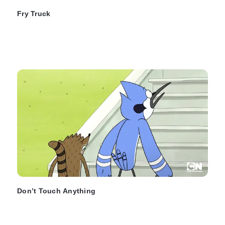
Fry Truck
Don’t Touch Anything