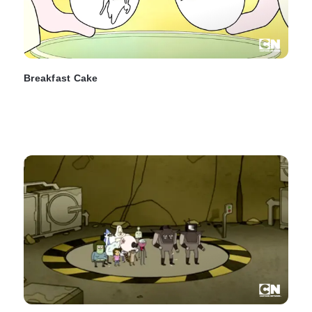
Breakfast Cake