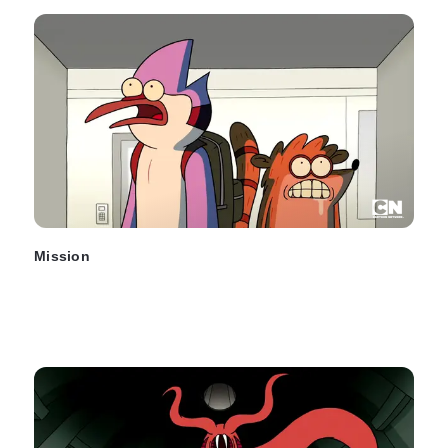
Mission