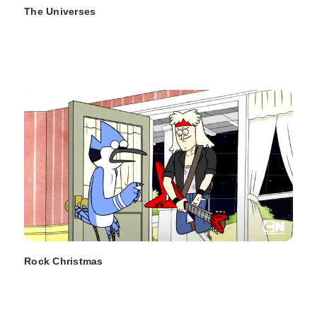
The Universes
Rock Christmas