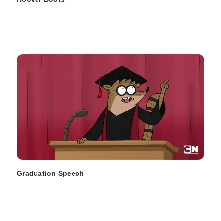
Graduation Speech