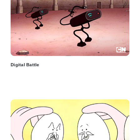
Digital Battle