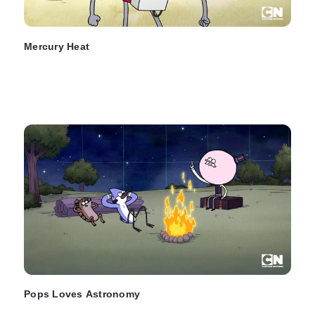
Mercury Heat
Pops Loves Astronomy