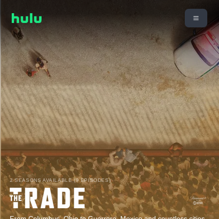
2 SEASONS AVAILABLE (9 EPISODES)
From Columbus, Ohio to Guerrero, Mexico and countless cities