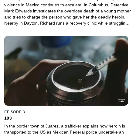
violence in Mexico continues to escalate. In Columbus, Detective
Mark Edwards investigates the overdose death of a young mother
and tries to charge the person who gave her the deadly heroin.
Nearby in Dayton, Richard runs a recovery clinic while struggling
to help his daughter Brittany deal with her own heroin addiction.
EPISODE 3
103
In the border town of Juarez, a trafficker explains how heroin is
transported to the US as Mexican Federal police undertake an