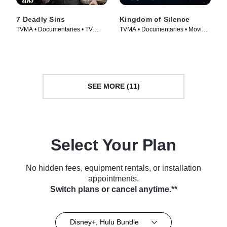
7 Deadly Sins
Kingdom of Silence
TVMA • Documentaries • TV
TVMA • Documentaries • Movie
Series (2014)
(2020)
SEE MORE (11)
Select Your Plan
No hidden fees, equipment rentals, or installation
appointments.
Switch plans or cancel anytime.**
Disney+, Hulu Bundle