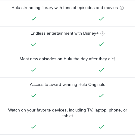
Hulu streaming library with tons of episodes and movies
Endless entertainment with Disney+
Most new episodes on Hulu the day after they air†
Access to award-winning Hulu Originals
Watch on your favorite devices, including TV, laptop, phone, or
tablet