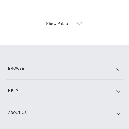
Show Add-ons
Available Add-ons
Add-ons available at an additional cost.
Add them up after you sign up for Hulu.
HBO Max
BROWSE
CINEMAX®
HELP
ABOUT US
Paramount+ with SHOWTIME