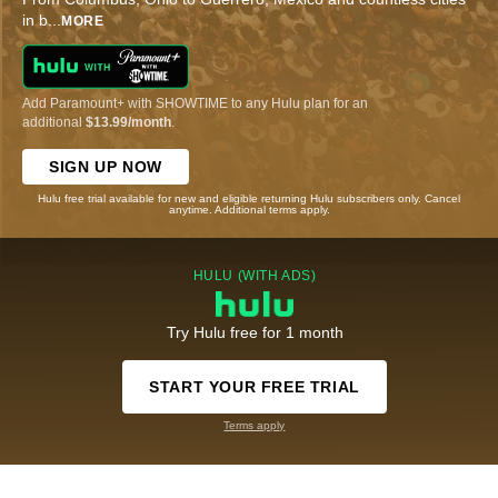
in b
...
MORE
Add Paramount+ with SHOWTIME to any Hulu plan for an
additional
$13.99/month
.
SIGN UP NOW
Hulu free trial available for new and eligible returning Hulu subscribers only. Cancel
anytime. Additional terms apply.
HULU (WITH ADS)
Try Hulu free for 1 month
START YOUR FREE TRIAL
Terms apply