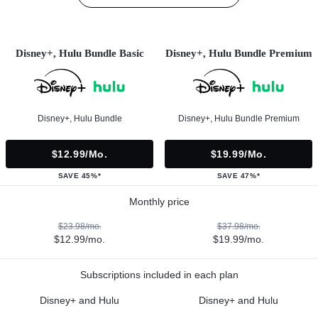
Disney+, Hulu Bundle Basic
Disney+, Hulu Bundle Premium
Disney+, Hulu Bundle
Disney+, Hulu Bundle Premium
$12.99/mo.
$19.99/mo.
SAVE 45%*
SAVE 47%*
Monthly price
$23.98/mo.
$37.98/mo.
$12.99/mo.
$19.99/mo.
Subscriptions included in each plan
Disney+ and Hulu
Disney+ and Hulu