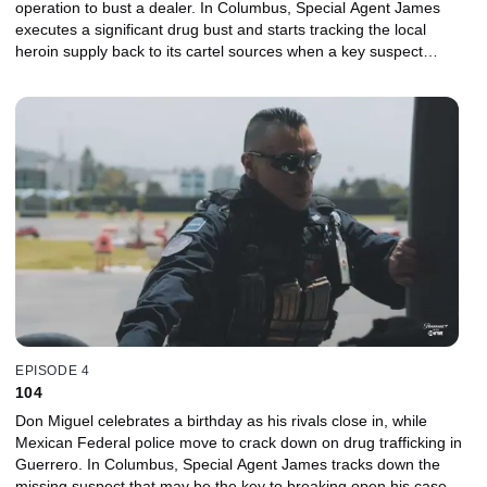
operation to bust a dealer. In Columbus, Special Agent James
executes a significant drug bust and starts tracking the local
heroin supply back to its cartel sources when a key suspect
disappears. In Atlanta, John hits the street to feed his habit before
an impending court date but feels guilty for manipulating his
family.
EPISODE 4
104
Don Miguel celebrates a birthday as his rivals close in, while
Mexican Federal police move to crack down on drug trafficking in
Guerrero. In Columbus, Special Agent James tracks down the
missing suspect that may be the key to breaking open his case.