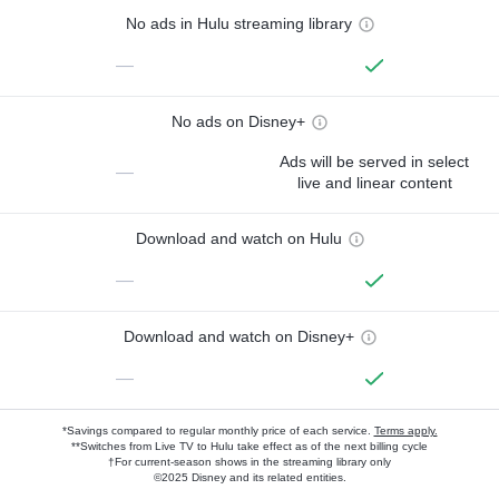
No ads in Hulu streaming library
—
No ads on Disney+
Ads will be served in select
—
live and linear content
Download and watch on Hulu
—
Download and watch on Disney+
—
*Savings compared to regular monthly price of each service.
Terms apply.
**Switches from Live TV to Hulu take effect as of the next billing cycle
†For current-season shows in the streaming library only
©2025 Disney and its related entities.