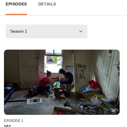
EPISODES
DETAILS
Season 1
EPISODE 1
101