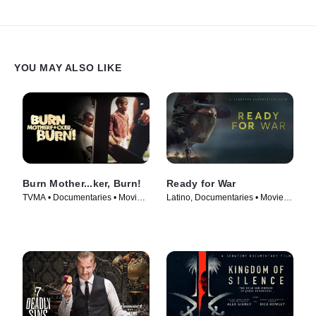
YOU MAY ALSO LIKE
Burn Mother...ker, Burn!
Ready for War
TVMA • Documentaries • Movie
Latino, Documentaries • Movie
(2017)
(2019)