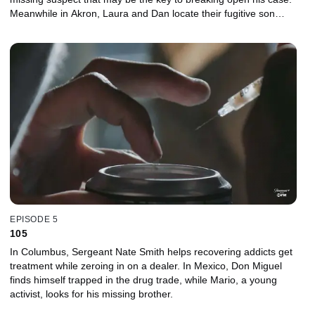
Meanwhile in Akron, Laura and Dan locate their fugitive son
Andrew and convince him to turn himself in for outstanding drug
charges and enter rehab.
EPISODE 5
105
In Columbus, Sergeant Nate Smith helps recovering addicts get
treatment while zeroing in on a dealer. In Mexico, Don Miguel
finds himself trapped in the drug trade, while Mario, a young
activist, looks for his missing brother.