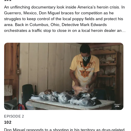
An unflinching documentary look inside America's heroin crisis. In
Guerrero, Mexico, Don Miguel braces for competition as he
struggles to keep control of the local poppy fields and protect his
area. Back in Columbus, Ohio, Detective Mark Edwards
orchestrates a traffic stop to close in on a local heroin dealer and
starts to work his way up the chain. In Atlanta, Skyler moves back
home with his parents to get clean, but a relapse threatens to tear
his family apart. Series premiere.
EPISODE 2
102
Don Miguel responds to a shooting in his territory as drug-related