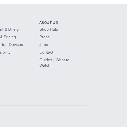
ABOUT US
t & Billing
Shop Hulu
& Pricing
Press
rted Devices
Jobs
ibility
Contact
Guides | What to
Watch