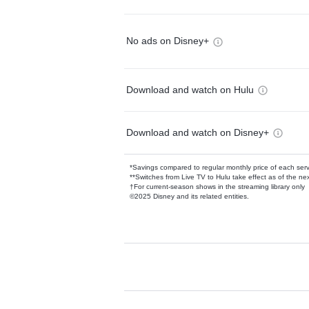
No ads on Disney+
Download and watch on Hulu
Download and watch on Disney+
*Savings compared to regular monthly price of each ser
**Switches from Live TV to Hulu take effect as of the next
†For current-season shows in the streaming library only
©2025 Disney and its related entities.
Available Add-on