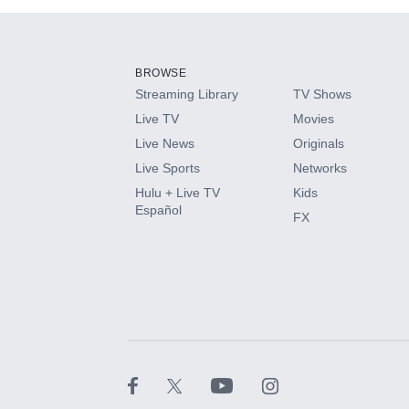
Add-ons available at an additional cost.
Add them up after you sign up for Hulu.
BROWSE
Streaming Library
TV Shows
HBO Max
Live TV
Movies
Live News
Originals
CINEMAX®
Live Sports
Networks
Hulu + Live TV
Kids
Paramount+ with SHOWTIME
Español
FX
STARZ®