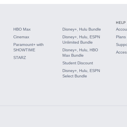
HELP
HBO Max
Disney+, Hulu Bundle
Accoun
Cinemax
Disney+, Hulu, ESPN
Plans 
Unlimited Bundle
Paramount+ with
Suppo
SHOWTIME
Disney+, Hulu, HBO
Access
Max Bundle
STARZ
Student Discount
Disney+, Hulu, ESPN
Select Bundle