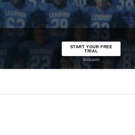
START YOUR FREE
TRIAL
Terms apply