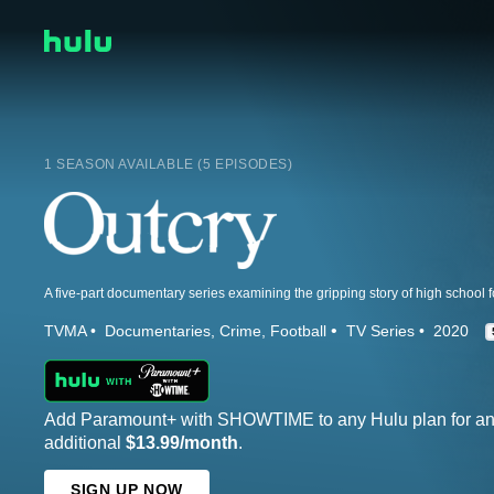
1 SEASON AVAILABLE (5 EPISODES)
TVMA
Documentaries
Crime
Football
TV Series
2020
Add Paramount+ with SHOWTIME to any Hulu plan for a
additional
$13.99/month
.
SIGN UP NOW