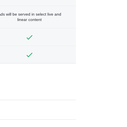
ds will be served in select live and
linear content