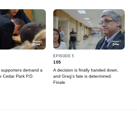
EPISODE 5
105
s supporters demand a
A decision is finally handed down,
he Cedar Park P.D.
and Greg's fate is determined.
Finale