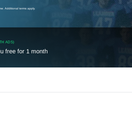
ime. Additional terms apply.
TH ADS)
lu free for 1 month