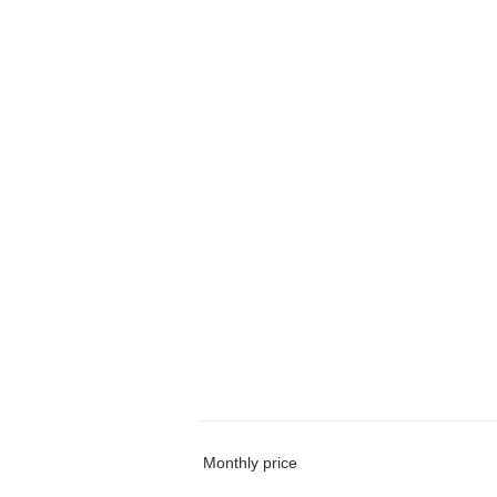
Monthly price