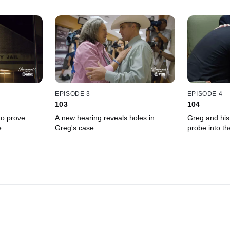
EPISODE 3
EPISODE 4
103
104
to prove
A new hearing reveals holes in
Greg and hi
e.
Greg's case.
probe into t