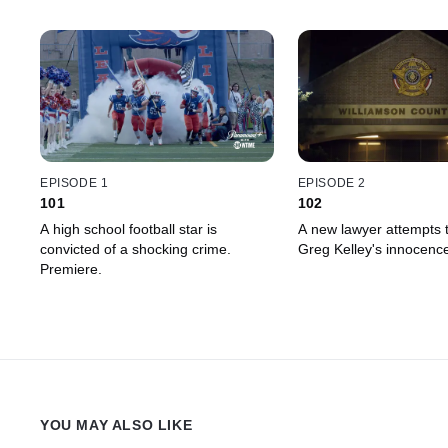
EPISODE 1
EPISODE 2
101
102
A high school football star is
A new lawyer attempts 
convicted of a shocking crime.
Greg Kelley's innocenc
Premiere.
YOU MAY ALSO LIKE