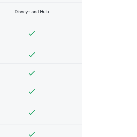
Disney+ and Hulu