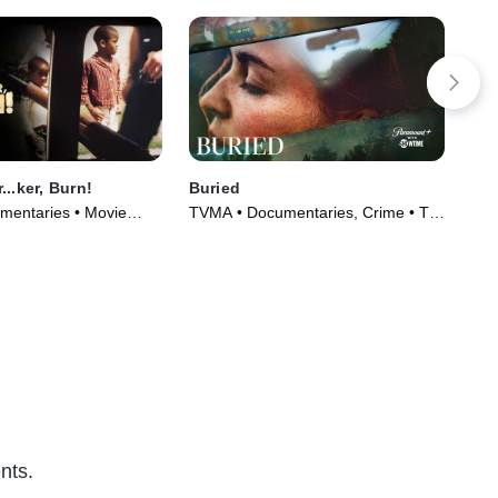
..ker, Burn!
Buried
The
mentaries • Movie
TVMA • Documentaries, Crime • TV
TVM
Series (2021)
(20
nts.