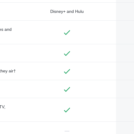
Disney+ and Hulu
des and
they air†
TV,
—