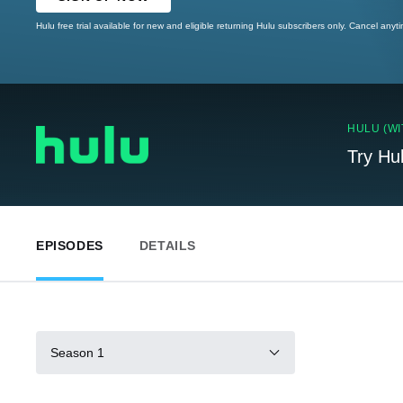
Hulu free trial available for new and eligible returning Hulu subscribers only. Cancel anyt
HULU (WI
Try Hu
EPISODES
DETAILS
Season 1