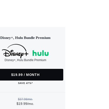
Disney+, Hulu Bundle Premium
Disney+, Hulu Bundle Premium
$19.99 / MONTH
SAVE 47%*
$37.98/mo.
$19.99/mo.