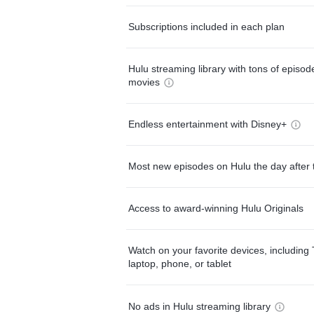
Subscriptions included in each plan
Hulu streaming library with tons of episo
movies
Endless entertainment with Disney+
Most new episodes on Hulu the day after 
Access to award-winning Hulu Originals
Watch on your favorite devices, including 
laptop, phone, or tablet
No ads in Hulu streaming library