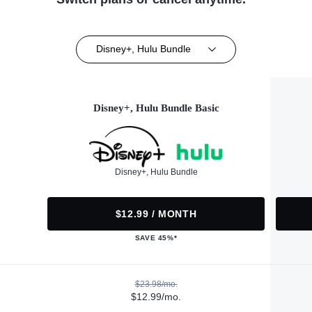
Disney+, Hulu Bundle
Disney+, Hulu Bundle Basic
Disney+, Hulu Bundle
$12.99 / MONTH
SAVE 45%*
$23.98/mo.
$12.99/mo.