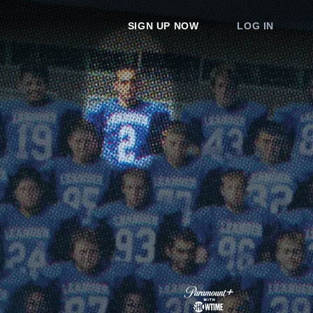
SIGN UP NOW
LOG IN