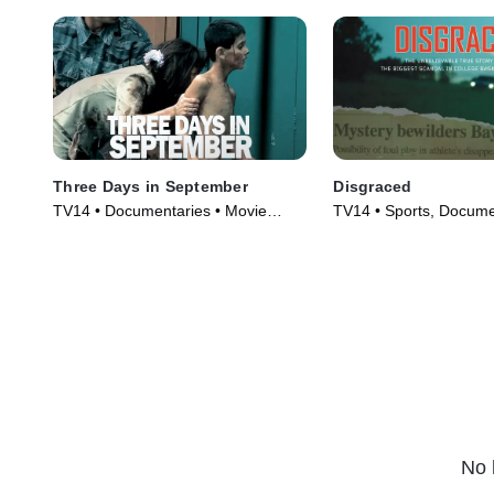
Three Days in September
Disgraced
TV14 • Documentaries • Movie
TV14 • Sports, Docume
(2006)
Movie (2017)
No 