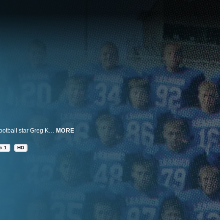
A five-part documentary series examining the gripping story of high school football star Greg Kelley and a quest for truth and justice. Few people experience the momentum that Kelley had going into his senior year in Leander, Texas. That all changed when he was convicted of sexual assault of a four-year-old boy, and sentenced to 25 years in prison with no possibility for parole. But a groundswell of support emerged for Kelley, calling into question the investigation, the prosecution's tactics and ultimately, the validity of the conviction.
MORE
5.1
HD
n