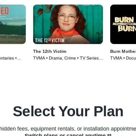
The 12th Victim
Burn Mother.
ntaries •
TVMA • Drama, Crime • TV Series
TVMA • Docu
(2023)
(2017)
Select Your Plan
hidden fees, equipment rentals, or installation appointme
Switch plans or cancel anytime.**