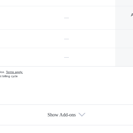
A
—
—
—
vice.
Terms apply.
 billing cycle
Show Add-ons
s