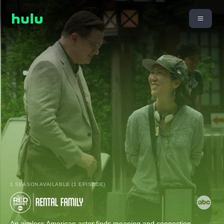
1 SEASON AVAILABLE (1 EPISODE)
An aimless American actor finds meaning and connection