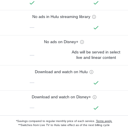
No ads in Hulu streaming library
—
No ads on Disney+
Ads will be served in select
—
live and linear content
Download and watch on Hulu
—
Download and watch on Disney+
—
*Savings compared to regular monthly price of each service.
Terms apply.
**Switches from Live TV to Hulu take effect as of the next billing cycle