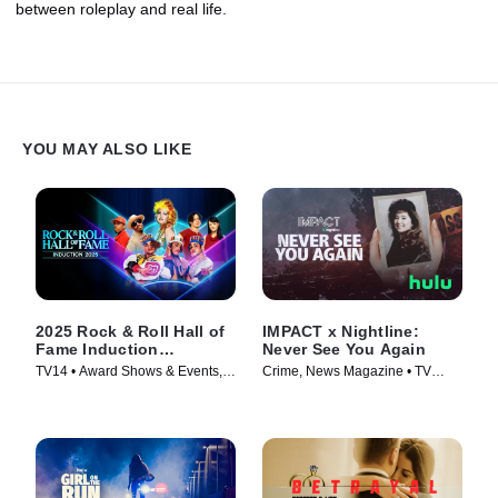
between roleplay and real life.
YOU MAY ALSO LIKE
2025 Rock & Roll Hall of
IMPACT x Nightline:
Fame Induction
Never See You Again
Ceremony
TV14 • Award Shows & Events,
Crime, News Magazine • TV
Music • TV Series (2026)
Series (2026)