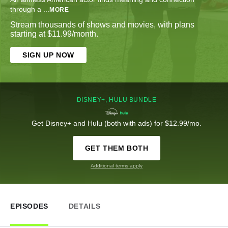
through a
...
MORE
Stream thousands of shows and movies, with plans
starting at $11.99/month.
SIGN UP NOW
DISNEY+, HULU BUNDLE
Get Disney+ and Hulu (both with ads) for $12.99/mo.
GET THEM BOTH
Additional terms apply
EPISODES
DETAILS