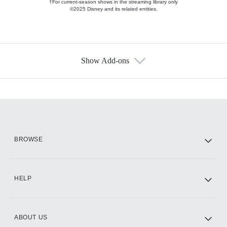
†For current-season shows in the streaming library only
©2025 Disney and its related entities.
Show Add-ons
Available Add-ons
Add-ons available at an additional cost.
Add them up after you sign up for Hulu.
HBO Max
BROWSE
CINEMAX®
HELP
ABOUT US
Paramount+ with SHOWTIME