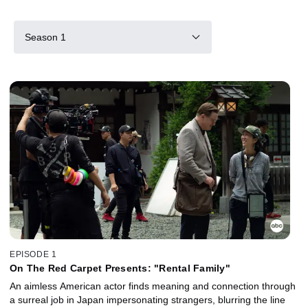
Season 1
EPISODE 1
On The Red Carpet Presents: "Rental Family"
An aimless American actor finds meaning and connection through
a surreal job in Japan impersonating strangers, blurring the line