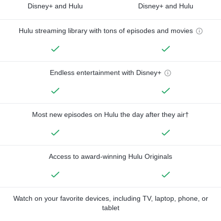
Disney+ and Hulu
Disney+ and Hulu
Hulu streaming library with tons of episodes and movies
Endless entertainment with Disney+
Most new episodes on Hulu the day after they air†
Access to award-winning Hulu Originals
Watch on your favorite devices, including TV, laptop, phone, or
tablet