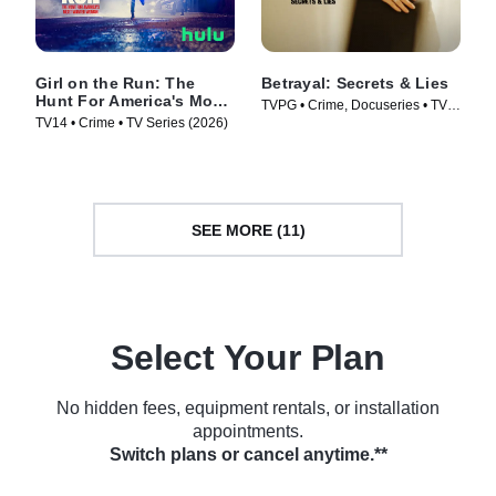
Girl on the Run: The
Betrayal: Secrets & Lies
Hunt For America's Most
TVPG • Crime, Docuseries • TV
Wanted Woman
TV14 • Crime • TV Series (2026)
Series (2026)
SEE MORE (11)
Select Your Plan
No hidden fees, equipment rentals, or installation
appointments.
Switch plans or cancel anytime.**