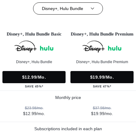
Disney+, Hulu Bundle
Disney+, Hulu Bundle Basic
Disney+, Hulu Bundle Premium
Disney+, Hulu Bundle
Disney+, Hulu Bundle Premium
$12.99/mo.
$19.99/mo.
SAVE 45%*
SAVE 47%*
Monthly price
$23.98/mo.
$37.98/mo.
$12.99/mo.
$19.99/mo.
Subscriptions included in each plan