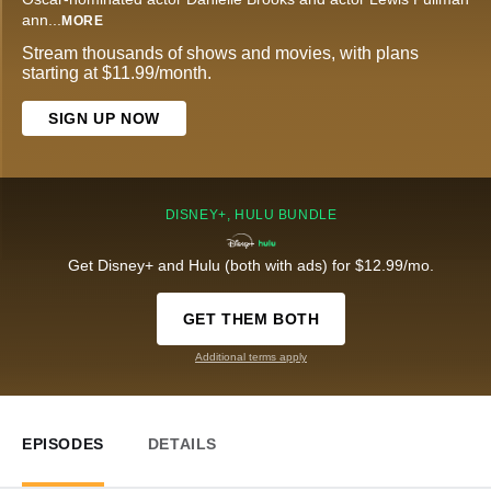
ann
...
MORE
Stream thousands of shows and movies, with plans
starting at $11.99/month.
SIGN UP NOW
DISNEY+, HULU BUNDLE
Get Disney+ and Hulu (both with ads) for $12.99/mo.
GET THEM BOTH
Additional terms apply
EPISODES
DETAILS