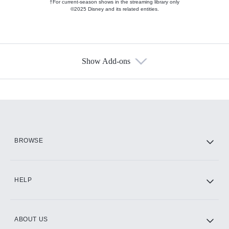
†For current-season shows in the streaming library only
©2025 Disney and its related entities.
Show Add-ons
Available Add-ons
Add-ons available at an additional cost.
Add them up after you sign up for Hulu.
HBO Max
BROWSE
CINEMAX®
HELP
ABOUT US
Paramount+ with SHOWTIME