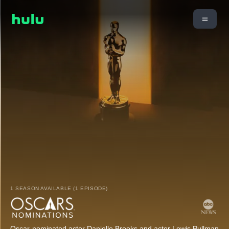
1 SEASON AVAILABLE (1 EPISODE)
Oscar-nominated actor Danielle Brooks and actor Lewis Pullman