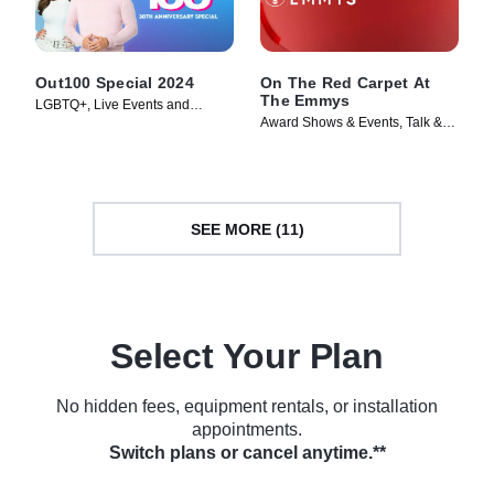
Out100 Special 2024
On The Red Carpet At
The Emmys
LGBTQ+, Live Events and
Award Shows & Events, Talk &
Specials • TV Series (2025)
Interview • TV Series (2024)
SEE MORE (11)
Select Your Plan
No hidden fees, equipment rentals, or installation
appointments.
Switch plans or cancel anytime.**