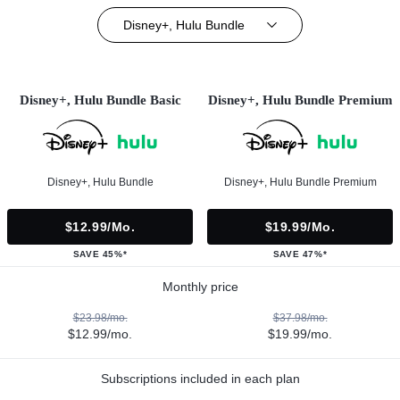
Disney+, Hulu Bundle
Disney+, Hulu Bundle Basic
Disney+, Hulu Bundle Premium
Disney+, Hulu Bundle
Disney+, Hulu Bundle Premium
$12.99/mo.
$19.99/mo.
SAVE 45%*
SAVE 47%*
Monthly price
$23.98/mo.
$37.98/mo.
$12.99/mo.
$19.99/mo.
Subscriptions included in each plan