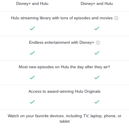
Disney+ and Hulu
Disney+ and Hulu
Hulu streaming library with tons of episodes and movies
Endless entertainment with Disney+
Most new episodes on Hulu the day after they air†
Access to award-winning Hulu Originals
Watch on your favorite devices, including TV, laptop, phone, or
tablet