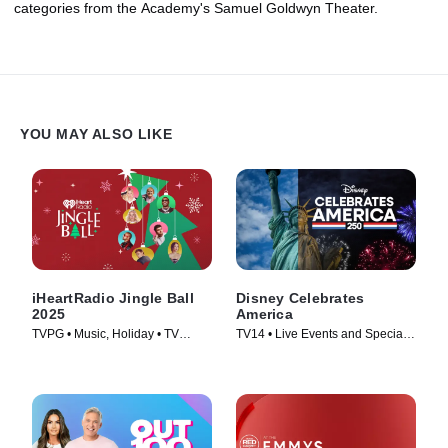
categories from the Academy's Samuel Goldwyn Theater.
YOU MAY ALSO LIKE
iHeartRadio Jingle Ball
Disney Celebrates
2025
America
TVPG • Music, Holiday • TV
TV14 • Live Events and Specials,
Series (2025)
Holiday • TV Series (2026)