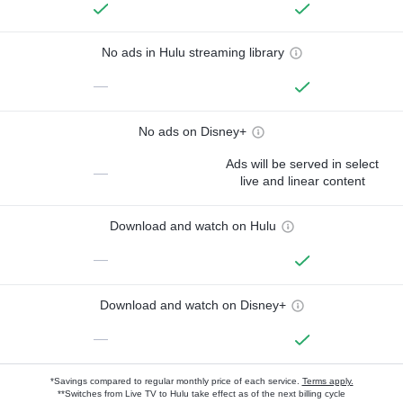
No ads in Hulu streaming library
—
No ads on Disney+
Ads will be served in select
—
live and linear content
Download and watch on Hulu
—
Download and watch on Disney+
—
*Savings compared to regular monthly price of each service.
Terms apply.
**Switches from Live TV to Hulu take effect as of the next billing cycle