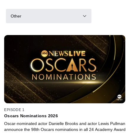
Other
EPISODE 1
Oscars Nominations 2026
Oscar-nominated actor Danielle Brooks and actor Lewis Pullman
announce the 98th Oscars nominations in all 24 Academy Award