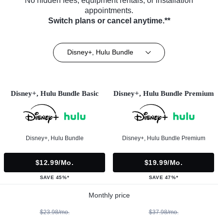
No hidden fees, equipment rentals, or installation
appointments.
Switch plans or cancel anytime.**
Disney+, Hulu Bundle
Disney+, Hulu Bundle Basic
Disney+, Hulu Bundle Premium
Disney+, Hulu Bundle
Disney+, Hulu Bundle Premium
$12.99/mo.
$19.99/mo.
SAVE 45%*
SAVE 47%*
Monthly price
$23.98/mo.
$37.98/mo.