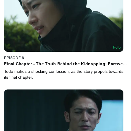
EPISODE 8
Final Chapter - The Truth Behind the Kidnapping: Farewell,
My Beloved!
Todo makes a shocking confession, as the story propels towards
its final chapter.