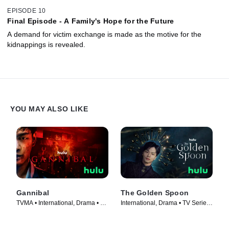
EPISODE 10
Final Episode - A Family's Hope for the Future
A demand for victim exchange is made as the motive for the
kidnappings is revealed.
YOU MAY ALSO LIKE
Gannibal
The Golden Spoon
TVMA • International, Drama • TV
International, Drama • TV Series
Series (2022)
(2022)