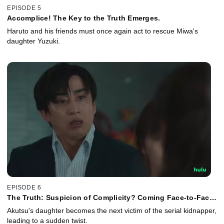
EPISODE 5
Accomplice! The Key to the Truth Emerges.
Haruto and his friends must once again act to rescue Miwa's
daughter Yuzuki.
EPISODE 6
The Truth: Suspicion of Complicity? Coming Face-to-Face
With the Criminal.
Akutsu's daughter becomes the next victim of the serial kidnapper,
leading to a sudden twist.