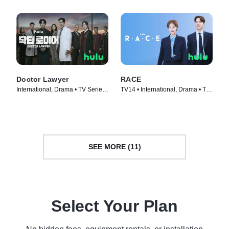
Doctor Lawyer
RACE
International, Drama • TV Series
TV14 • International, Drama • TV
(2022)
Series (2023)
SEE MORE (11)
Select Your Plan