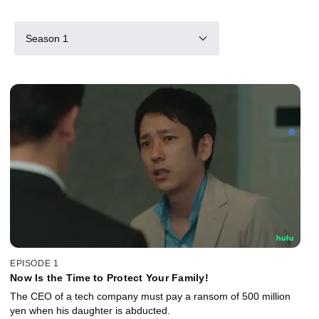
Season 1
EPISODE 1
Now Is the Time to Protect Your Family!
The CEO of a tech company must pay a ransom of 500 million
yen when his daughter is abducted.