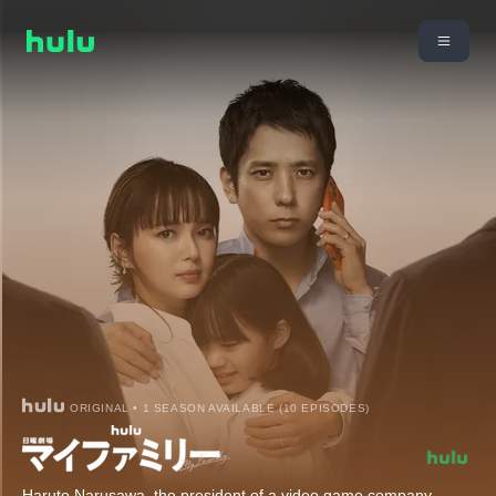
ORIGINAL • 1 SEASON AVAILABLE (10 EPISODES)
Haruto Narusawa, the president of a video game company,