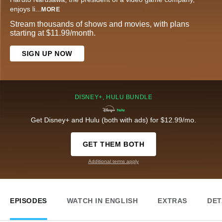
enjoys li
...
MORE
Stream thousands of shows and movies, with plans
starting at $11.99/month.
SIGN UP NOW
DISNEY+, HULU BUNDLE
Get Disney+ and Hulu (both with ads) for $12.99/mo.
GET THEM BOTH
Additional terms apply
EPISODES
WATCH IN ENGLISH
EXTRAS
DET