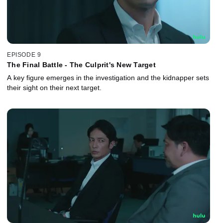
EPISODE 9
The Final Battle - The Culprit's New Target
A key figure emerges in the investigation and the kidnapper sets
their sight on their next target.