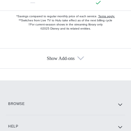
—
*Savings compared to regular monthly price of each service.
Terms apply.
**Switches from Live TV to Hulu take effect as of the next billing cycle
†For current-season shows in the streaming library only
©2025 Disney and its related entities.
Show Add-ons
Available Add-ons
Add-ons available at an additional cost.
Add them up after you sign up for Hulu.
HBO Max
BROWSE
CINEMAX®
HELP