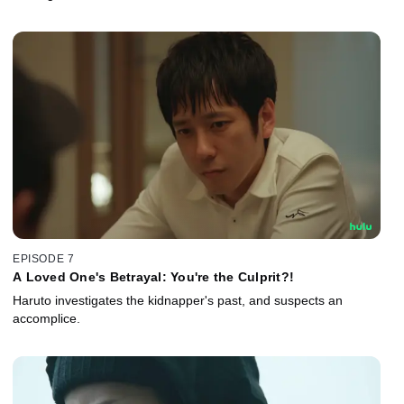
EPISODE 7
A Loved One's Betrayal: You're the Culprit?!
Haruto investigates the kidnapper's past, and suspects an
accomplice.