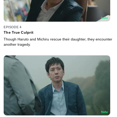
EPISODE 4
The True Culprit
Though Haruto and Michiru rescue their daughter, they encounter
another tragedy.