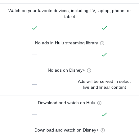
Watch on your favorite devices, including TV, laptop, phone, or
tablet
No ads in Hulu streaming library
—
No ads on Disney+
Ads will be served in select
—
live and linear content
Download and watch on Hulu
—
Download and watch on Disney+