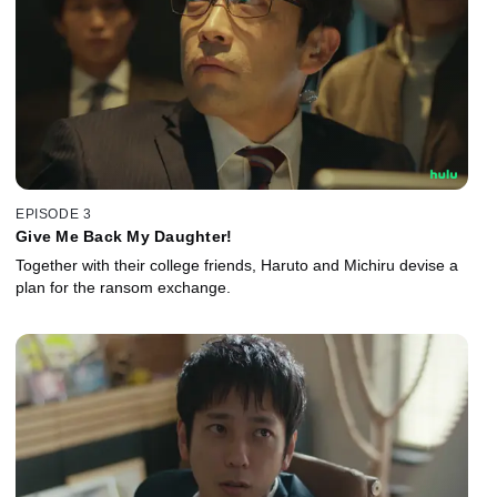
EPISODE 3
Give Me Back My Daughter!
Together with their college friends, Haruto and Michiru devise a
plan for the ransom exchange.