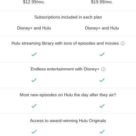
$12.99/mo.
$19.99/mo.
Subscriptions included in each plan
Disney+ and Hulu
Disney+ and Hulu
Hulu streaming library with tons of episodes and movies
Endless entertainment with Disney+
Most new episodes on Hulu the day after they air†
Access to award-winning Hulu Originals