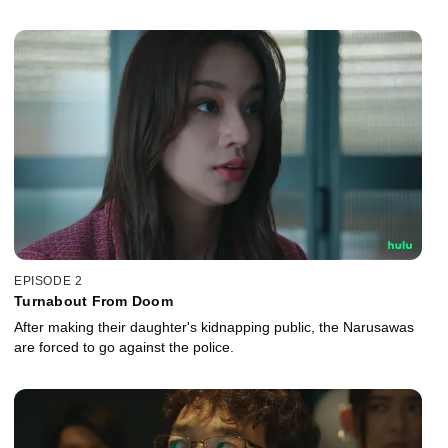
EPISODE 2
Turnabout From Doom
After making their daughter's kidnapping public, the Narusawas
are forced to go against the police.