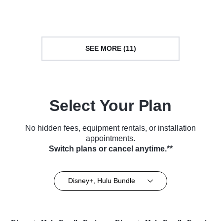
Series (2019)
(2018)
SEE MORE (11)
Select Your Plan
No hidden fees, equipment rentals, or installation
appointments.
Switch plans or cancel anytime.**
Disney+, Hulu Bundle