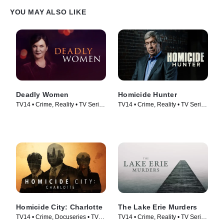
YOU MAY ALSO LIKE
Deadly Women
Homicide Hunter
TV14 • Crime, Reality • TV Series
TV14 • Crime, Reality • TV Series
(2005)
(2013)
Homicide City: Charlotte
The Lake Erie Murders
TV14 • Crime, Docuseries • TV
TV14 • Crime, Reality • TV Series