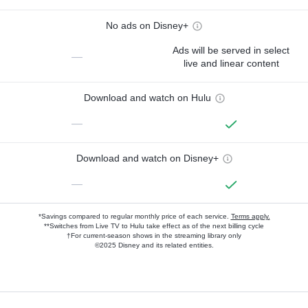
No ads on Disney+
Ads will be served in select
—
live and linear content
Download and watch on Hulu
—
Download and watch on Disney+
—
*Savings compared to regular monthly price of each service.
Terms apply.
**Switches from Live TV to Hulu take effect as of the next billing cycle
†For current-season shows in the streaming library only
©2025 Disney and its related entities.