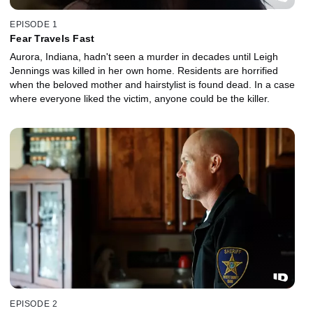
EPISODE 1
Fear Travels Fast
Aurora, Indiana, hadn't seen a murder in decades until Leigh
Jennings was killed in her own home. Residents are horrified
when the beloved mother and hairstylist is found dead. In a case
where everyone liked the victim, anyone could be the killer.
EPISODE 2