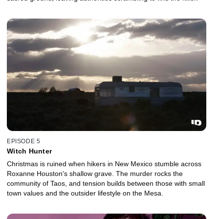
EPISODE 5
Witch Hunter
Christmas is ruined when hikers in New Mexico stumble across
Roxanne Houston's shallow grave. The murder rocks the
community of Taos, and tension builds between those with small
town values and the outsider lifestyle on the Mesa.