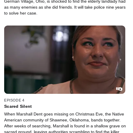
German Village, Ohio, is shocked to find the elderly landlady had
as many enemies as she did friends. It will take police nine years
to solve her case.
EPISODE 4
Scared Silent
When Marshall Dent goes missing on Christmas Eve, the Native
American community of Shawnee, Oklahoma, bands together.
After weeks of searching, Marshall is found in a shallow grave on
sacred ground, leaving authorities scrambling to find the killer.