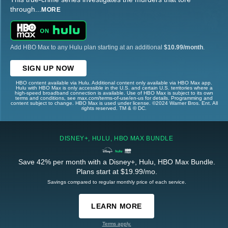
through
...
MORE
Add HBO Max to any Hulu plan starting at an additional
$10.99/month
.
SIGN UP NOW
HBO content available via Hulu. Additional content only available via HBO Max app.
Hulu with HBO Max is only accessible in the U.S. and certain U.S. territories where a
high-speed broadband connection is available. Use of HBO Max is subject to its own
terms and conditions, see max.com/terms-of-use/en-us for details. Programming and
content subject to change. HBO Max is used under license. ©2024 Warner Bros. Ent. All
rights reserved. TM & © DC.
DISNEY+, HULU, HBO MAX BUNDLE
Save 42% per month with a Disney+, Hulu, HBO Max Bundle.
Plans start at $19.99/mo.
Savings compared to regular monthly price of each service.
LEARN MORE
Terms apply.