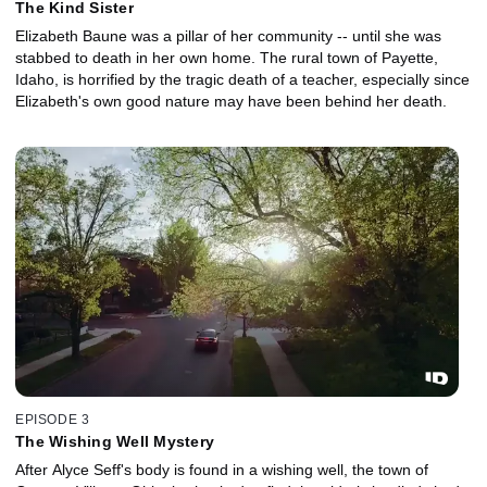
The Kind Sister
Elizabeth Baune was a pillar of her community -- until she was
stabbed to death in her own home. The rural town of Payette,
Idaho, is horrified by the tragic death of a teacher, especially since
Elizabeth's own good nature may have been behind her death.
EPISODE 3
The Wishing Well Mystery
After Alyce Seff's body is found in a wishing well, the town of