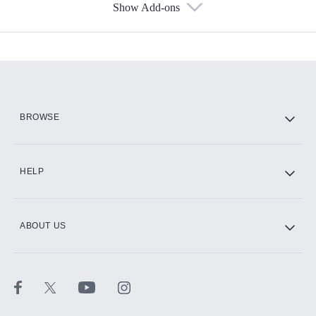
Show Add-ons
Available Add-ons
Add-ons available at an additional cost.
Add them up after you sign up for Hulu.
HBO Max
BROWSE
CINEMAX®
HELP
ABOUT US
Paramount+ with SHOWTIME
STARZ®