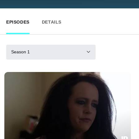
EPISODES
DETAILS
Season 1