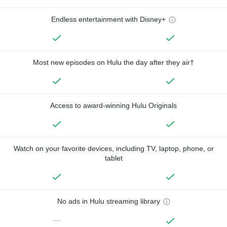
Endless entertainment with Disney+
Most new episodes on Hulu the day after they air†
Access to award-winning Hulu Originals
Watch on your favorite devices, including TV, laptop, phone, or
tablet
No ads in Hulu streaming library
—