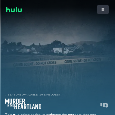
7 SEASONS AVAILABLE (56 EPISODES)
This true-crime series investigates the murders that tore