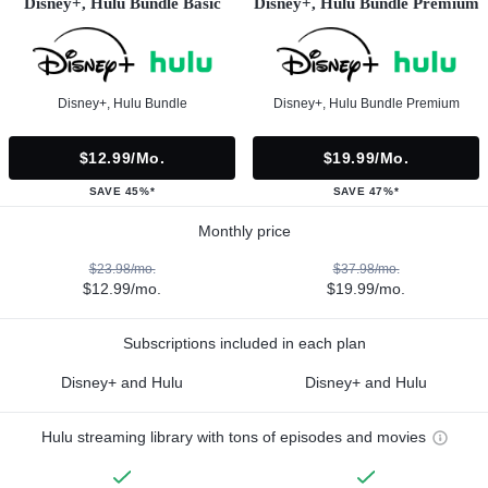
Disney+, Hulu Bundle Basic
Disney+, Hulu Bundle Premium
Disney+, Hulu Bundle
Disney+, Hulu Bundle Premium
$12.99/mo.
$19.99/mo.
SAVE 45%*
SAVE 47%*
Monthly price
$23.98/mo.
$37.98/mo.
$12.99/mo.
$19.99/mo.
Subscriptions included in each plan
Disney+ and Hulu
Disney+ and Hulu
Hulu streaming library with tons of episodes and movies