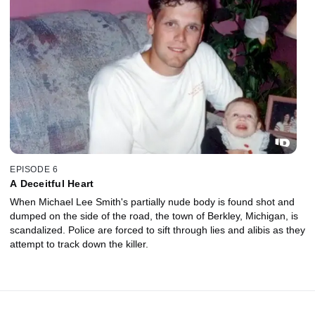
EPISODE 6
A Deceitful Heart
When Michael Lee Smith's partially nude body is found shot and
dumped on the side of the road, the town of Berkley, Michigan, is
scandalized. Police are forced to sift through lies and alibis as they
attempt to track down the killer.