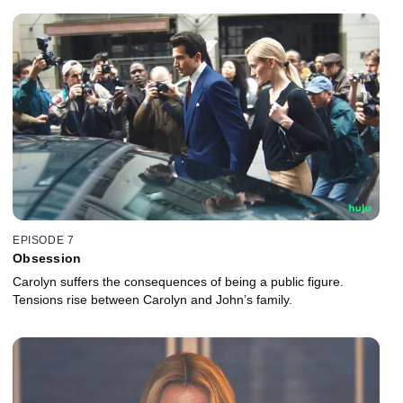
EPISODE 7
Obsession
Carolyn suffers the consequences of being a public figure.
Tensions rise between Carolyn and John’s family.