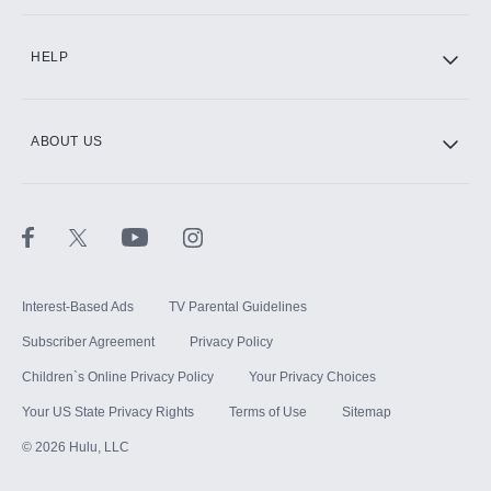
CINEMAX®
HELP
ABOUT US
Paramount+ with SHOWTIME
STARZ®
Interest-Based Ads
TV Parental Guidelines
Subscriber Agreement
Privacy Policy
Children`s Online Privacy Policy
Your Privacy Choices
Your US State Privacy Rights
Terms of Use
Sitemap
©
2026
Hulu, LLC