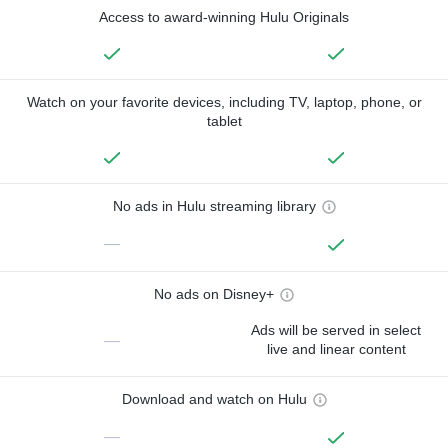
Access to award-winning Hulu Originals
Watch on your favorite devices, including TV, laptop, phone, or
tablet
No ads in Hulu streaming library
—
No ads on Disney+
Ads will be served in select
—
live and linear content
Download and watch on Hulu
—