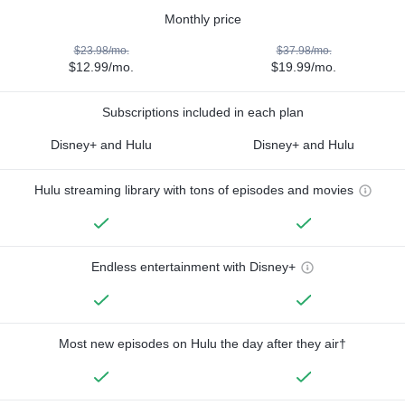
Monthly price
$23.98/mo.
$37.98/mo.
$12.99/mo.
$19.99/mo.
Subscriptions included in each plan
Disney+ and Hulu
Disney+ and Hulu
Hulu streaming library with tons of episodes and movies
Endless entertainment with Disney+
Most new episodes on Hulu the day after they air†