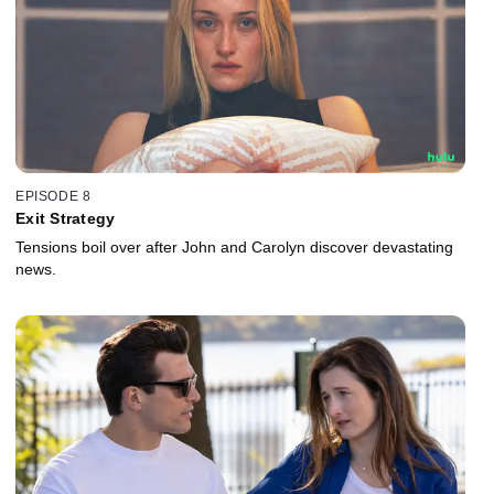
EPISODE 8
Exit Strategy
Tensions boil over after John and Carolyn discover devastating
news.