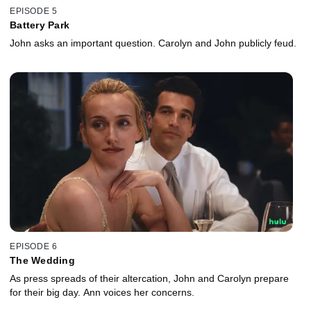
EPISODE 5
Battery Park
John asks an important question. Carolyn and John publicly feud.
EPISODE 6
The Wedding
As press spreads of their altercation, John and Carolyn prepare
for their big day. Ann voices her concerns.