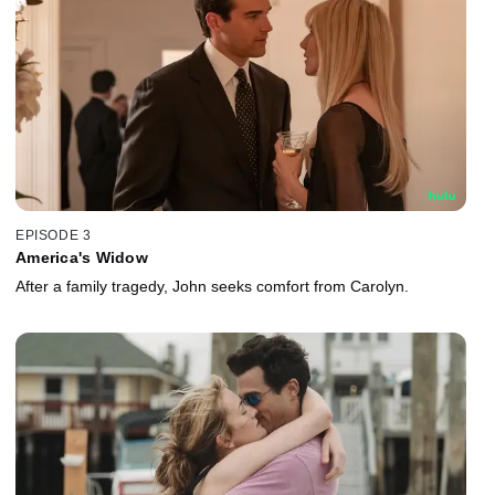
EPISODE 3
America's Widow
After a family tragedy, John seeks comfort from Carolyn.