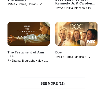
Kennedy Jr. & Carolyn
TVMA • Drama, Horror • TV
Bessette Official Podcast
TVMA • Talk & Interview • TV
Series (2026)
Series (2026)
The Testament of Ann
Doc
Lee
TV14 • Drama, Medical • TV
R • Drama, Biography • Movie
Series (2025)
(2025)
SEE MORE (11)