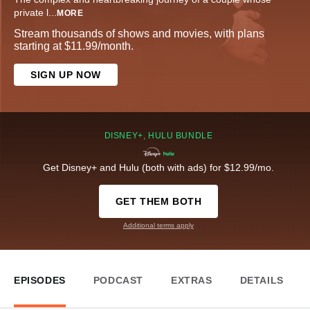
private l
...
MORE
Stream thousands of shows and movies, with plans
starting at $11.99/month.
SIGN UP NOW
DISNEY+, HULU BUNDLE
Get Disney+ and Hulu (both with ads) for $12.99/mo.
GET THEM BOTH
Additional terms apply
EPISODES
PODCAST
EXTRAS
DETAILS