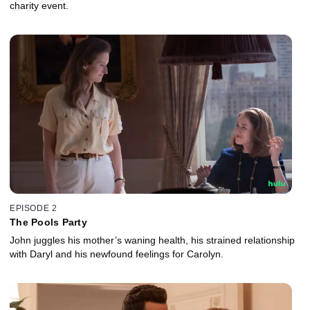
charity event.
EPISODE 2
The Pools Party
John juggles his mother’s waning health, his strained relationship
with Daryl and his newfound feelings for Carolyn.