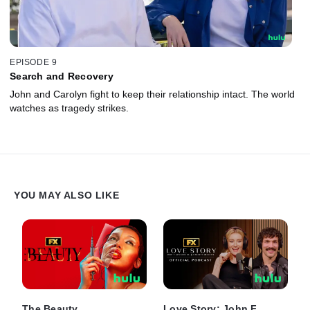
EPISODE 9
Search and Recovery
John and Carolyn fight to keep their relationship intact. The world
watches as tragedy strikes.
YOU MAY ALSO LIKE
The Beauty
Love Story: John F.