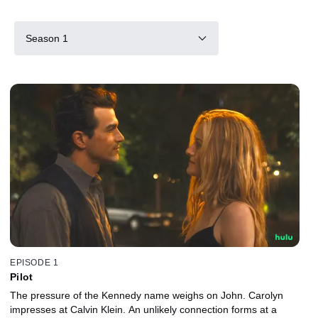
Season 1
EPISODE 1
Pilot
The pressure of the Kennedy name weighs on John. Carolyn
impresses at Calvin Klein. An unlikely connection forms at a