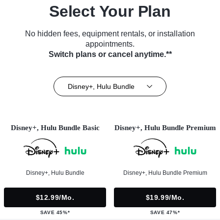
Select Your Plan
No hidden fees, equipment rentals, or installation
appointments.
Switch plans or cancel anytime.**
Disney+, Hulu Bundle
Disney+, Hulu Bundle Basic
Disney+, Hulu Bundle Premium
Disney+, Hulu Bundle
Disney+, Hulu Bundle Premium
$12.99/mo.
$19.99/mo.
SAVE 45%*
SAVE 47%*