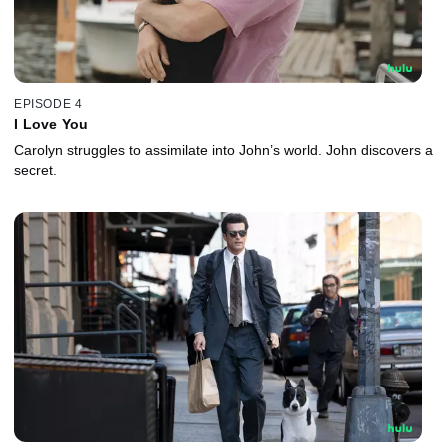
EPISODE 4
I Love You
Carolyn struggles to assimilate into John’s world. John discovers a
secret.