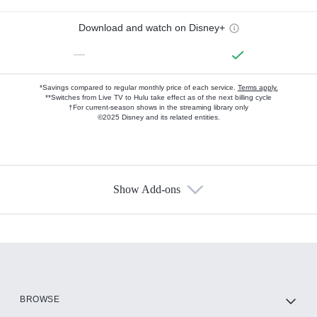
Download and watch on Disney+
—
*Savings compared to regular monthly price of each service.
Terms apply.
**Switches from Live TV to Hulu take effect as of the next billing cycle
†For current-season shows in the streaming library only
©2025 Disney and its related entities.
Show Add-ons
Available Add-ons
Add-ons available at an additional cost.
Add them up after you sign up for Hulu.
HBO Max
BROWSE