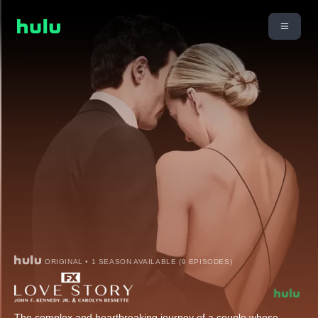
ORIGINAL • 1 SEASON AVAILABLE (9 EPISODES)
The complex and heartbreaking journey of a couple whose