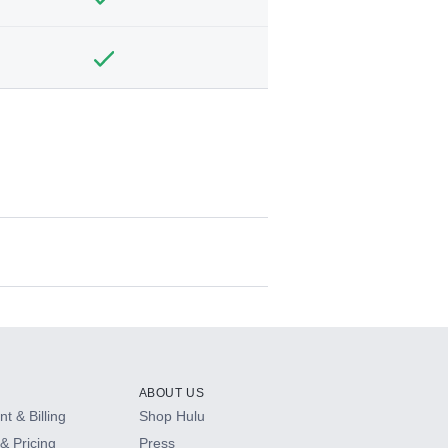
ABOUT US
t & Billing
Shop Hulu
& Pricing
Press