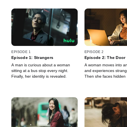
EPISODE 1
EPISODE 2
Episode 1: Strangers
Episode 2: The Door
A man is curious about a woman
A woman moves into an
sitting at a bus stop every night.
and experiences strang
Finally, her identity is revealed.
Then she faces hidden 