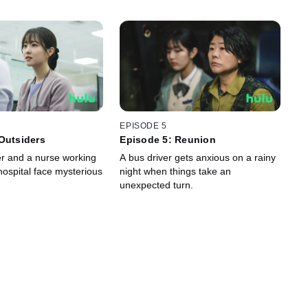
EPISODE 5
Outsiders
Episode 5: Reunion
r and a nurse working
A bus driver gets anxious on a rainy
hospital face mysterious
night when things take an
unexpected turn.