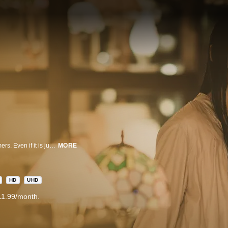
Every night, the light shop brightens up the dark alley and welcomes customers. Even if it is just for one customer, the adamant owner keeps the shop open. However, running the shop at night is not so easy as he is visited by all sorts of customers.
MORE
HD
UHD
11.99/month.