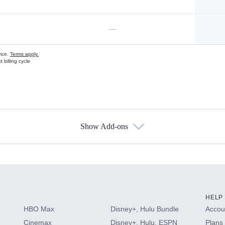
—
vice.
Terms apply.
 billing cycle
Show Add-ons
s
HELP
HBO Max
Disney+, Hulu Bundle
Accoun
Cinemax
Disney+, Hulu, ESPN
Plans 