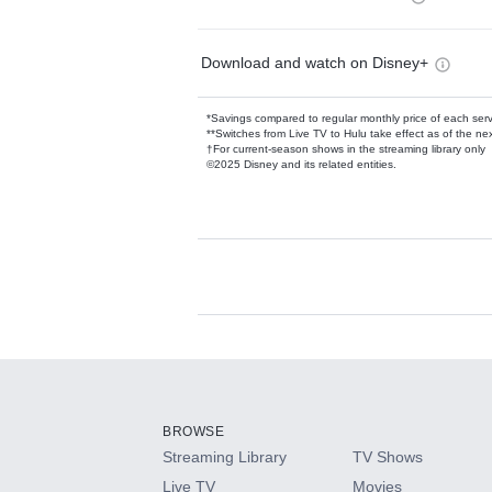
Download and watch on Disney+
*Savings compared to regular monthly price of each ser
**Switches from Live TV to Hulu take effect as of the next
†For current-season shows in the streaming library only
©2025 Disney and its related entities.
Available Add-on
Add-ons available at an additional cost.
Add them up after you sign up for Hulu.
BROWSE
Streaming Library
TV Shows
HBO Max
Live TV
Movies