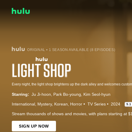
ORIGINAL • 1 SEASON AVAILABLE (8 EPISODES)
Starring:
Ju Ji-hoon
Park Bo-young
Kim Seol-hyun
International
Mystery
Korean
Horror
TV Series
2024
5.1
Stream thousands of shows and movies, with plans starting at $
SIGN UP NOW