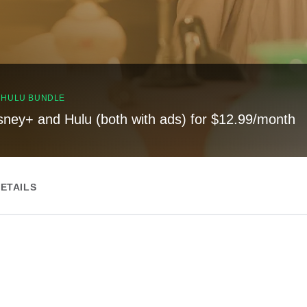
, HULU BUNDLE
sney+ and Hulu (both with ads) for $12.99/month
ETAILS