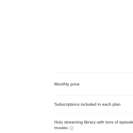
Monthly price
Subscriptions included in each plan
Hulu streaming library with tons of episo
movies