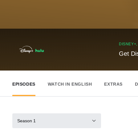
DISNEY+
Get Di
EPISODES
WATCH IN ENGLISH
EXTRAS
D
Season 1