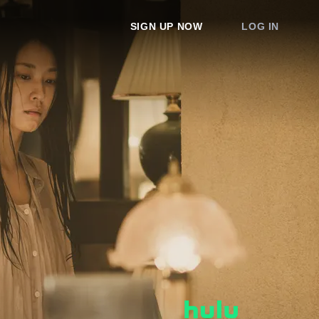
SIGN UP NOW
LOG IN