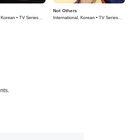
Not Others
Seo
, Korean • TV Series
International, Korean • TV Series
Int
(2023)
(20
nts.