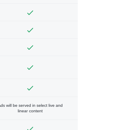
ds will be served in select live and
linear content