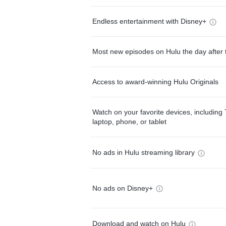
Endless entertainment with Disney+
Most new episodes on Hulu the day after 
Access to award-winning Hulu Originals
Watch on your favorite devices, including 
laptop, phone, or tablet
No ads in Hulu streaming library
No ads on Disney+
Download and watch on Hulu