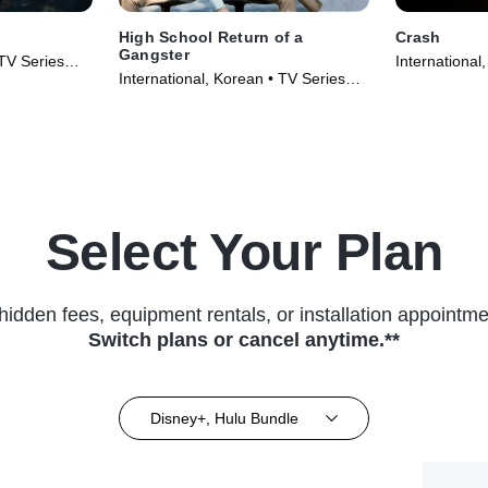
High School Return of a
Crash
Gangster
 TV Series
International
International, Korean • TV Series
(2024)
(2024)
Select Your Plan
hidden fees, equipment rentals, or installation appointme
Switch plans or cancel anytime.**
Disney+, Hulu Bundle