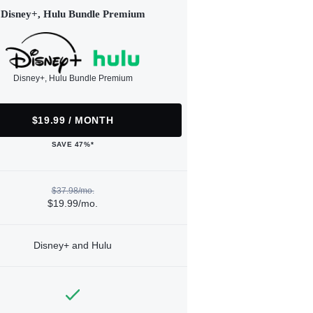
Disney+, Hulu Bundle Premium
Disney+, Hulu Bundle Premium
$19.99 / MONTH
SAVE 47%*
$37.98/mo.
$19.99/mo.
Disney+ and Hulu