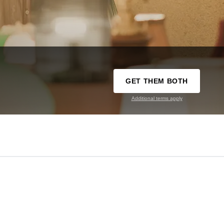
GET THEM BOTH
Additional terms apply