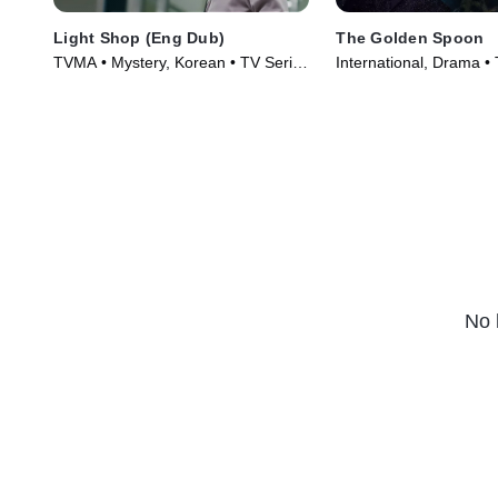
Light Shop (Eng Dub)
The Golden Spoon
TVMA • Mystery, Korean • TV Series
International, Drama •
(2024)
(2022)
No 