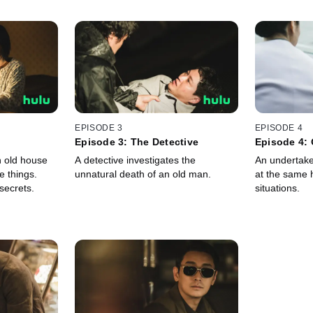
EPISODE 3
EPISODE 4
Episode 3: The Detective
Episode 4: 
 old house
A detective investigates the
An undertake
e things.
unnatural death of an old man.
at the same 
secrets.
situations.