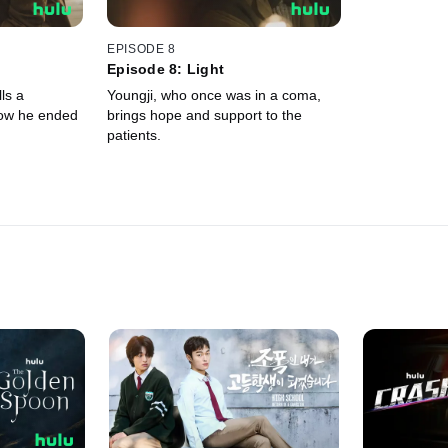
EPISODE 8
Episode 8: Light
ls a
Youngji, who once was in a coma,
how he ended
brings hope and support to the
patients.