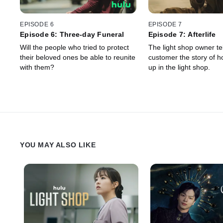
EPISODE 6
EPISODE 7
Episode 6: Three-day Funeral
Episode 7: Afterlife
Will the people who tried to protect
The light shop owner tel
their beloved ones be able to reunite
customer the story of 
with them?
up in the light shop.
YOU MAY ALSO LIKE