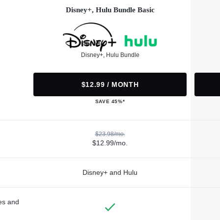
Disney+, Hulu Bundle Basic
Disney+, Hulu Bundle
$12.99 / MONTH
SAVE 45%*
$23.98/mo.
$12.99/mo.
Disney+ and Hulu
des and