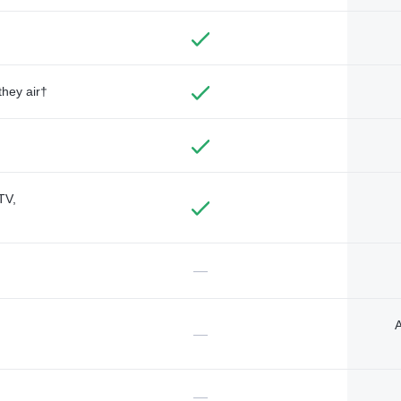
they air†
TV,
—
A
—
—