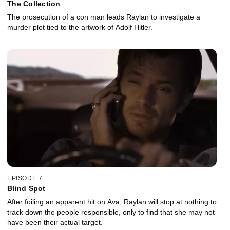
The Collection
The prosecution of a con man leads Raylan to investigate a
murder plot tied to the artwork of Adolf Hitler.
EPISODE 7
Blind Spot
After foiling an apparent hit on Ava, Raylan will stop at nothing to
track down the people responsible, only to find that she may not
have been their actual target.