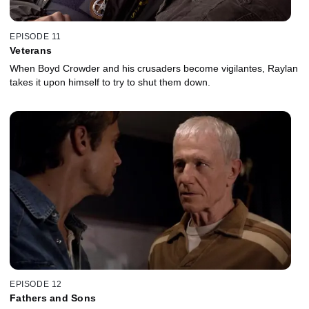
EPISODE 11
Veterans
When Boyd Crowder and his crusaders become vigilantes, Raylan
takes it upon himself to try to shut them down.
EPISODE 12
Fathers and Sons