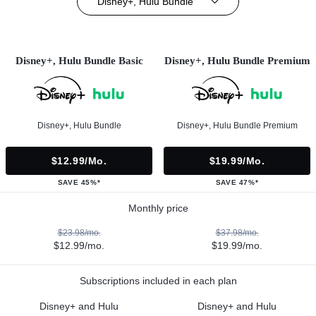
Disney+, Hulu Bundle
Disney+, Hulu Bundle Basic
Disney+, Hulu Bundle Premium
Disney+, Hulu Bundle
Disney+, Hulu Bundle Premium
$12.99/mo.
$19.99/mo.
SAVE 45%*
SAVE 47%*
Monthly price
$23.98/mo.
$37.98/mo.
$12.99/mo.
$19.99/mo.
Subscriptions included in each plan
Disney+ and Hulu
Disney+ and Hulu