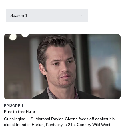
Season 1
EPISODE 1
Fire in the Hole
Gunslinging U.S. Marshal Raylan Givens faces off against his
oldest friend in Harlan, Kentucky, a 21st Century Wild West.