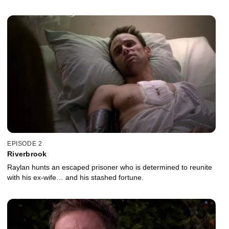
EPISODE 2
Riverbrook
Raylan hunts an escaped prisoner who is determined to reunite
with his ex-wife… and his stashed fortune.