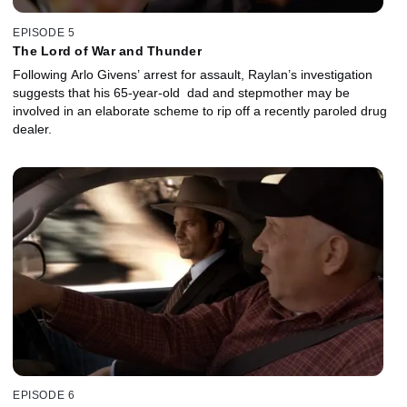
EPISODE 5
The Lord of War and Thunder
Following Arlo Givens’ arrest for assault, Raylan’s investigation
suggests that his 65-year-old dad and stepmother may be
involved in an elaborate scheme to rip off a recently paroled drug
dealer.
EPISODE 6