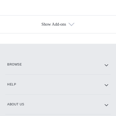
Show Add-ons
Available Add-ons
Add-ons available at an additional cost.
Add them up after you sign up for Hulu.
HBO Max
BROWSE
CINEMAX®
HELP
ABOUT US
Paramount+ with SHOWTIME