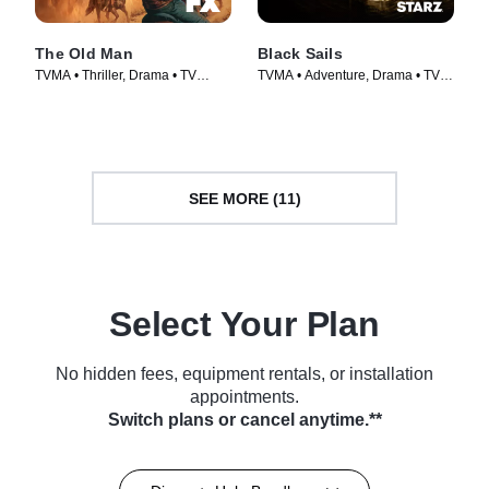
The Old Man
Black Sails
TVMA • Thriller, Drama • TV
TVMA • Adventure, Drama • TV
Series (2022)
Series (2014)
SEE MORE (11)
Select Your Plan
No hidden fees, equipment rentals, or installation
appointments.
Switch plans or cancel anytime.**