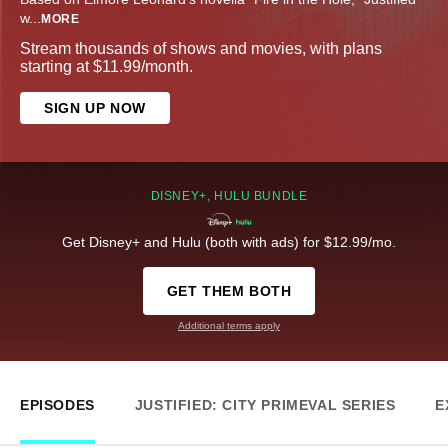
w
...
MORE
Stream thousands of shows and movies, with plans
starting at $11.99/month.
SIGN UP NOW
DISNEY+, HULU BUNDLE
Get Disney+ and Hulu (both with ads) for $12.99/mo.
GET THEM BOTH
Additional terms apply
EPISODES
JUSTIFIED: CITY PRIMEVAL SERIES
E