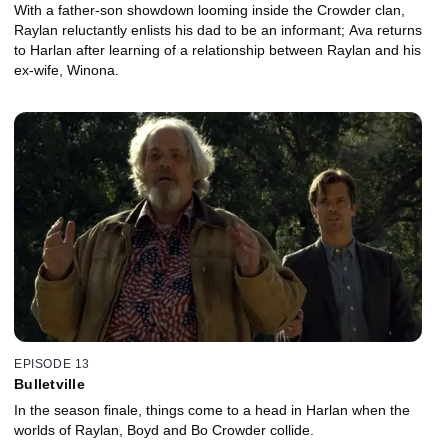
With a father-son showdown looming inside the Crowder clan,
Raylan reluctantly enlists his dad to be an informant; Ava returns
to Harlan after learning of a relationship between Raylan and his
ex-wife, Winona.
EPISODE 13
Bulletville
In the season finale, things come to a head in Harlan when the
worlds of Raylan, Boyd and Bo Crowder collide.