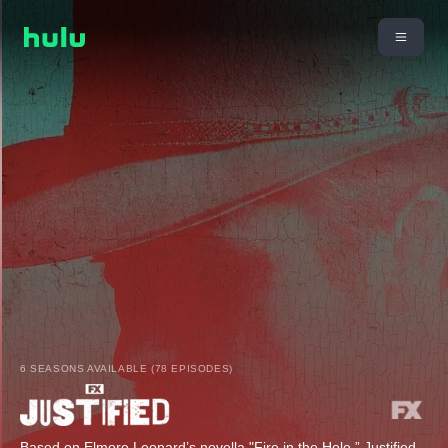
6 SEASONS AVAILABLE (78 EPISODES)
Based on Elmore Leonard’s novella "Fire in the Hole,” Justified