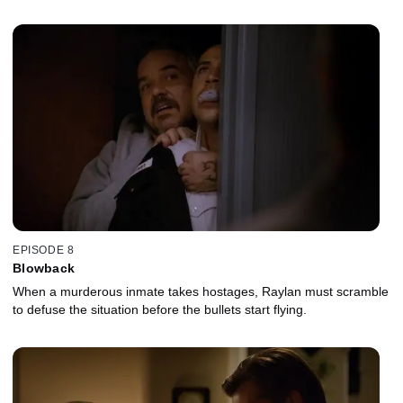
EPISODE 8
Blowback
When a murderous inmate takes hostages, Raylan must scramble
to defuse the situation before the bullets start flying.