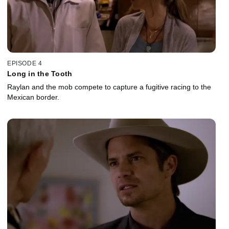
EPISODE 4
Long in the Tooth
Raylan and the mob compete to capture a fugitive racing to the
Mexican border.