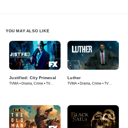
YOU MAY ALSO LIKE
Justified: City Primeval
Luther
TVMA • Drama, Crime • TV
TVMA • Drama, Crime • TV
Series (2023)
Series (2010)