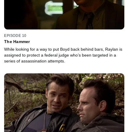
EPISODE 10
The Hammer
While looking for a way to put Boyd back behind bars, Raylan is
assigned to protect a federal judge who’s been targeted in a
series of assassination attempts.