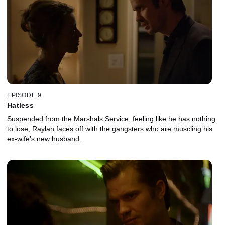
EPISODE 9
Hatless
Suspended from the Marshals Service, feeling like he has nothing
to lose, Raylan faces off with the gangsters who are muscling his
ex-wife’s new husband.