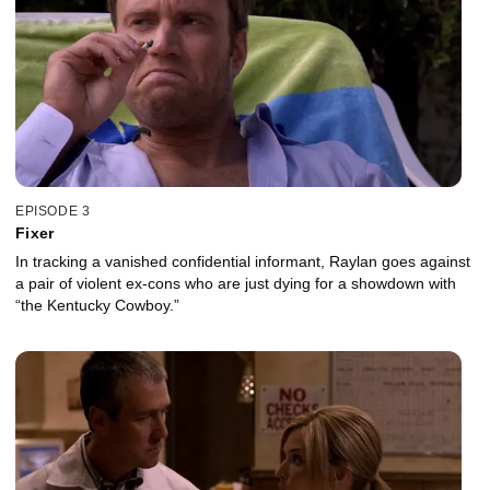
EPISODE 3
Fixer
In tracking a vanished confidential informant, Raylan goes against
a pair of violent ex-cons who are just dying for a showdown with
“the Kentucky Cowboy.”