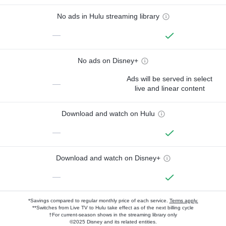
No ads in Hulu streaming library
—
No ads on Disney+
Ads will be served in select
—
live and linear content
Download and watch on Hulu
—
Download and watch on Disney+
—
*Savings compared to regular monthly price of each service.
Terms apply.
**Switches from Live TV to Hulu take effect as of the next billing cycle
†For current-season shows in the streaming library only
©2025 Disney and its related entities.