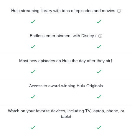
Hulu streaming library with tons of episodes and movies
Endless entertainment with Disney+
Most new episodes on Hulu the day after they air†
Access to award-winning Hulu Originals
Watch on your favorite devices, including TV, laptop, phone, or
tablet