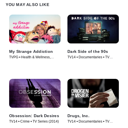
YOU MAY ALSO LIKE
My Strange Addiction
Dark Side of the 90s
TVPG • Health & Wellness,
TV14 • Documentaries • TV
Documentaries • TV Series
Series (2021)
(2010)
Obsession: Dark Desires
Drugs, Inc.
TV14 • Crime • TV Series (2014)
TV14 • Documentaries • TV
Series (2010)