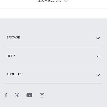
Show Add-ons
Available Add-ons
Add-ons available at an additional cost.
Add them up after you sign up for Hulu.
HBO Max
BROWSE
CINEMAX®
HELP
ABOUT US
Paramount+ with SHOWTIME
STARZ®