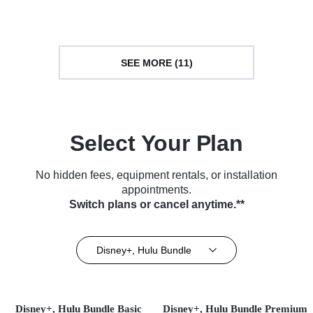
SEE MORE (11)
Select Your Plan
No hidden fees, equipment rentals, or installation
appointments.
Switch plans or cancel anytime.**
Disney+, Hulu Bundle
Disney+, Hulu Bundle Basic
Disney+, Hulu Bundle Premium