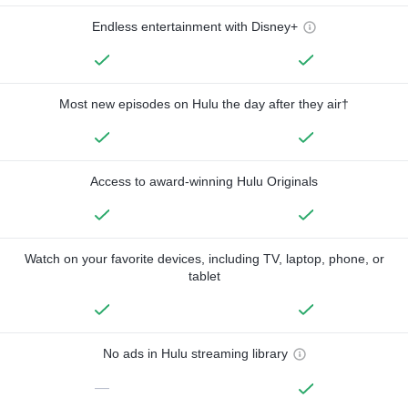
Endless entertainment with Disney+
Most new episodes on Hulu the day after they air†
Access to award-winning Hulu Originals
Watch on your favorite devices, including TV, laptop, phone, or
tablet
No ads in Hulu streaming library
—