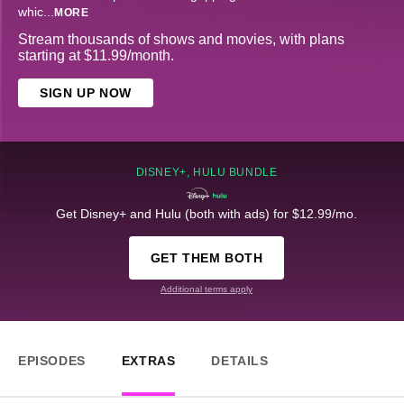
whic
...
MORE
Stream thousands of shows and movies, with plans
starting at $11.99/month.
SIGN UP NOW
DISNEY+, HULU BUNDLE
Get Disney+ and Hulu (both with ads) for $12.99/mo.
GET THEM BOTH
Additional terms apply
EPISODES
EXTRAS
DETAILS