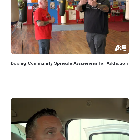
Boxing Community Spreads Awareness for Addiction