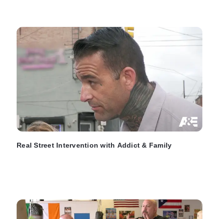
Real Street Intervention with Addict & Family