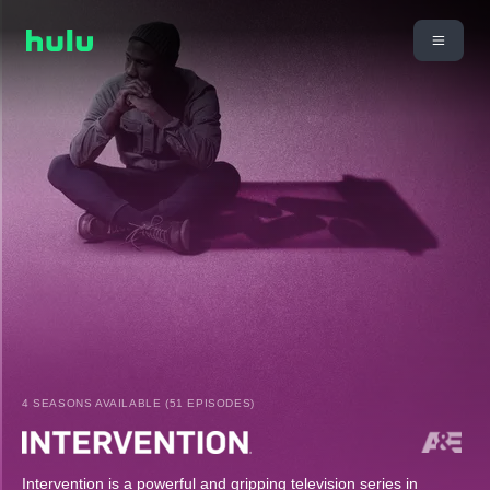
4 SEASONS AVAILABLE (51 EPISODES)
Intervention is a powerful and gripping television series in