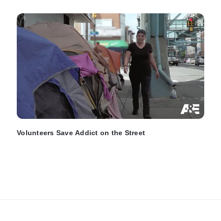
Volunteers Save Addict on the Street