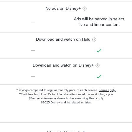
No ads on Disney+
Ads will be served in select
—
live and linear content
Download and watch on Hulu
—
Download and watch on Disney+
—
*Savings compared to regular monthly price of each service.
Terms apply.
**Switches from Live TV to Hulu take effect as of the next billing cycle
†For current-season shows in the streaming library only
©2025 Disney and its related entities.