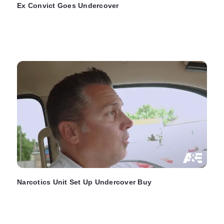
Ex Convict Goes Undercover
Narcotics Unit Set Up Undercover Buy