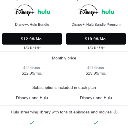
Disney+, Hulu Bundle
Disney+, Hulu Bundle Premium
$12.99/mo.
$19.99/mo.
SAVE 45%*
SAVE 47%*
Monthly price
$23.98/mo.
$37.98/mo.
$12.99/mo.
$19.99/mo.
Subscriptions included in each plan
Disney+ and Hulu
Disney+ and Hulu
Hulu streaming library with tons of episodes and movies