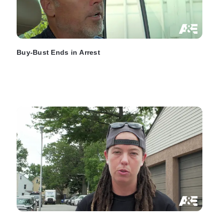
Buy-Bust Ends in Arrest