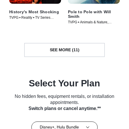
History's Most Shocking
Pole to Pole with Will
Smith
TVPG • Reality • TV Series
TVPG • Animals & Nature,
(2025)
Science & Technology • TV
Series (2026)
SEE MORE (11)
Select Your Plan
No hidden fees, equipment rentals, or installation
appointments.
Switch plans or cancel anytime.**
Disney+, Hulu Bundle