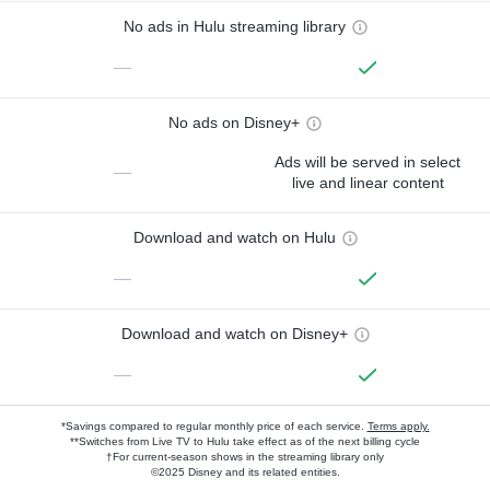
No ads in Hulu streaming library
—
No ads on Disney+
Ads will be served in select
—
live and linear content
Download and watch on Hulu
—
Download and watch on Disney+
—
*Savings compared to regular monthly price of each service.
Terms apply.
**Switches from Live TV to Hulu take effect as of the next billing cycle
†For current-season shows in the streaming library only
©2025 Disney and its related entities.