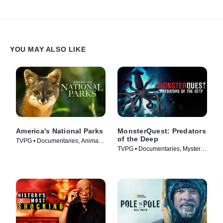
YOU MAY ALSO LIKE
America's National Parks
MonsterQuest: Predators
of the Deep
TVPG • Documentaries, Animals
TVPG • Documentaries, Mystery •
& Nature • TV Series (2022)
TV Series (2020)