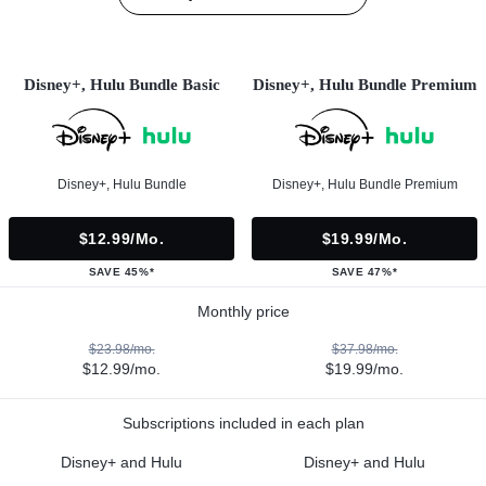
Disney+, Hulu Bundle Basic
Disney+, Hulu Bundle Premium
Disney+, Hulu Bundle
Disney+, Hulu Bundle Premium
$12.99/mo.
$19.99/mo.
SAVE 45%*
SAVE 47%*
Monthly price
$23.98/mo.
$37.98/mo.
$12.99/mo.
$19.99/mo.
Subscriptions included in each plan
Disney+ and Hulu
Disney+ and Hulu