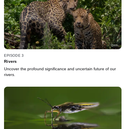
EPISODE 3
Rivers
Uncover the profound significance and uncertain future of our
rivers.