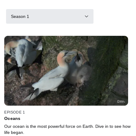
Season 1
EPISODE 1
Oceans
Our ocean is the most powerful force on Earth. Dive in to see how
life began.