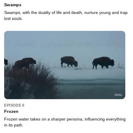
Swamps
Swamps, with the duality of life and death, nurture young and trap
lost souls.
EPISODE 6
Frozen
Frozen water takes on a sharper persona, influencing everything
in its path.