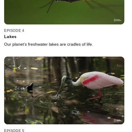
EPISODE 4
Lakes
Our planet’s freshwater lakes are cradles of life.
EPISODE 5