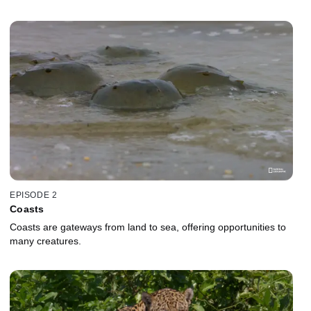
EPISODE 2
Coasts
Coasts are gateways from land to sea, offering opportunities to
many creatures.