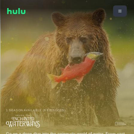
1 SEASON AVAILABLE (6 EPISODES)
Go on a deep dive into the enigmatic world of water. From vast,