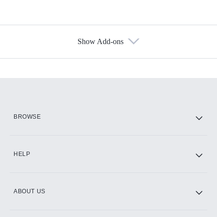
Show Add-ons
Available Add-ons
Add-ons available at an additional cost.
Add them up after you sign up for Hulu.
HBO Max
BROWSE
CINEMAX®
HELP
ABOUT US
Paramount+ with SHOWTIME