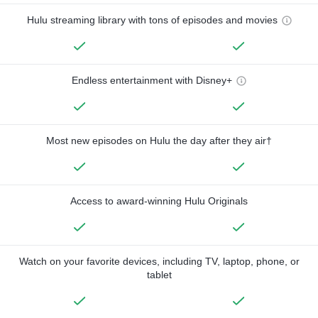
Hulu streaming library with tons of episodes and movies
Endless entertainment with Disney+
Most new episodes on Hulu the day after they air†
Access to award-winning Hulu Originals
Watch on your favorite devices, including TV, laptop, phone, or
tablet