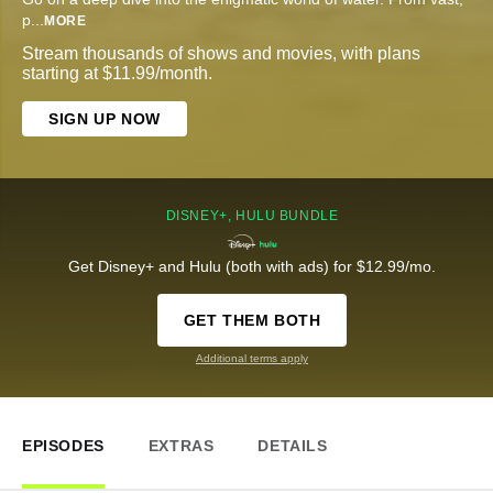
p
...
MORE
Stream thousands of shows and movies, with plans
starting at $11.99/month.
SIGN UP NOW
DISNEY+, HULU BUNDLE
Get Disney+ and Hulu (both with ads) for $12.99/mo.
GET THEM BOTH
Additional terms apply
EPISODES
EXTRAS
DETAILS