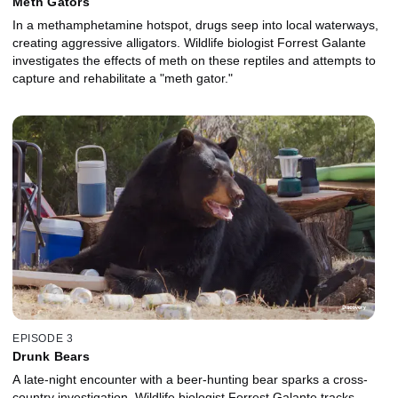
Meth Gators
In a methamphetamine hotspot, drugs seep into local waterways,
creating aggressive alligators. Wildlife biologist Forrest Galante
investigates the effects of meth on these reptiles and attempts to
capture and rehabilitate a "meth gator."
EPISODE 3
Drunk Bears
A late-night encounter with a beer-hunting bear sparks a cross-
country investigation. Wildlife biologist Forrest Galante tracks