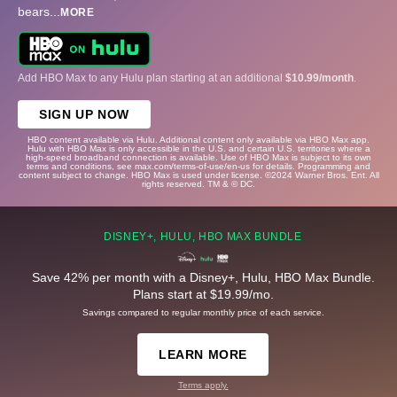
bears
...
MORE
Add HBO Max to any Hulu plan starting at an additional
$10.99/month
.
SIGN UP NOW
HBO content available via Hulu. Additional content only available via HBO Max app.
Hulu with HBO Max is only accessible in the U.S. and certain U.S. territories where a
high-speed broadband connection is available. Use of HBO Max is subject to its own
terms and conditions, see max.com/terms-of-use/en-us for details. Programming and
content subject to change. HBO Max is used under license. ©2024 Warner Bros. Ent. All
rights reserved. TM & © DC.
DISNEY+, HULU, HBO MAX BUNDLE
Save 42% per month with a Disney+, Hulu, HBO Max Bundle.
Plans start at $19.99/mo.
Savings compared to regular monthly price of each service.
LEARN MORE
Terms apply.