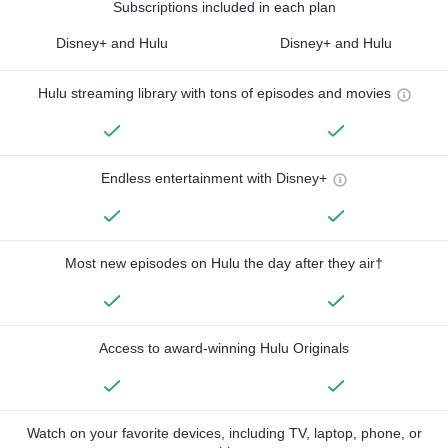
Subscriptions included in each plan
Disney+ and Hulu
Disney+ and Hulu
Hulu streaming library with tons of episodes and movies
Endless entertainment with Disney+
Most new episodes on Hulu the day after they air†
Access to award-winning Hulu Originals
Watch on your favorite devices, including TV, laptop, phone, or