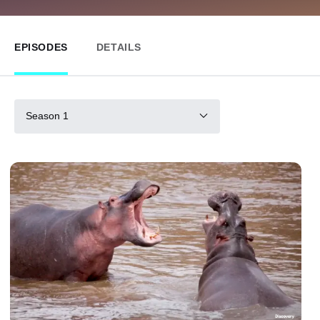
EPISODES
DETAILS
Season 1