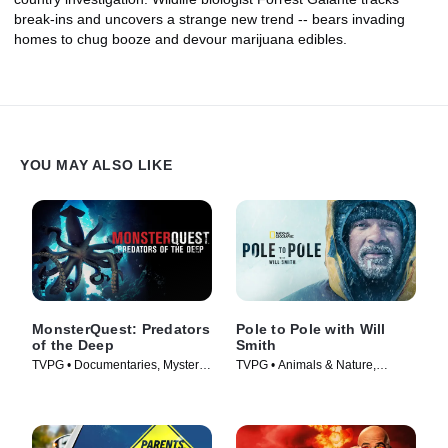
break-ins and uncovers a strange new trend -- bears invading
homes to chug booze and devour marijuana edibles.
YOU MAY ALSO LIKE
MonsterQuest: Predators
Pole to Pole with Will
of the Deep
Smith
TVPG • Documentaries, Mystery •
TVPG • Animals & Nature,
TV Series (2020)
Science & Technology • TV
Series (2026)