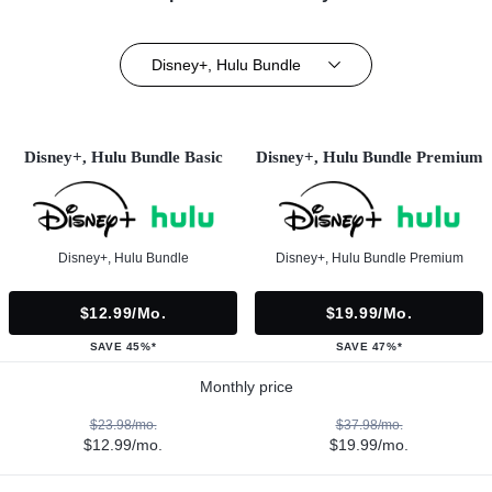
Disney+, Hulu Bundle
Disney+, Hulu Bundle Basic
Disney+, Hulu Bundle Premium
Disney+, Hulu Bundle
Disney+, Hulu Bundle Premium
$12.99/mo.
$19.99/mo.
SAVE 45%*
SAVE 47%*
Monthly price
$23.98/mo.
$37.98/mo.
$12.99/mo.
$19.99/mo.