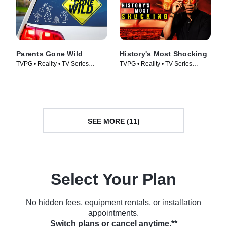
Parents Gone Wild
History's Most Shocking
TVPG • Reality • TV Series
TVPG • Reality • TV Series
(2024)
(2025)
SEE MORE (11)
Select Your Plan
No hidden fees, equipment rentals, or installation
appointments.
Switch plans or cancel anytime.**