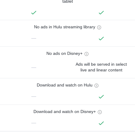
tablet
No ads in Hulu streaming library
—
No ads on Disney+
Ads will be served in select
—
live and linear content
Download and watch on Hulu
—
Download and watch on Disney+
—