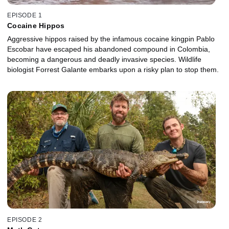
EPISODE 1
Cocaine Hippos
Aggressive hippos raised by the infamous cocaine kingpin Pablo
Escobar have escaped his abandoned compound in Colombia,
becoming a dangerous and deadly invasive species. Wildlife
biologist Forrest Galante embarks upon a risky plan to stop them.
EPISODE 2