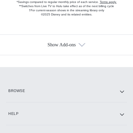
*Savings compared to regular monthly price of each service.
Terms apply.
**Switches from Live TV to Hulu take effect as of the next billing cycle
†For current-season shows in the streaming library only
©2025 Disney and its related entities.
Show Add-ons
Available Add-ons
Add-ons available at an additional cost.
Add them up after you sign up for Hulu.
HBO Max
BROWSE
CINEMAX®
HELP