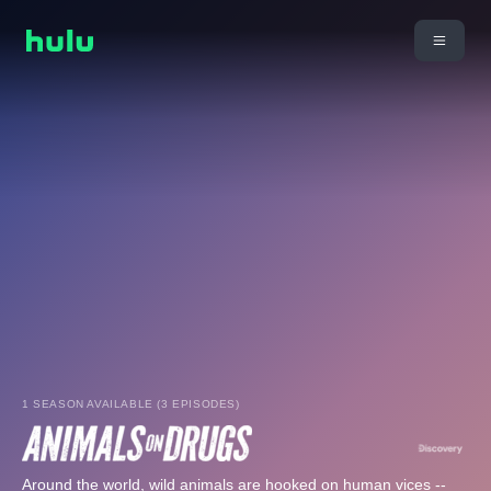
1 SEASON AVAILABLE (3 EPISODES)
Around the world, wild animals are hooked on human vices --