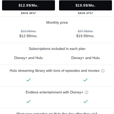
$12.99/mo.
$19.99/mo.
SAVE 45%*
SAVE 47%*
Monthly price
$23.98/mo.
$37.98/mo.
$12.99/mo.
$19.99/mo.
Subscriptions included in each plan
Disney+ and Hulu
Disney+ and Hulu
Hulu streaming library with tons of episodes and movies
Endless entertainment with Disney+
Most new episodes on Hulu the day after they air†