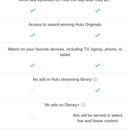
Access to award-winning Hulu Originals
Watch on your favorite devices, including TV, laptop, phone, or
tablet
No ads in Hulu streaming library
—
No ads on Disney+
Ads will be served in select
—
live and linear content