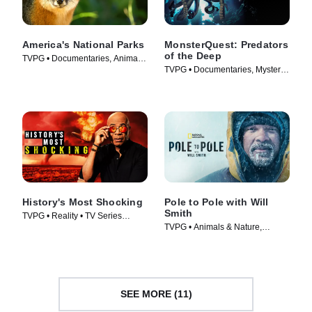
America's National Parks
MonsterQuest: Predators
of the Deep
TVPG • Documentaries, Animals
TVPG • Documentaries, Mystery •
& Nature • TV Series (2022)
TV Series (2020)
History's Most Shocking
Pole to Pole with Will
Smith
TVPG • Reality • TV Series
TVPG • Animals & Nature,
(2025)
Science & Technology • TV
Series (2026)
SEE MORE (11)