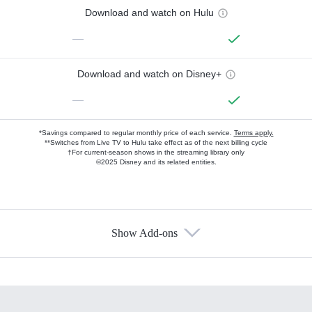
Download and watch on Hulu
—
Download and watch on Disney+
—
*Savings compared to regular monthly price of each service.
Terms apply.
**Switches from Live TV to Hulu take effect as of the next billing cycle
†For current-season shows in the streaming library only
©2025 Disney and its related entities.
Show Add-ons
Available Add-ons
Add-ons available at an additional cost.
Add them up after you sign up for Hulu.