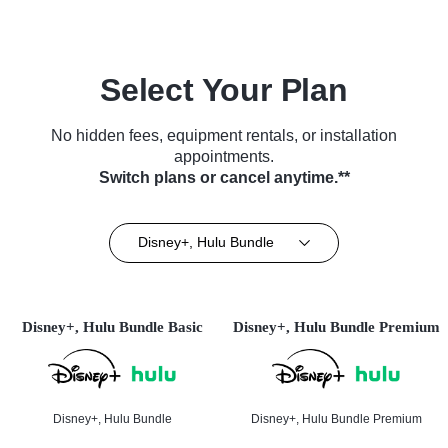
Select Your Plan
No hidden fees, equipment rentals, or installation
appointments.
Switch plans or cancel anytime.**
Disney+, Hulu Bundle
Disney+, Hulu Bundle Basic
Disney+, Hulu Bundle Premium
Disney+, Hulu Bundle
Disney+, Hulu Bundle Premium