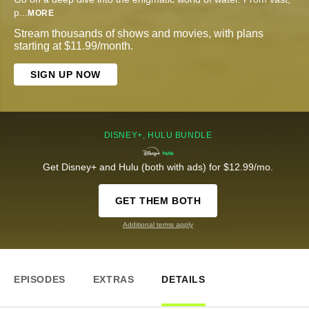
p
...
MORE
Stream thousands of shows and movies, with plans
starting at $11.99/month.
SIGN UP NOW
DISNEY+, HULU BUNDLE
Get Disney+ and Hulu (both with ads) for $12.99/mo.
GET THEM BOTH
Additional terms apply
EPISODES
EXTRAS
DETAILS