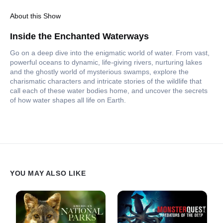
About this Show
Inside the Enchanted Waterways
Go on a deep dive into the enigmatic world of water. From vast,
powerful oceans to dynamic, life-giving rivers, nurturing lakes
and the ghostly world of mysterious swamps, explore the
charismatic characters and intricate stories of the wildlife that
call each of these water bodies home, and uncover the secrets
of how water shapes all life on Earth.
YOU MAY ALSO LIKE