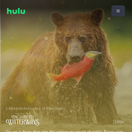
1 SEASON AVAILABLE (6 EPISODES)
Go on a deep dive into the enigmatic world of water. From vast,