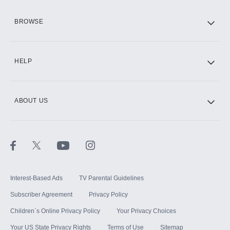
HBO Max
BROWSE
CINEMAX®
HELP
ABOUT US
Paramount+ with SHOWTIME
STARZ®
Interest-Based Ads
TV Parental Guidelines
Subscriber Agreement
Privacy Policy
Children`s Online Privacy Policy
Your Privacy Choices
Your US State Privacy Rights
Terms of Use
Sitemap