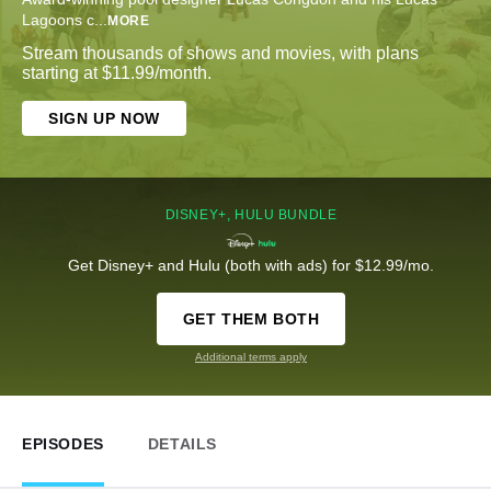
Lagoons c
...
MORE
Stream thousands of shows and movies, with plans
starting at $11.99/month.
SIGN UP NOW
DISNEY+, HULU BUNDLE
Get Disney+ and Hulu (both with ads) for $12.99/mo.
GET THEM BOTH
Additional terms apply
EPISODES
DETAILS