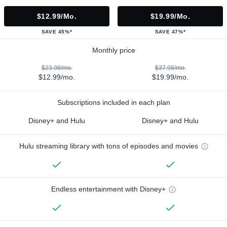
$12.99/mo.
$19.99/mo.
SAVE 45%*
SAVE 47%*
Monthly price
$23.98/mo.
$37.98/mo.
$12.99/mo.
$19.99/mo.
Subscriptions included in each plan
Disney+ and Hulu
Disney+ and Hulu
Hulu streaming library with tons of episodes and movies
Endless entertainment with Disney+