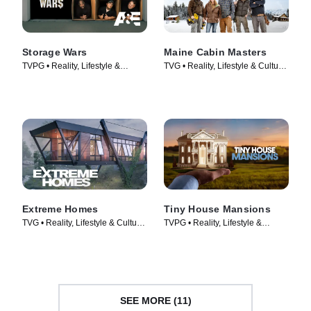
Storage Wars
Maine Cabin Masters
TVPG • Reality, Lifestyle &
TVG • Reality, Lifestyle & Culture
Culture • TV Series (2010)
• TV Series (2016)
Extreme Homes
Tiny House Mansions
TVG • Reality, Lifestyle & Culture
TVPG • Reality, Lifestyle &
• TV Series (2014)
Culture • TV Series (2017)
SEE MORE (11)