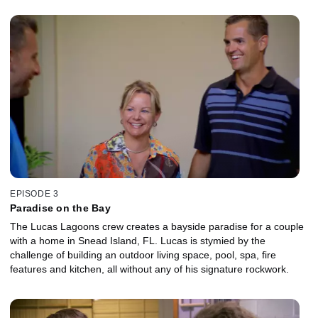
EPISODE 3
Paradise on the Bay
The Lucas Lagoons crew creates a bayside paradise for a couple
with a home in Snead Island, FL. Lucas is stymied by the
challenge of building an outdoor living space, pool, spa, fire
features and kitchen, all without any of his signature rockwork.