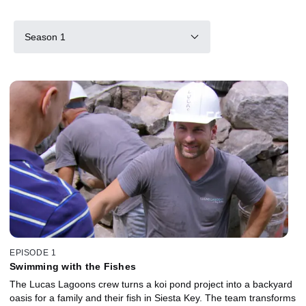
Season 1
EPISODE 1
Swimming with the Fishes
The Lucas Lagoons crew turns a koi pond project into a backyard
oasis for a family and their fish in Siesta Key. The team transforms