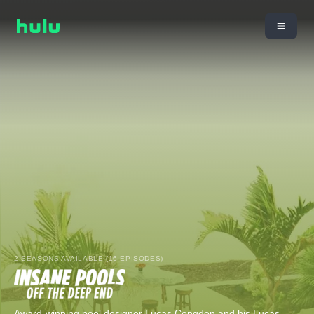
2 SEASONS AVAILABLE (16 EPISODES)
Award-winning pool designer Lucas Congdon and his Lucas