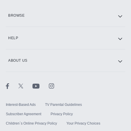
HBO Max
BROWSE
CINEMAX®
HELP
ABOUT US
Paramount+ with SHOWTIME
STARZ®
Interest-Based Ads
TV Parental Guidelines
Subscriber Agreement
Privacy Policy
Children`s Online Privacy Policy
Your Privacy Choices