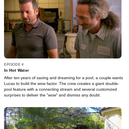
EPISODE 4
In Hot Water
After ten years of saving and dreaming for a pool, a couple wants
Lucas to build the wow factor. The crew creates a giant double-
pool feature with a connecting stream and several customized
surprises to deliver the "wow" and dismiss any doubt.