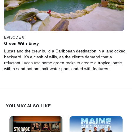
EPISODE 6
Green With Envy
Lucas and the crew build a Caribbean destination in a landlocked
backyard. It's a clash of wills, as the clients demand that a
reluctant Lucas use some green rocks to create a tropical oasis
with a sand bottom, salt-water pool loaded with features.
YOU MAY ALSO LIKE