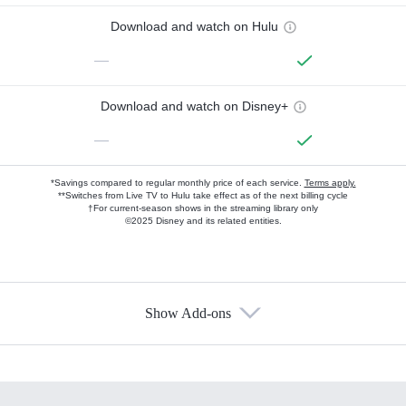
Download and watch on Hulu
—
Download and watch on Disney+
—
*Savings compared to regular monthly price of each service.
Terms apply.
**Switches from Live TV to Hulu take effect as of the next billing cycle
†For current-season shows in the streaming library only
©2025 Disney and its related entities.
Show Add-ons
Available Add-ons
Add-ons available at an additional cost.
Add them up after you sign up for Hulu.