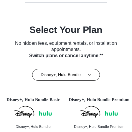
Select Your Plan
No hidden fees, equipment rentals, or installation
appointments.
Switch plans or cancel anytime.**
Disney+, Hulu Bundle
Disney+, Hulu Bundle Basic
Disney+, Hulu Bundle Premium
Disney+, Hulu Bundle
Disney+, Hulu Bundle Premium