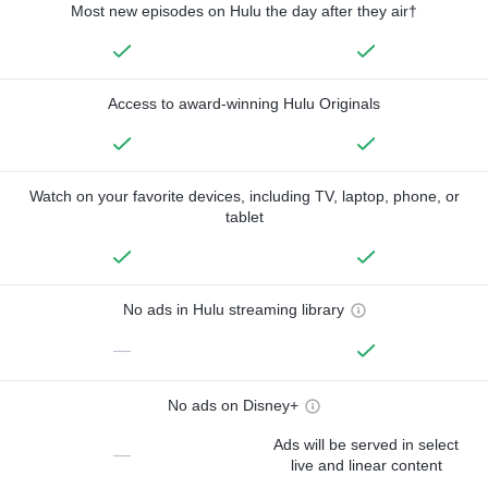
Most new episodes on Hulu the day after they air†
Access to award-winning Hulu Originals
Watch on your favorite devices, including TV, laptop, phone, or
tablet
No ads in Hulu streaming library
—
No ads on Disney+
Ads will be served in select
—
live and linear content