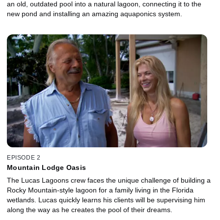
an old, outdated pool into a natural lagoon, connecting it to the
new pond and installing an amazing aquaponics system.
EPISODE 2
Mountain Lodge Oasis
The Lucas Lagoons crew faces the unique challenge of building a
Rocky Mountain-style lagoon for a family living in the Florida
wetlands. Lucas quickly learns his clients will be supervising him
along the way as he creates the pool of their dreams.