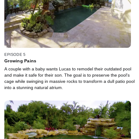
EPISODE 5
Growing Pains
A couple with a baby wants Lucas to remodel their outdated pool
and make it safe for their son. The goal is to preserve the pool's
cage while swinging in massive rocks to transform a dull patio pool
into a stunning natural atrium.