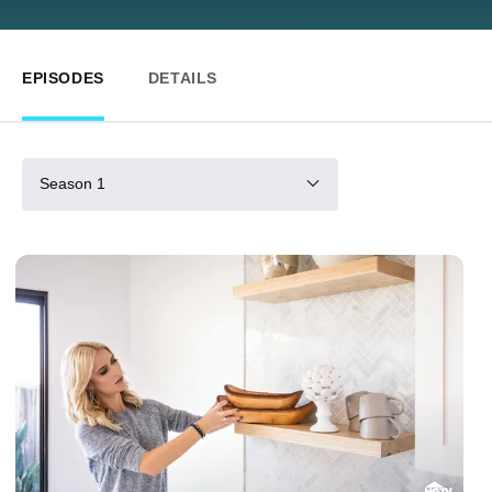
EPISODES
DETAILS
Season 1