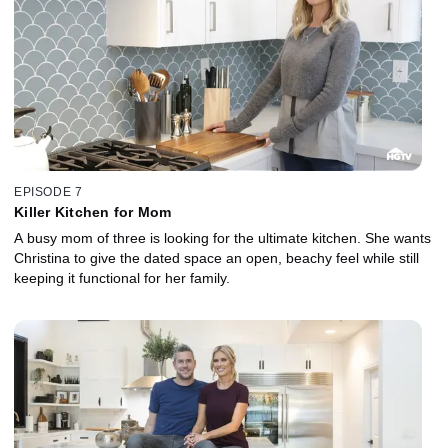
EPISODE 7
Killer Kitchen for Mom
A busy mom of three is looking for the ultimate kitchen. She wants
Christina to give the dated space an open, beachy feel while still
keeping it functional for her family.