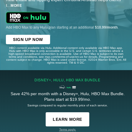
t
...
MORE
Add HBO Max to any Hulu plan starting at an additional
$10.99/month
.
SIGN UP NOW
HBO content available via Hulu. Additional content only available via HBO Max app.
Hulu with HBO Max is only accessible in the U.S. and certain U.S. territories where a
high-speed broadband connection is available. Use of HBO Max is subject to its own
terms and conditions, see max.com/terms-of-use/en-us for details. Programming and
content subject to change. HBO Max is used under license. ©2024 Warner Bros. Ent. All
rights reserved. TM & © DC.
DISNEY+, HULU, HBO MAX BUNDLE
Save 42% per month with a Disney+, Hulu, HBO Max Bundle.
Plans start at $19.99/mo.
Savings compared to regular monthly price of each service.
LEARN MORE
Terms apply.