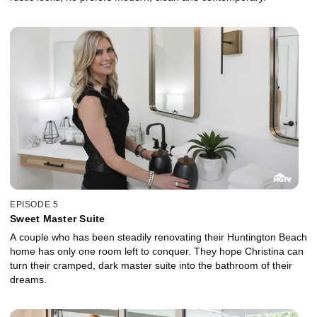
EPISODE 5
Sweet Master Suite
A couple who has been steadily renovating their Huntington Beach
home has only one room left to conquer. They hope Christina can
turn their cramped, dark master suite into the bathroom of their
dreams.