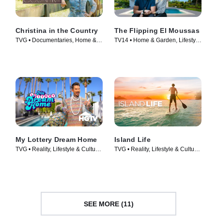
Christina in the Country
The Flipping El Moussas
TVG • Documentaries, Home &
TV14 • Home & Garden, Lifestyle
Garden • TV Series (2023)
& Culture • TV Series (2023)
My Lottery Dream Home
Island Life
TVG • Reality, Lifestyle & Culture
TVG • Reality, Lifestyle & Culture
• TV Series (2015)
• TV Series (2015)
SEE MORE (11)