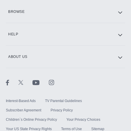
HBO Max
BROWSE
CINEMAX®
HELP
ABOUT US
Paramount+ with SHOWTIME
STARZ®
Interest-Based Ads
TV Parental Guidelines
Subscriber Agreement
Privacy Policy
Children`s Online Privacy Policy
Your Privacy Choices
Your US State Privacy Rights
Terms of Use
Sitemap