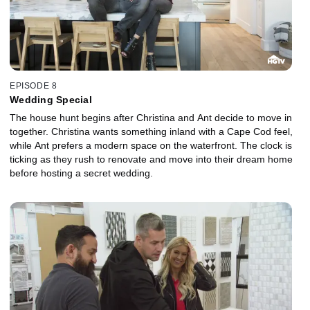
EPISODE 8
Wedding Special
The house hunt begins after Christina and Ant decide to move in
together. Christina wants something inland with a Cape Cod feel,
while Ant prefers a modern space on the waterfront. The clock is
ticking as they rush to renovate and move into their dream home
before hosting a secret wedding.