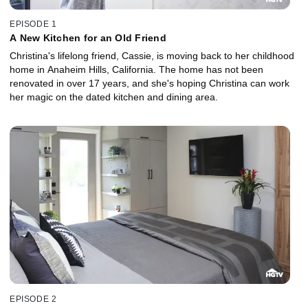
EPISODE 1
A New Kitchen for an Old Friend
Christina's lifelong friend, Cassie, is moving back to her childhood
home in Anaheim Hills, California. The home has not been
renovated in over 17 years, and she's hoping Christina can work
her magic on the dated kitchen and dining area.
EPISODE 2