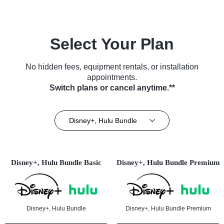
Select Your Plan
No hidden fees, equipment rentals, or installation
appointments.
Switch plans or cancel anytime.**
Disney+, Hulu Bundle
Disney+, Hulu Bundle Basic
Disney+, Hulu Bundle Premium
Disney+, Hulu Bundle
Disney+, Hulu Bundle Premium