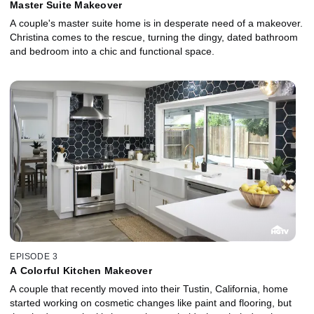
Master Suite Makeover
A couple's master suite home is in desperate need of a makeover.
Christina comes to the rescue, turning the dingy, dated bathroom
and bedroom into a chic and functional space.
EPISODE 3
A Colorful Kitchen Makeover
A couple that recently moved into their Tustin, California, home
started working on cosmetic changes like paint and flooring, but