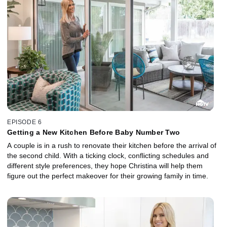
EPISODE 6
Getting a New Kitchen Before Baby Number Two
A couple is in a rush to renovate their kitchen before the arrival of
the second child. With a ticking clock, conflicting schedules and
different style preferences, they hope Christina will help them
figure out the perfect makeover for their growing family in time.