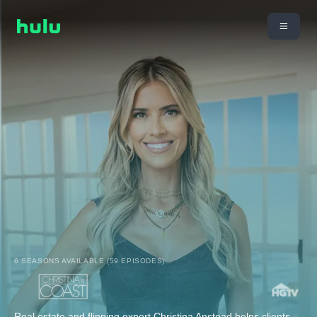
6 SEASONS AVAILABLE (59 EPISODES)
Real estate and flipping expert Christina Anstead helps clients