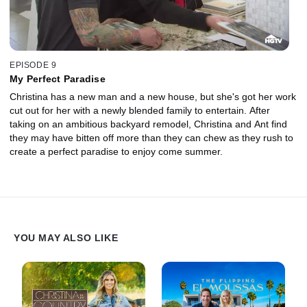
EPISODE 9
My Perfect Paradise
Christina has a new man and a new house, but she's got her work
cut out for her with a newly blended family to entertain. After
taking on an ambitious backyard remodel, Christina and Ant find
they may have bitten off more than they can chew as they rush to
create a perfect paradise to enjoy come summer.
YOU MAY ALSO LIKE