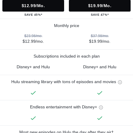
$12.99/mo.
$19.99/mo.
SAVE 45%*
SAVE 47%*
Monthly price
$23.98/mo.
$37.98/mo.
$12.99/mo.
$19.99/mo.
Subscriptions included in each plan
Disney+ and Hulu
Disney+ and Hulu
Hulu streaming library with tons of episodes and movies
Endless entertainment with Disney+
Most new episodes on Hulu the day after they air†