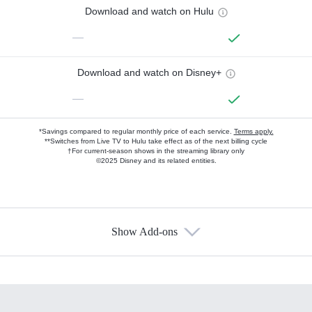
Download and watch on Hulu
—
Download and watch on Disney+
—
*Savings compared to regular monthly price of each service.
Terms apply.
**Switches from Live TV to Hulu take effect as of the next billing cycle
†For current-season shows in the streaming library only
©2025 Disney and its related entities.
Show Add-ons
Available Add-ons
Add-ons available at an additional cost.
Add them up after you sign up for Hulu.