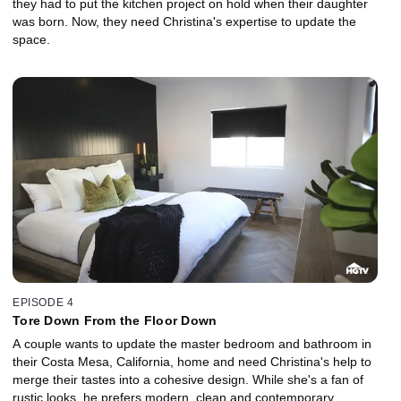
they had to put the kitchen project on hold when their daughter
was born. Now, they need Christina's expertise to update the
space.
EPISODE 4
Tore Down From the Floor Down
A couple wants to update the master bedroom and bathroom in
their Costa Mesa, California, home and need Christina's help to
merge their tastes into a cohesive design. While she's a fan of
rustic looks, he prefers modern, clean and contemporary.