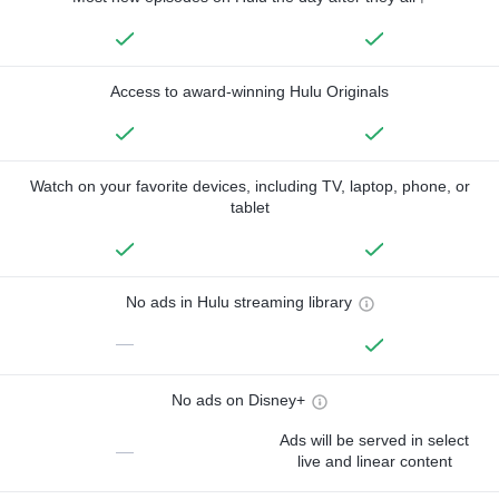
Access to award-winning Hulu Originals
Watch on your favorite devices, including TV, laptop, phone, or
tablet
No ads in Hulu streaming library
—
No ads on Disney+
Ads will be served in select
—
live and linear content