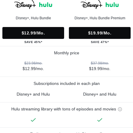
Disney+, Hulu Bundle
Disney+, Hulu Bundle Premium
$12.99/mo.
$19.99/mo.
SAVE 45%*
SAVE 47%*
Monthly price
$23.98/mo.
$37.98/mo.
$12.99/mo.
$19.99/mo.
Subscriptions included in each plan
Disney+ and Hulu
Disney+ and Hulu
Hulu streaming library with tons of episodes and movies