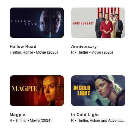
Hallow Road
Anniversary
Thriller, Horror • Movie (2025)
R • Thriller • Movie (2025)
Magpie
In Cold Light
R • Thriller • Movie (2024)
R • Thriller, Action and Adventure
• Movie (2025)