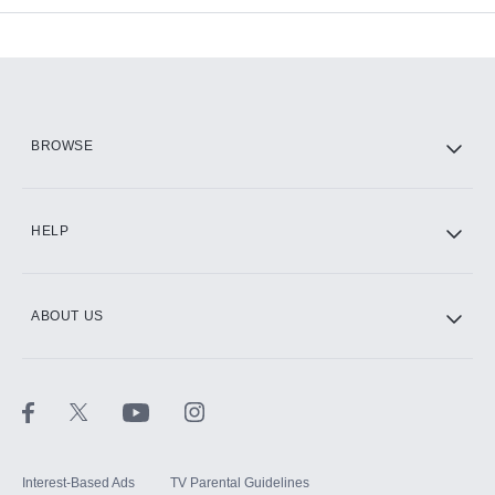
Add-ons available at an additional cost.
Add them up after you sign up for Hulu.
HBO Max
BROWSE
CINEMAX®
HELP
ABOUT US
Paramount+ with SHOWTIME
STARZ®
Interest-Based Ads
TV Parental Guidelines