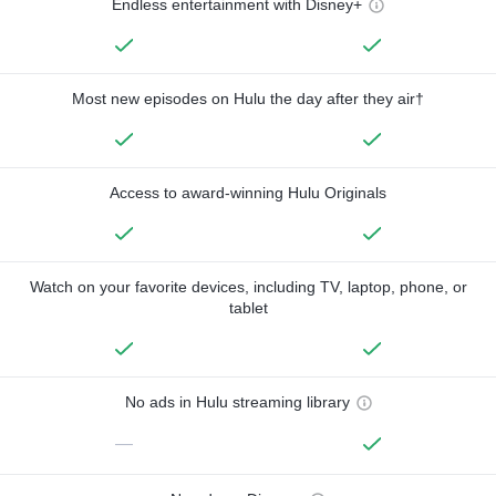
Endless entertainment with Disney+
Most new episodes on Hulu the day after they air†
Access to award-winning Hulu Originals
Watch on your favorite devices, including TV, laptop, phone, or
tablet
No ads in Hulu streaming library
—