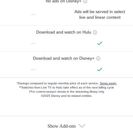
No ads on Disney+
Ads will be served in select
—
live and linear content
Download and watch on Hulu
—
Download and watch on Disney+
—
*Savings compared to regular monthly price of each service.
Terms apply.
**Switches from Live TV to Hulu take effect as of the next billing cycle
†For current-season shows in the streaming library only
©2025 Disney and its related entities.
Show Add-ons
Available Add-ons