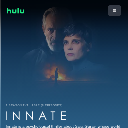
1 SEASON AVAILABLE (8 EPISODES)
Innate is a psychological thriller about Sara Garay, whose world