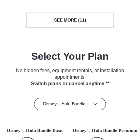
SEE MORE (11)
Select Your Plan
No hidden fees, equipment rentals, or installation
appointments.
Switch plans or cancel anytime.**
Disney+, Hulu Bundle
Disney+, Hulu Bundle Basic
Disney+, Hulu Bundle Premium