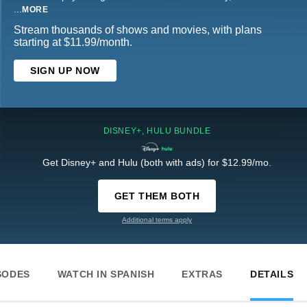
...
MORE
Stream thousands of shows and movies, with plans
starting at $11.99/month.
SIGN UP NOW
DISNEY+, HULU BUNDLE
Get Disney+ and Hulu (both with ads) for $12.99/mo.
GET THEM BOTH
Additional terms apply
SODES
WATCH IN SPANISH
EXTRAS
DETAILS