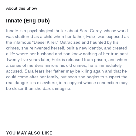
About this Show
Innate (Eng Dub)
Innate is a psychological thriller about Sara Garay, whose world
was shattered as a child when her father, Felix, was exposed as
the infamous “Diesel Killer.” Ostracized and haunted by his
crimes, she reinvented herself, built a new identity, and created
a life where her husband and son know nothing of her true past.
Twenty-five years later, Felix is released from prison, and when
a series of murders mirrors his old crimes, he is immediately
accused. Sara fears her father may be killing again and that he
could come after her family, but soon she begins to suspect the
real danger lies elsewhere, in a copycat whose connection may
be closer than she dares imagine.
YOU MAY ALSO LIKE